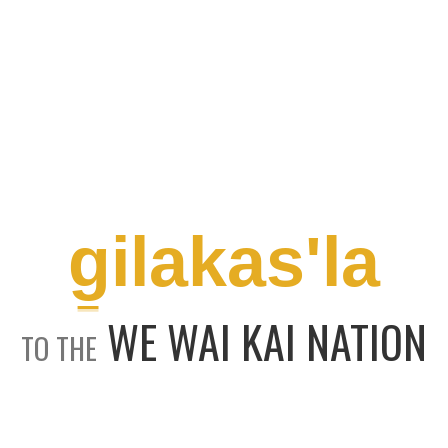
g̱ilakas'la
WE WAI KAI NATION
TO THE