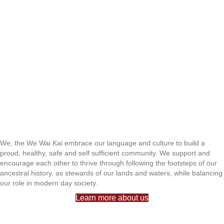
We, the We Wai Kai embrace our language and culture to build a
proud, healthy, safe and self sufficient community. We support and
encourage each other to thrive through following the footsteps of our
ancestral history, as stewards of our lands and waters, while balancing
our role in modern day society.
Learn more about us