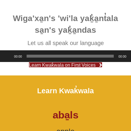
Wiga'xa̱n's 'wi'la yaḵ̓a̱nt̓ala
sa̱n's yaḵ̓a̱ndas
Let us all speak our language
Audio
00:00
00:00
Player
Learn Kwak̓wala on First Voices
Learn Kwak̓wala
aba̱ls