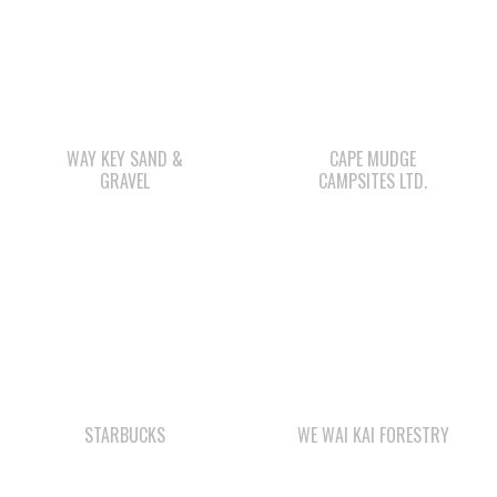
WAY KEY SAND &
CAPE MUDGE
GRAVEL
CAMPSITES LTD.
STARBUCKS
WE WAI KAI FORESTRY