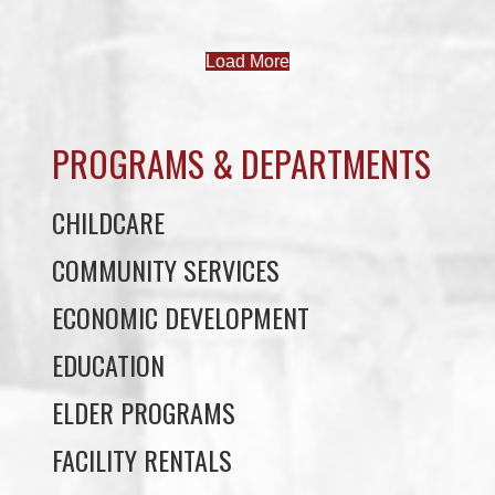
PROGRAMS & DEPARTMENTS
CHILDCARE
COMMUNITY SERVICES
ECONOMIC DEVELOPMENT
EDUCATION
ELDER PROGRAMS
FACILITY RENTALS
FIELD RENTALS
FINANCIAL STATEMENTS