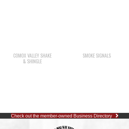
COMOX VALLEY SHAKE
SMOKE SIGNALS
& SHINGLE
Check out the member-owned Business Directory