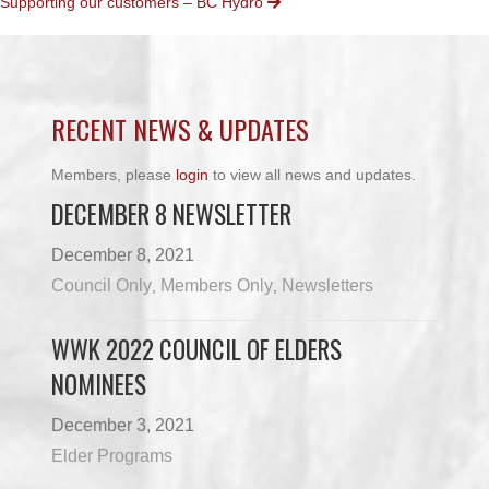
Supporting our customers – BC Hydro
NAVIGATION
RECENT NEWS & UPDATES
Members, please
login
to view all news and updates.
DECEMBER 8 NEWSLETTER
December 8, 2021
Council Only
Members Only
Newsletters
,
,
WWK 2022 COUNCIL OF ELDERS
NOMINEES
December 3, 2021
Elder Programs