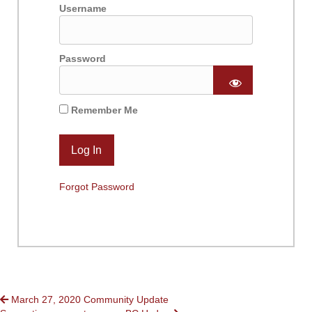
Username
Password
Remember Me
Forgot Password
POSTS
March 27, 2020 Community Update