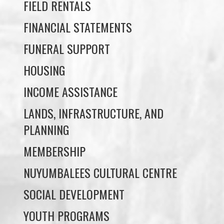
FUNERAL SUPPORT
HOUSING
INCOME ASSISTANCE
LANDS, INFRASTRUCTURE, AND
PLANNING
MEMBERSHIP
NUYUMBALEES CULTURAL CENTRE
SOCIAL DEVELOPMENT
YOUTH PROGRAMS
WE WAI KAI TREATY