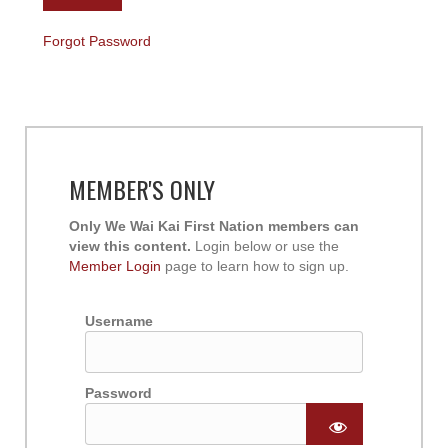
Forgot Password
MEMBER'S ONLY
Only We Wai Kai First Nation members can
view this content.
Login below or use the
Member Login
page to learn how to sign up.
Username
Password