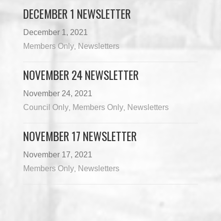
DECEMBER 1 NEWSLETTER
December 1, 2021
Members Only
Newsletters
,
NOVEMBER 24 NEWSLETTER
November 24, 2021
Council Only
Members Only
Newsletters
,
,
NOVEMBER 17 NEWSLETTER
November 17, 2021
Members Only
Newsletters
,
Load More