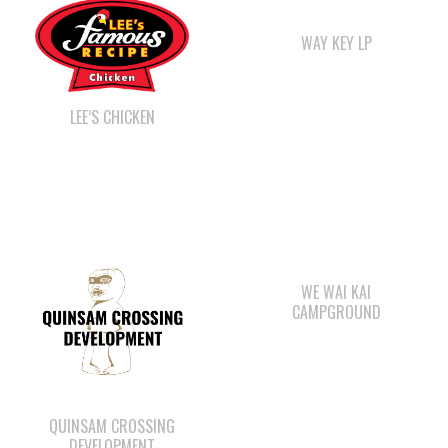
LEE’S CHICKEN
WE WAI KAI
CAMPGROUND
QUINSAM CROSSING
DEVELOPMENT