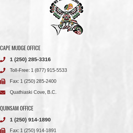
CAPE MUDGE OFFICE
1 (250) 285-3316
Toll-Free:
1 (877) 915-5533
Fax: 1 (250) 285-2400
Quathiaski Cove, B.C.
QUINSAM OFFICE
1 (250) 914-1890
Fax: 1 (250) 914-1891
501-2025 Eagle Drive
Campbell River, BC
V9H 1P9