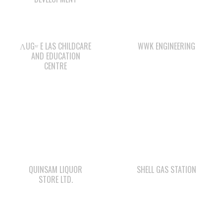
ΛUGʷ E LAS CHILDCARE
WWK ENGINEERING
AND EDUCATION
CENTRE
QUINSAM LIQUOR
SHELL GAS STATION
STORE LTD.