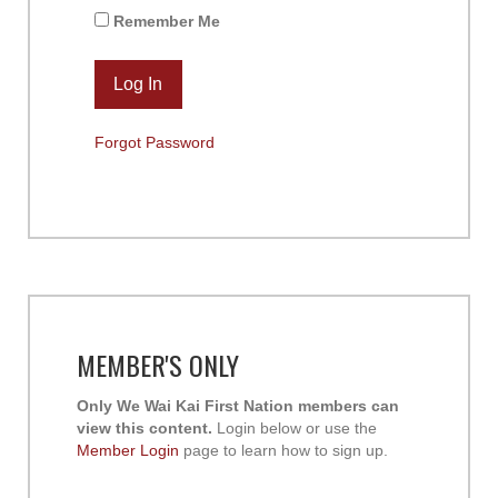
Remember Me
Forgot Password
MEMBER'S ONLY
Only We Wai Kai First Nation members can
view this content.
Login below or use the
Member Login
page to learn how to sign up.