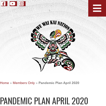
Home
»
Members Only
»
Pandemic Plan April 2020
PANDEMIC PLAN APRIL 2020