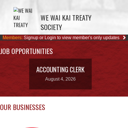
SOCIETY
Members:
Signup or Login to view member's only updates
JOB OPPORTUNITIES
ACCOUNTING CLERK
August 4, 2026
OUR BUSINESSES
WAY KEY LP