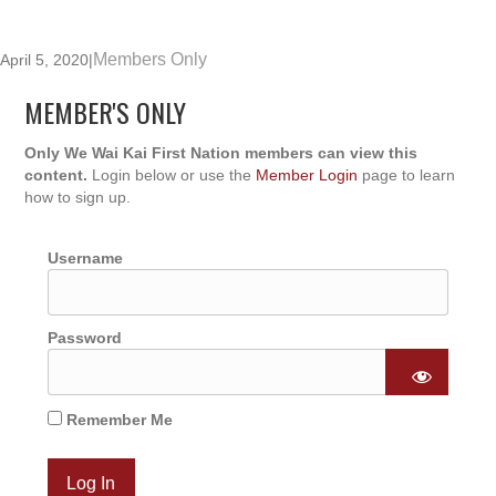
Members Only
April 5, 2020
|
MEMBER'S ONLY
Only We Wai Kai First Nation members can view this
content.
Login below or use the
Member Login
page to learn
how to sign up.
Username
Password
Remember Me