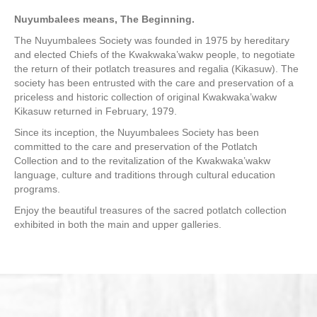
Nuyumbalees means, The Beginning.
The Nuyumbalees Society was founded in 1975 by hereditary
and elected Chiefs of the Kwakwaka’wakw people, to negotiate
the return of their potlatch treasures and regalia (Kikasuw). The
society has been entrusted with the care and preservation of a
priceless and historic collection of original Kwakwaka’wakw
Kikasuw returned in February, 1979.
Since its inception, the Nuyumbalees Society has been
committed to the care and preservation of the Potlatch
Collection and to the revitalization of the Kwakwaka’wakw
language, culture and traditions through cultural education
programs.
Enjoy the beautiful treasures of the sacred potlatch collection
exhibited in both the main and upper galleries.