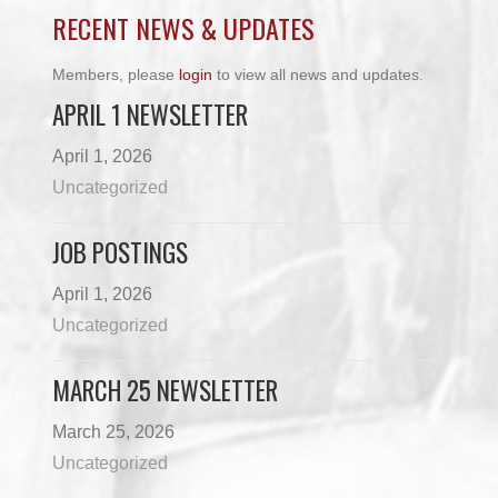
RECENT NEWS & UPDATES
Members, please
login
to view all news and updates.
APRIL 1 NEWSLETTER
April 1, 2026
Uncategorized
JOB POSTINGS
April 1, 2026
Uncategorized
MARCH 25 NEWSLETTER
March 25, 2026
Uncategorized