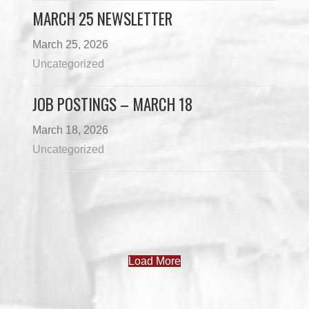
MARCH 25 NEWSLETTER
March 25, 2026
Uncategorized
JOB POSTINGS – MARCH 18
March 18, 2026
Uncategorized
Load More
PROGRAMS & DEPARTMENTS
CHILDCARE