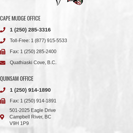
1 (250) 285-3316
Toll-Free:
1 (877) 915-5533
Fax: 1 (250) 285-2400
Quathiaski Cove, B.C.
QUINSAM OFFICE
1 (250) 914-1890
Fax: 1 (250) 914-1891
501-2025 Eagle Drive
Campbell River, BC
V9H 1P9
Member Login
Chief & Council
Contact us