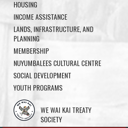
LANDS, INFRASTRUCTURE, AND
PLANNING
MEMBERSHIP
NUYUMBALEES CULTURAL CENTRE
SOCIAL DEVELOPMENT
YOUTH PROGRAMS
WE WAI KAI TREATY
SOCIETY
Members:
Signup or Login to view member's only updates
JOB OPPORTUNITIES