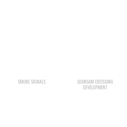
SMOKE SIGNALS
QUINSAM CROSSING
DEVELOPMENT