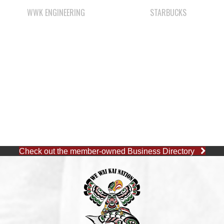
Check out the member-owned Business Directory
CAPE MUDGE OFFICE