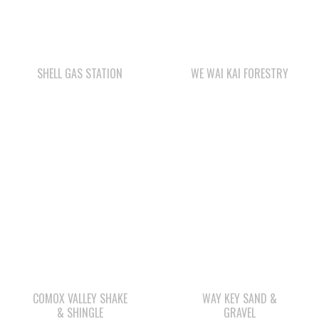
SHELL GAS STATION
WE WAI KAI FORESTRY
COMOX VALLEY SHAKE
WAY KEY SAND &
& SHINGLE
GRAVEL