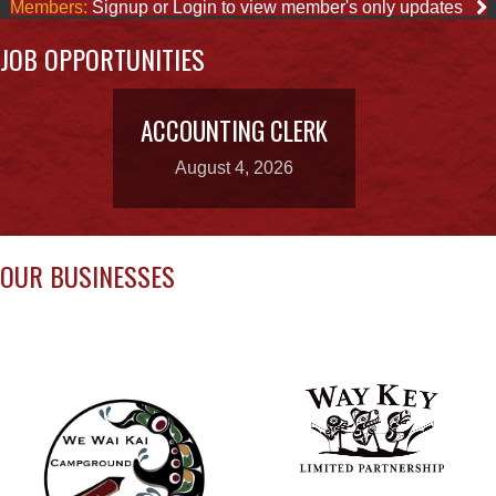
ACCOUNTING CLERK
August 4, 2026
OUR BUSINESSES
WAY KEY LP