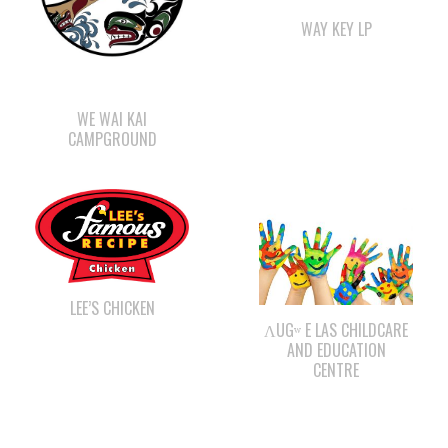
WE WAI KAI
CAMPGROUND
LEE’S CHICKEN
ΛUGʷ E LAS CHILDCARE
AND EDUCATION
CENTRE