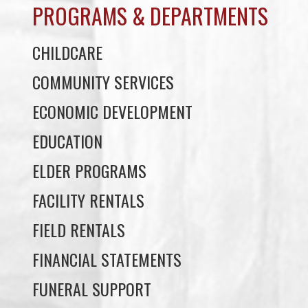
COMMUNITY SERVICES
ECONOMIC DEVELOPMENT
EDUCATION
ELDER PROGRAMS
FACILITY RENTALS
FIELD RENTALS
FINANCIAL STATEMENTS
FUNERAL SUPPORT
HOUSING
INCOME ASSISTANCE