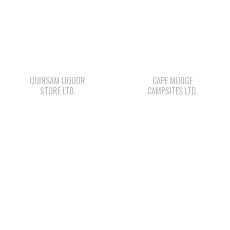
QUINSAM LIQUOR
CAPE MUDGE
STORE LTD.
CAMPSITES LTD.
WWK ENGINEERING
STARBUCKS