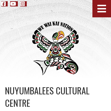
NUYUMBALEES CULTURAL
CENTRE