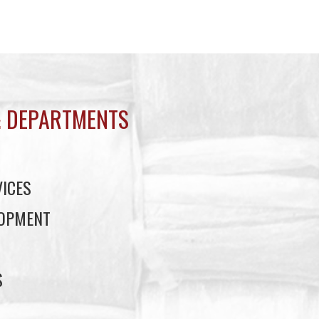
 DEPARTMENTS
ICES
LOPMENT
S
S