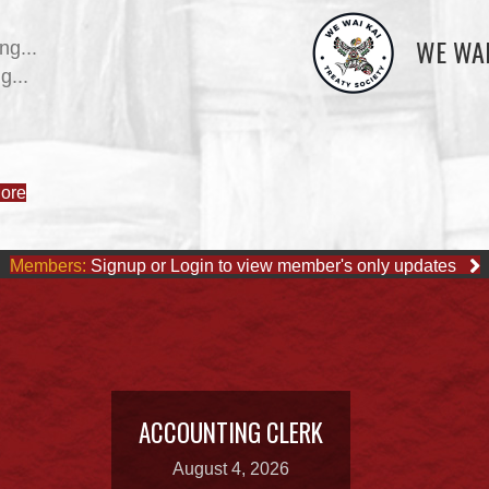
WE WAI