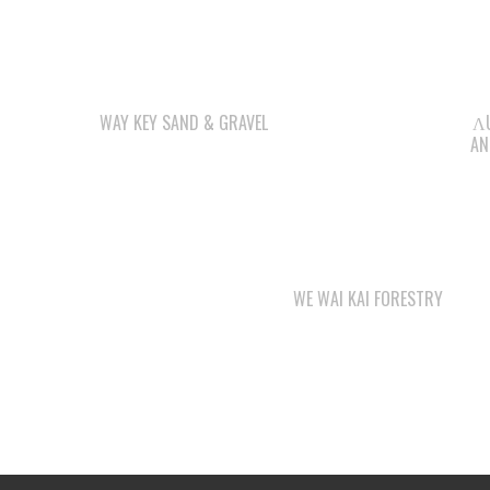
OUR BUSINESSES
LEE’S CHICKEN