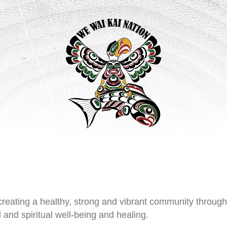
reating a healthy, strong and vibrant community throug
and spiritual well-being and healing.