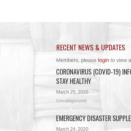
RECENT NEWS & UPDATES
Members, please
login
to view a
CORONAVIRUS (COVID-19) INF
STAY HEALTHY
March 25, 2020
Uncategorized
EMERGENCY DISASTER SUPPLE
March 24, 2020