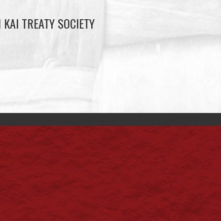
 KAI TREATY SOCIETY