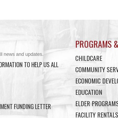
PROGRAMS &
ll news and updates.
CHILDCARE
ORMATION TO HELP US ALL
COMMUNITY SERV
ECONOMIC DEVE
EDUCATION
ELDER PROGRAM
MENT FUNDING LETTER
FACILITY RENTAL