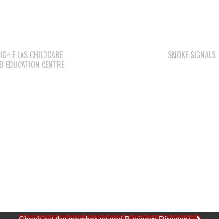
ACCOUNTING CLERK
August 4, 2026
WE WAI KAI
CAMPGROUND
WAY KEY LP