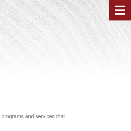
h programs and services that