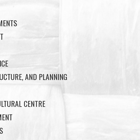
EMENTS
T
NCE
UCTURE, AND PLANNING
LTURAL CENTRE
MENT
S