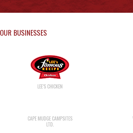
Uncategorized
MAY 13 NEWSLETTER
May 13, 2026
Uncategorized
Load M
JOB OPPORTUNITIES