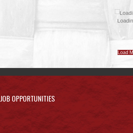
JOB POSTINGS – JUNE 3
June 3, 2026
Uncategorized
JUNE 3 NEWSLETTER
June 3, 2026
Uncategorized
MAY 27 NEWSLETTER
May 27, 2026
Uncategorized
MAY 20 NEWSLETTER
May 20, 2026