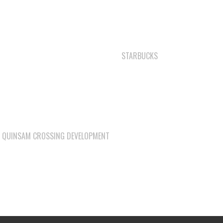
SHELL GAS STATION