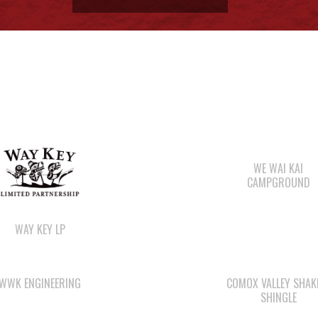
ore
Members:
Signup or Login to view member's only updates