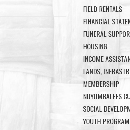
FIELD RENTALS
FINANCIAL STAT
FUNERAL SUPPOR
HOUSING
INCOME ASSISTA
LANDS, INFRASTR
MEMBERSHIP
NUYUMBALEES CU
SOCIAL DEVELOP
YOUTH PROGRAM