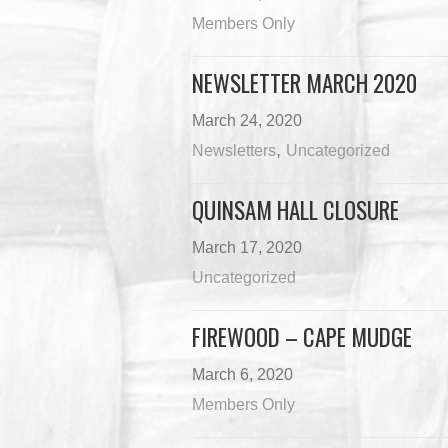
Members Only
NEWSLETTER MARCH 2020
March 24, 2020
,
Newsletters
Uncategorized
QUINSAM HALL CLOSURE
March 17, 2020
Uncategorized
FIREWOOD – CAPE MUDGE
March 6, 2020
Members Only