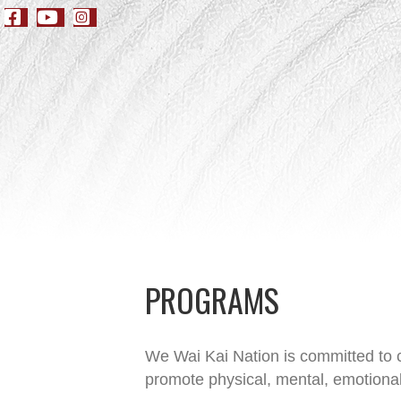
PROGRAMS
We Wai Kai Nation is committed to c
promote physical, mental, emotional 