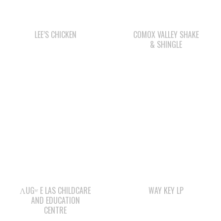
& SHINGLE
ΛUGʷ E LAS CHILDCARE
WAY KEY LP
AND EDUCATION
CENTRE