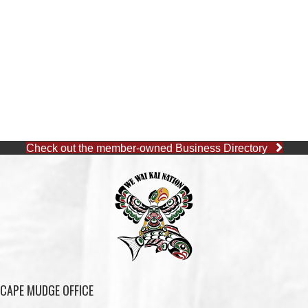
Check out the member-owned Business Directory
CAPE MUDGE OFFICE
1 (250) 285-3316
Toll-Free:
1 (877) 915-5533