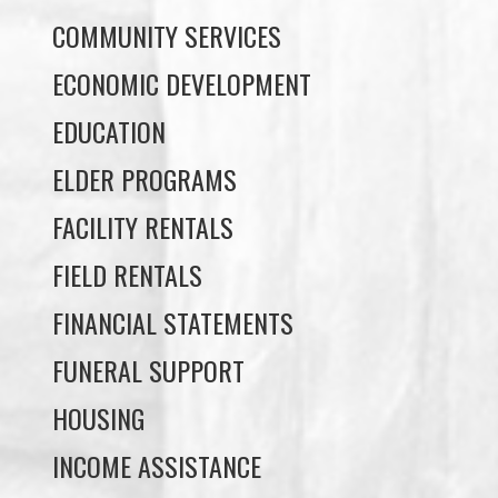
EDUCATION
ELDER PROGRAMS
FACILITY RENTALS
FIELD RENTALS
FINANCIAL STATEMENTS
FUNERAL SUPPORT
HOUSING
INCOME ASSISTANCE
LANDS, INFRASTRUCTURE, AND
PLANNING