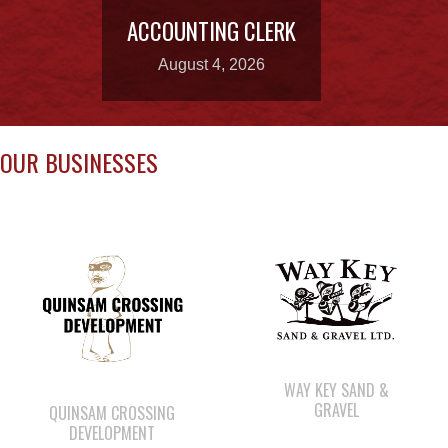
OUR BUSINESSES
WAY KEY SAND &
GRAVEL
QUINSAM CROSSING
DEVELOPMENT