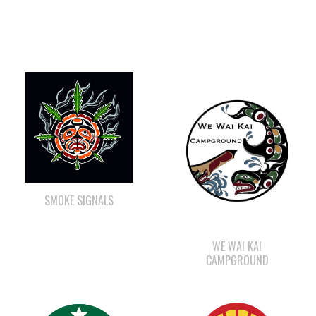
SMOKE SIGNALS
WE WAI KAI
CAMPGROUND