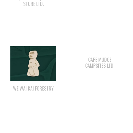
CAPE MUDGE
CAMPSITES LTD.
WE WAI KAI FORESTRY
LEE’S CHICKEN
COMOX VALLEY SHAKE