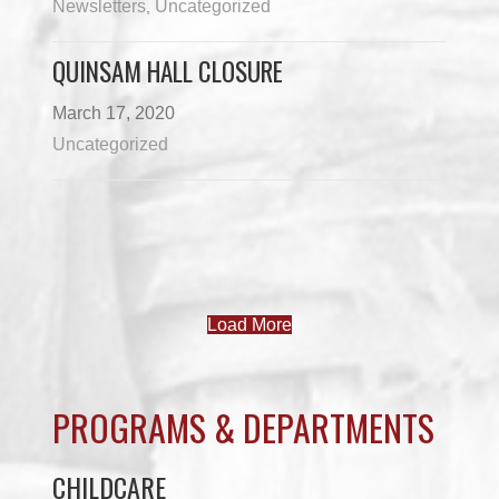
Newsletters
Uncategorized
,
QUINSAM HALL CLOSURE
March 17, 2020
Uncategorized
Load More
PROGRAMS & DEPARTMENTS
CHILDCARE
COMMUNITY SERVICES
ECONOMIC DEVELOPMENT