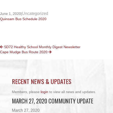
Uncategorized
June 1, 2020
|
Quinsam Bus Schedule 2020
POSTS
SD72 Healthy School Monthly Digest Newsletter
Cape Mudge Bus Route 2020
NAVIGATION
RECENT NEWS & UPDATES
Members, please
login
to view all news and updates.
MARCH 27, 2020 COMMUNITY UPDATE
March 27, 2020