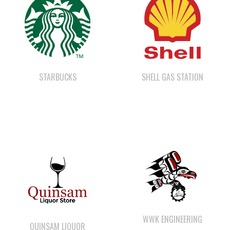
STARBUCKS
SHELL GAS STATION
WWK ENGINEERING
QUINSAM LIQUOR
STORE LTD.