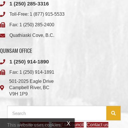
Fax: 1 (250) 285-2400
Quathiaski Cove, B.C.
QUINSAM OFFICE
1 (250) 914-1890
Fax: 1 (250) 914-1891
501-2025 Eagle Drive
Campbell River, BC
V9H 1P9
Member Login
Chief & Council
Contact us
This website uses cookies.