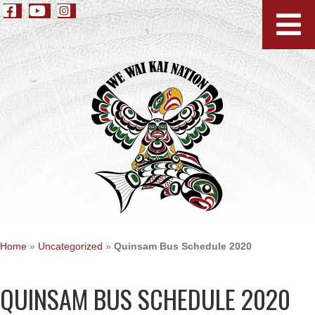
Home
»
Uncategorized
»
Quinsam Bus Schedule 2020
QUINSAM BUS SCHEDULE 2020