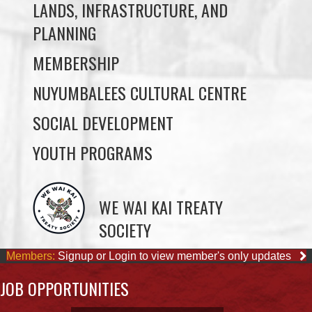
MEMBERSHIP
NUYUMBALEES CULTURAL CENTRE
SOCIAL DEVELOPMENT
YOUTH PROGRAMS
WE WAI KAI TREATY
SOCIETY
Members:
Signup or Login to view member's only updates
JOB OPPORTUNITIES
ACCOUNTING CLERK
August 4, 2026