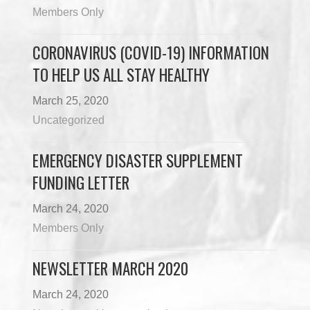
Members Only
CORONAVIRUS (COVID-19) INFORMATION
TO HELP US ALL STAY HEALTHY
March 25, 2020
Uncategorized
EMERGENCY DISASTER SUPPLEMENT
FUNDING LETTER
March 24, 2020
Members Only
NEWSLETTER MARCH 2020
March 24, 2020