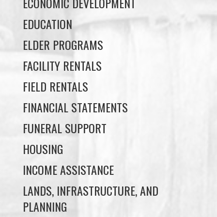
ECONOMIC DEVELOPMENT
EDUCATION
ELDER PROGRAMS
FACILITY RENTALS
FIELD RENTALS
FINANCIAL STATEMENTS
FUNERAL SUPPORT
HOUSING
INCOME ASSISTANCE
LANDS, INFRASTRUCTURE, AND
PLANNING