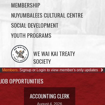
MEMBERSHIP
NUYUMBALEES CULTURAL CENTRE
SOCIAL DEVELOPMENT
YOUTH PROGRAMS
WE WAI KAI TREATY
SOCIETY
Members:
Signup or Login to view member's only updates
JOB OPPORTUNITIES
ACCOUNTING CLERK
August 4, 2026