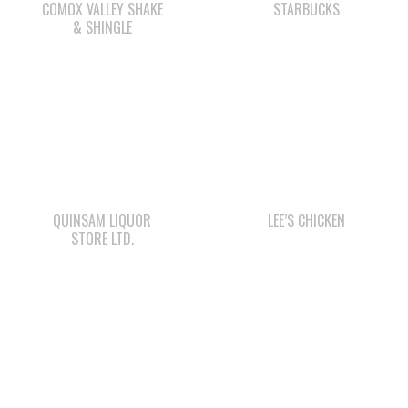
COMOX VALLEY SHAKE
STARBUCKS
& SHINGLE
QUINSAM LIQUOR
LEE’S CHICKEN
STORE LTD.