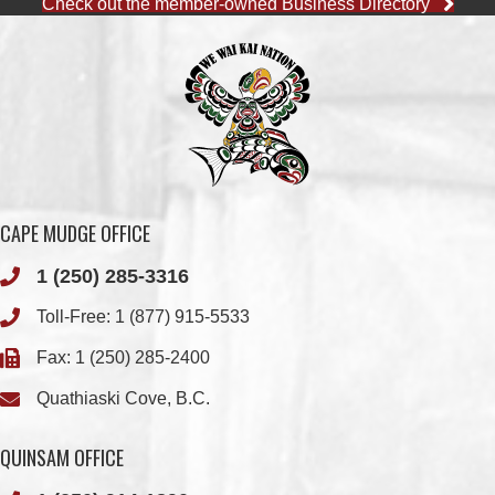
Check out the member-owned Business Directory
CAPE MUDGE OFFICE
1 (250) 285-3316
Toll-Free:
1 (877) 915-5533
Fax: 1 (250) 285-2400
Quathiaski Cove, B.C.
QUINSAM OFFICE