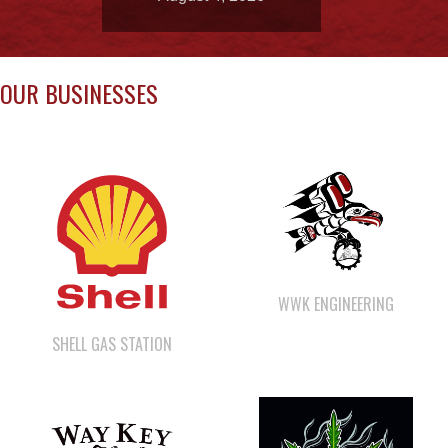
OUR BUSINESSES
WWK ENGINEERING
SHELL GAS STATION