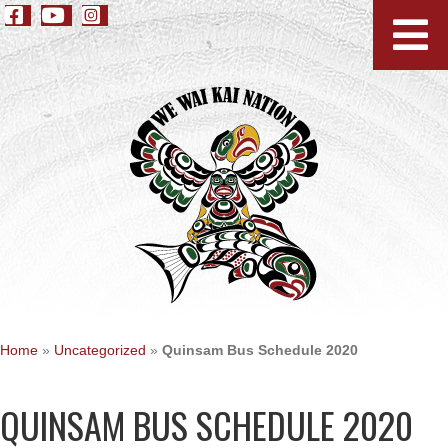
Home
»
Uncategorized
»
Quinsam Bus Schedule 2020
QUINSAM BUS SCHEDULE 2020