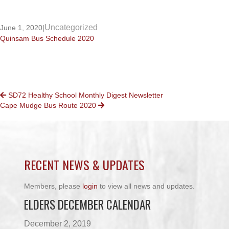
Uncategorized
June 1, 2020
|
Quinsam Bus Schedule 2020
POSTS
SD72 Healthy School Monthly Digest Newsletter
Cape Mudge Bus Route 2020
NAVIGATION
RECENT NEWS & UPDATES
Members, please
login
to view all news and updates.
ELDERS DECEMBER CALENDAR
December 2, 2019