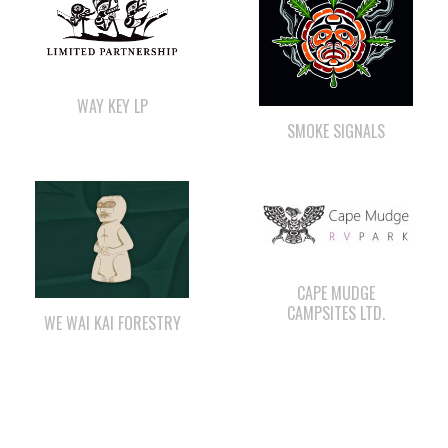
WAY KEY LP
SMOKE SIGNALS
CAPE MUDGE
CAMPSITES LTD.
WE WAI KAI FORESTRY