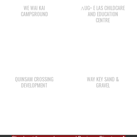
WE WAI KAI
ΛUGʷ E LAS CHILDCARE
CAMPGROUND
AND EDUCATION
CENTRE
QUINSAM CROSSING
WAY KEY SAND &
DEVELOPMENT
GRAVEL