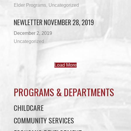
Elder Programs
Uncategorized
,
NEWLETTER NOVEMBER 28, 2019
December 2, 2019
Uncategorized
Load More
PROGRAMS & DEPARTMENTS
CHILDCARE
COMMUNITY SERVICES