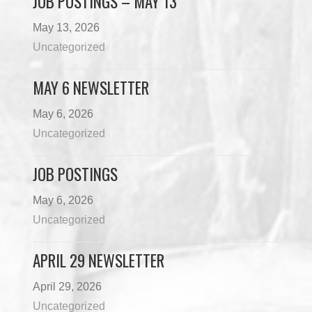
JOB POSTINGS – MAY 13
May 13, 2026
Uncategorized
MAY 6 NEWSLETTER
May 6, 2026
Uncategorized
JOB POSTINGS
May 6, 2026
Uncategorized
APRIL 29 NEWSLETTER
April 29, 2026
Uncategorized