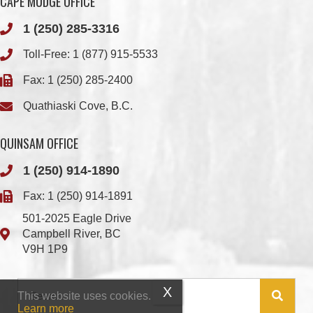
WWK ENGINEERING
COMOX VALLEY SHAKE
& SHINGLE
Check out the member-owned Business Directory
This website uses cookies.
Learn more