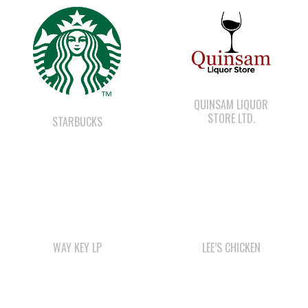
WAY KEY SAND &
GRAVEL
QUINSAM CROSSING
DEVELOPMENT
SMOKE SIGNALS
WE WAI KAI
CAMPGROUND