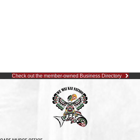
SHELL GAS STATION
ΛUGʷ E LAS CHILDCARE
AND EDUCATION
CENTRE