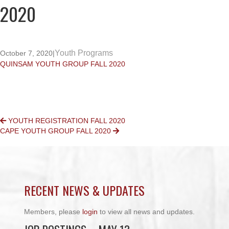
2020
Youth Programs
October 7, 2020
|
QUINSAM YOUTH GROUP FALL 2020
POSTS
YOUTH REGISTRATION FALL 2020
CAPE YOUTH GROUP FALL 2020
NAVIGATION
RECENT NEWS & UPDATES
Members, please
login
to view all news and updates.