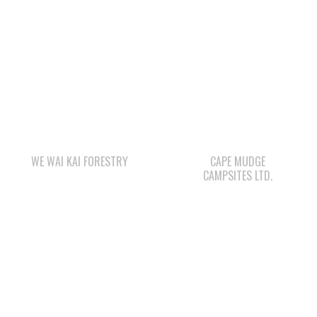
QUINSAM LIQUOR
STORE LTD.
STARBUCKS
WAY KEY LP
LEE’S CHICKEN