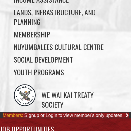
PROGRAMS & DEPARTMENTS
CHILDCARE
COMMUNITY SERVICES
ECONOMIC DEVELOPMENT
EDUCATION
ELDER PROGRAMS
FACILITY RENTALS
FIELD RENTALS
FINANCIAL STATEMENTS
FUNERAL SUPPORT