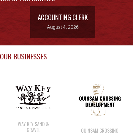
HOUSING
INCOME ASSISTANCE
LANDS, INFRASTRUCTURE, AND
PLANNING
MEMBERSHIP
NUYUMBALEES CULTURAL CENTRE
SOCIAL DEVELOPMENT
YOUTH PROGRAMS
WE WAI KAI TREATY
SOCIETY
Members:
Signup or Login to view member's only updates