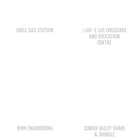
WE WAI KAI FORESTRY
CAPE MUDGE
CAMPSITES LTD.