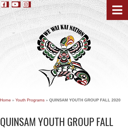
Home
»
Youth Programs
»
QUINSAM YOUTH GROUP FALL 2020
QUINSAM YOUTH GROUP FALL