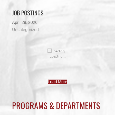
JOB POSTINGS
April 29, 2026
Uncategorized
JOB POSTINGS – JUNE 3
June 3, 2026
Uncategorized
JUNE 3 NEWSLETTER
June 3, 2026
Uncategorized
MAY 27 NEWSLETTER