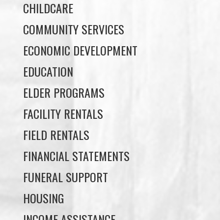
May 27, 2026
Uncategorized
MAY 20 NEWSLETTER
May 20, 2026
Uncategorized
MAY 13 NEWSLETTER
May 13, 2026
Uncategorized
Load More