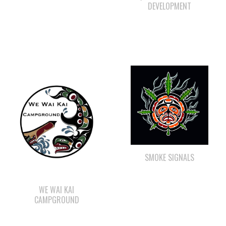
JOB OPPORTUNITIES
ACCOUNTING CLERK
August 4, 2026
OUR BUSINESSES