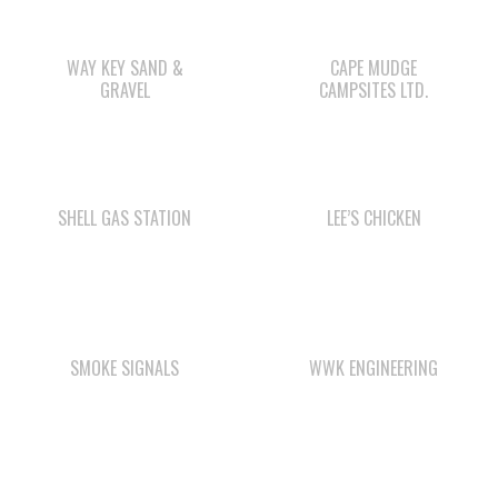
GRAVEL
CAMPSITES LTD.
SHELL GAS STATION
LEE’S CHICKEN
SMOKE SIGNALS
WWK ENGINEERING
WAY KEY LP
WE WAI KAI
CAMPGROUND