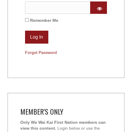
Remember Me
Forgot Password
MEMBER'S ONLY
Only We Wai Kai First Nation members can
view this content.
Login below or use the