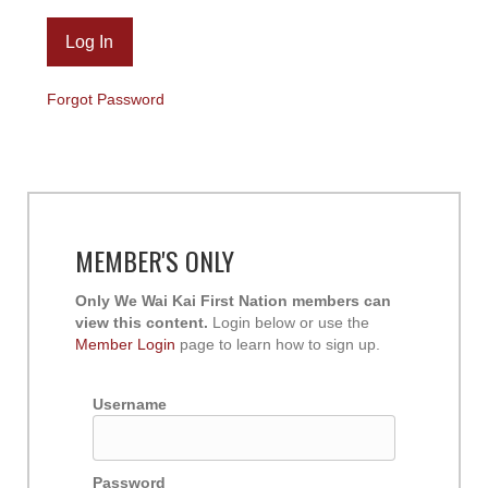
Forgot Password
MEMBER'S ONLY
Only We Wai Kai First Nation members can
view this content.
Login below or use the
Member Login
page to learn how to sign up.
Username
Password