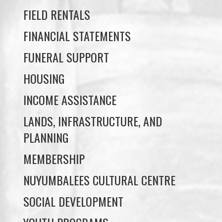
FUNERAL SUPPORT
HOUSING
INCOME ASSISTANCE
LANDS, INFRASTRUCTURE, AND
PLANNING
MEMBERSHIP
NUYUMBALEES CULTURAL CENTRE
SOCIAL DEVELOPMENT
YOUTH PROGRAMS
WE WAI KAI TREATY