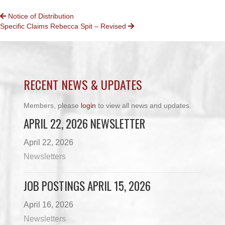
POSTS
Notice of Distribution
Specific Claims Rebecca Spit – Revised
NAVIGATION
RECENT NEWS & UPDATES
Members, please
login
to view all news and updates.
APRIL 22, 2026 NEWSLETTER
April 22, 2026
Newsletters
JOB POSTINGS APRIL 15, 2026
April 16, 2026
Newsletters