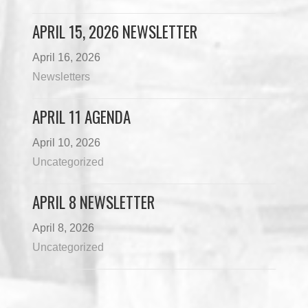
APRIL 15, 2026 NEWSLETTER
April 16, 2026
Newsletters
APRIL 11 AGENDA
April 10, 2026
Uncategorized
APRIL 8 NEWSLETTER
April 8, 2026
Uncategorized
Load More