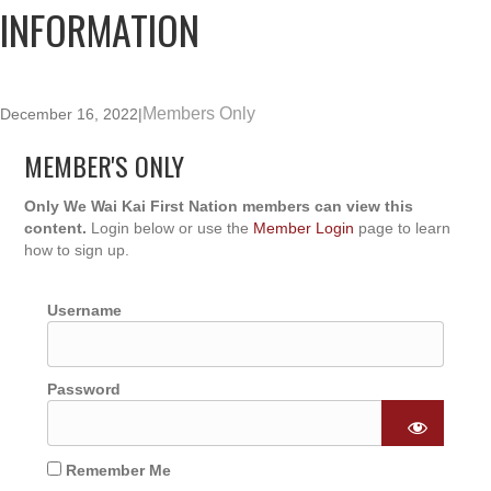
INFORMATION
Members Only
December 16, 2022
|
MEMBER'S ONLY
Only We Wai Kai First Nation members can view this
content.
Login below or use the
Member Login
page to learn
how to sign up.
Username
Password
Remember Me