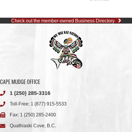
CAPE MUDGE OFFICE
1 (250) 285-3316
Toll-Free:
1 (877) 915-5533
Fax: 1 (250) 285-2400
Quathiaski Cove, B.C.
QUINSAM OFFICE
1 (250) 914-1890