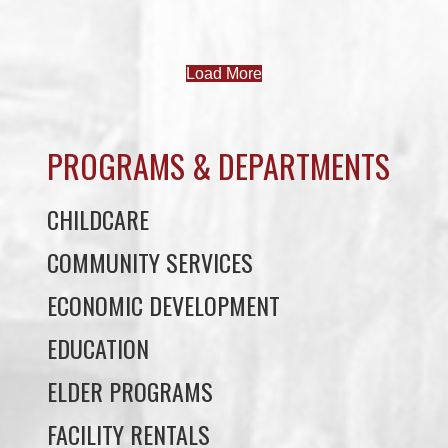
PROGRAMS & DEPARTMENTS
CHILDCARE
COMMUNITY SERVICES
ECONOMIC DEVELOPMENT
EDUCATION
ELDER PROGRAMS
FACILITY RENTALS
FIELD RENTALS
FINANCIAL STATEMENTS