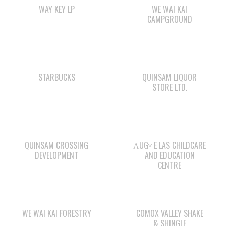
STARBUCKS
QUINSAM LIQUOR
STORE LTD.
QUINSAM CROSSING
ΛUGʷ E LAS CHILDCARE
DEVELOPMENT
AND EDUCATION
CENTRE
WE WAI KAI FORESTRY
COMOX VALLEY SHAKE
& SHINGLE
Check out the member-owned Business Directory