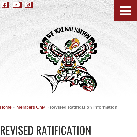
Home
»
Members Only
»
Revised Ratification Information
REVISED RATIFICATION