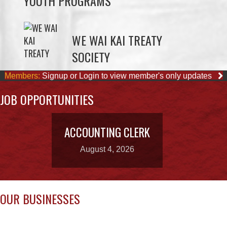
SOCIETY
Members:
Signup or Login to view member's only updates
JOB OPPORTUNITIES
ACCOUNTING CLERK
August 4, 2026
OUR BUSINESSES
WAY KEY SAND &
CAPE MUDGE