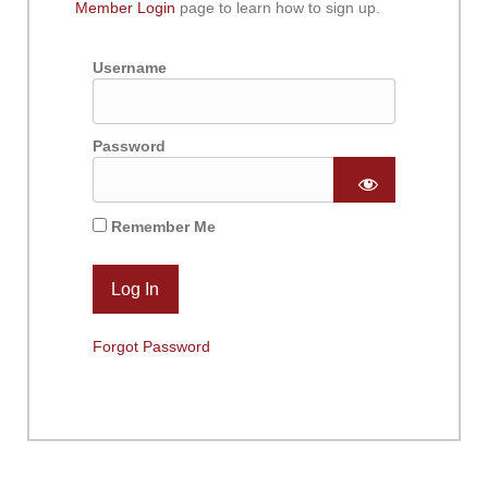
Member Login
page to learn how to sign up.
Username
Password
Remember Me
Forgot Password