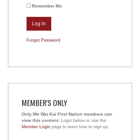
Remember Me
Forgot Password
MEMBER'S ONLY
Only We Wai Kai First Nation members can
view this content.
Login below or use the
Member Login
page to learn how to sign up.