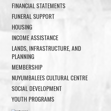
HOUSING
INCOME ASSISTANCE
LANDS, INFRASTRUCTURE, AND
PLANNING
MEMBERSHIP
NUYUMBALEES CULTURAL CENTRE
SOCIAL DEVELOPMENT
YOUTH PROGRAMS
WE WAI KAI TREATY
SOCIETY