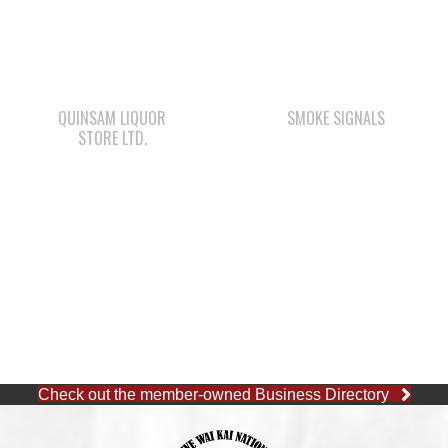
QUINSAM LIQUOR
SMOKE SIGNALS
STORE LTD.
Check out the member-owned Business Directory