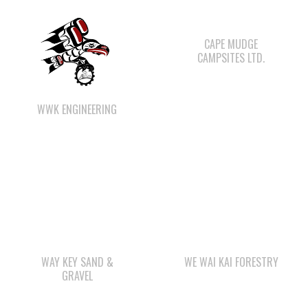
CAMPSITES LTD.
WWK ENGINEERING
WAY KEY SAND &
WE WAI KAI FORESTRY
GRAVEL