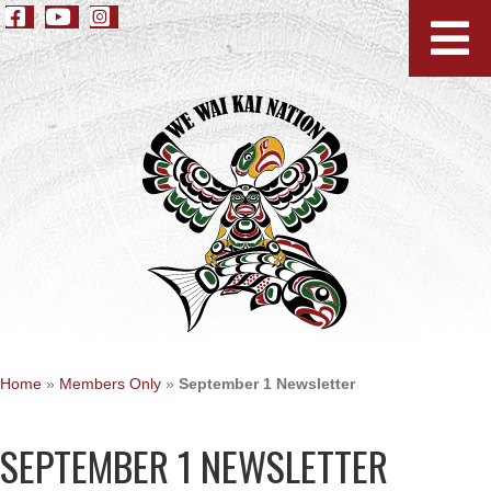
Home
»
Members Only
»
September 1 Newsletter
SEPTEMBER 1 NEWSLETTER