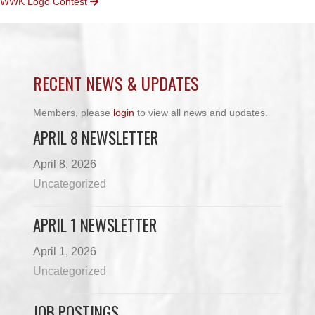
WWK Logo Contest
NAVIGATION
RECENT NEWS & UPDATES
Members, please
login
to view all news and updates.
APRIL 8 NEWSLETTER
April 8, 2026
Uncategorized
APRIL 1 NEWSLETTER
April 1, 2026
Uncategorized
JOB POSTINGS