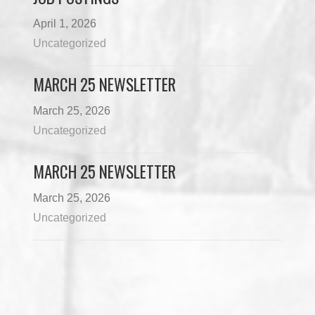
April 1, 2026
Uncategorized
MARCH 25 NEWSLETTER
March 25, 2026
Uncategorized
MARCH 25 NEWSLETTER
March 25, 2026
Uncategorized
Load More