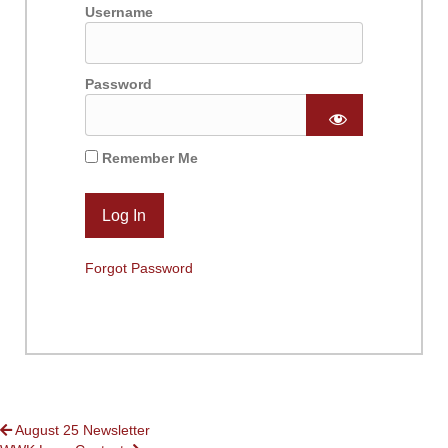
Username
Password
Remember Me
Forgot Password
POSTS
August 25 Newsletter