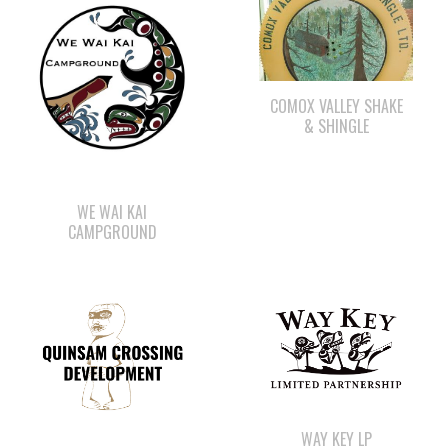
COMOX VALLEY SHAKE
& SHINGLE
WE WAI KAI
CAMPGROUND
WAY KEY LP
QUINSAM CROSSING
DEVELOPMENT