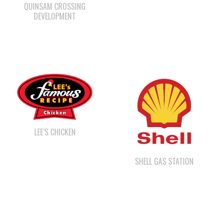
LEE’S CHICKEN
SHELL GAS STATION
CAPE MUDGE