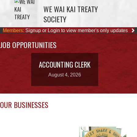
Members:
Signup or Login to view member's only updates
JOB OPPORTUNITIES
ACCOUNTING CLERK
August 4, 2026
OUR BUSINESSES