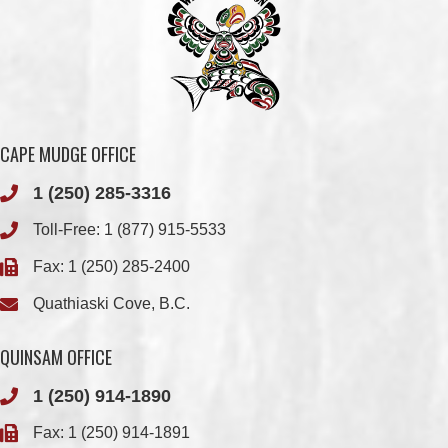
CAPE MUDGE OFFICE
1 (250) 285-3316
Toll-Free:
1 (877) 915-5533
Fax: 1 (250) 285-2400
Quathiaski Cove, B.C.
QUINSAM OFFICE
1 (250) 914-1890
Fax: 1 (250) 914-1891
501-2025 Eagle Drive
Campbell River, BC
V9H 1P9