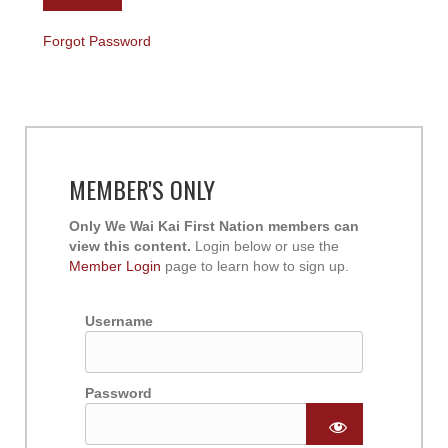
Forgot Password
MEMBER'S ONLY
Only We Wai Kai First Nation members can
view this content.
Login below or use the
Member Login
page to learn how to sign up.
Username
Password