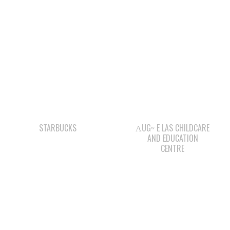
STARBUCKS
ΛUGʷ E LAS CHILDCARE
AND EDUCATION
CENTRE