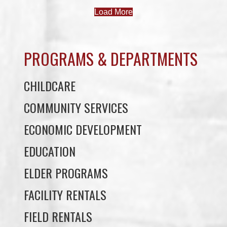
PROGRAMS & DEPARTMENTS
CHILDCARE
COMMUNITY SERVICES
ECONOMIC DEVELOPMENT
EDUCATION
ELDER PROGRAMS
FACILITY RENTALS
FIELD RENTALS
FINANCIAL STATEMENTS
FUNERAL SUPPORT