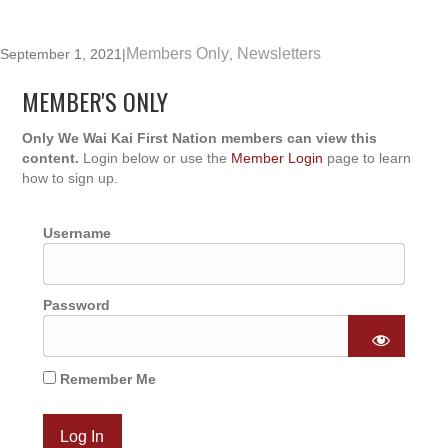
Members Only
Newsletters
September 1, 2021
|
,
MEMBER'S ONLY
Only We Wai Kai First Nation members can view this
content.
Login below or use the
Member Login
page to learn
how to sign up.
Username
Password
Remember Me