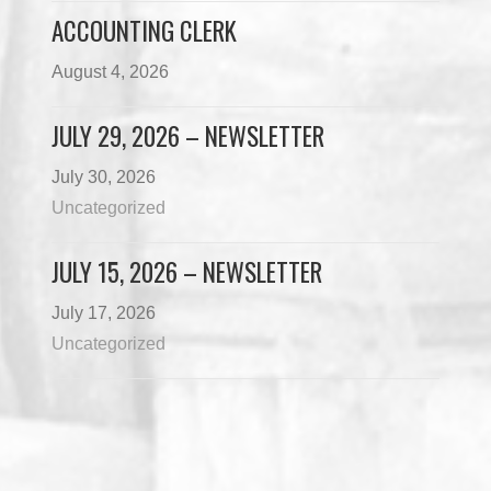
ACCOUNTING CLERK
August 4, 2026
JULY 29, 2026 – NEWSLETTER
July 30, 2026
Uncategorized
JULY 15, 2026 – NEWSLETTER
July 17, 2026
Uncategorized
Load More