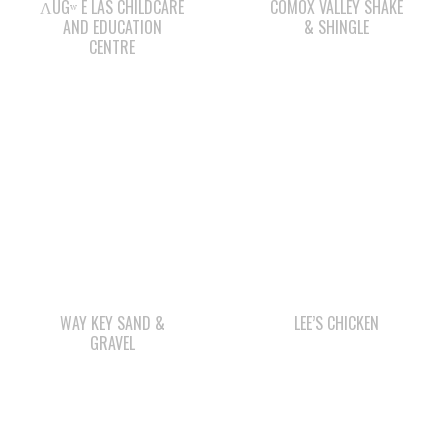
WAY KEY SAND &
LEE’S CHICKEN
GRAVEL