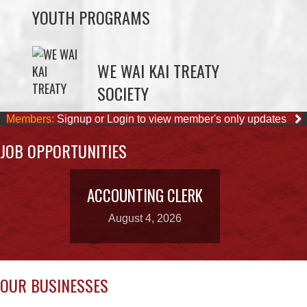
WE WAI KAI TREATY
SOCIETY
Members:
Signup or Login to view member's only updates
JOB OPPORTUNITIES
ACCOUNTING CLERK
August 4, 2026
OUR BUSINESSES