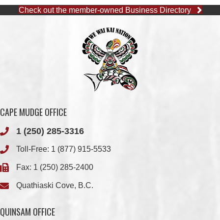
CAPE MUDGE OFFICE
1 (250) 285-3316
Toll-Free:
1 (877) 915-5533
Fax: 1 (250) 285-2400
Quathiaski Cove, B.C.
QUINSAM OFFICE
1 (250) 914-1890
Fax: 1 (250) 914-1891