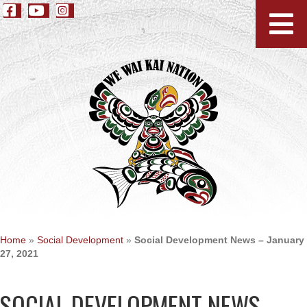
Home
»
Social Development
»
Social Development News – January
27, 2021
SOCIAL DEVELOPMENT NEWS –