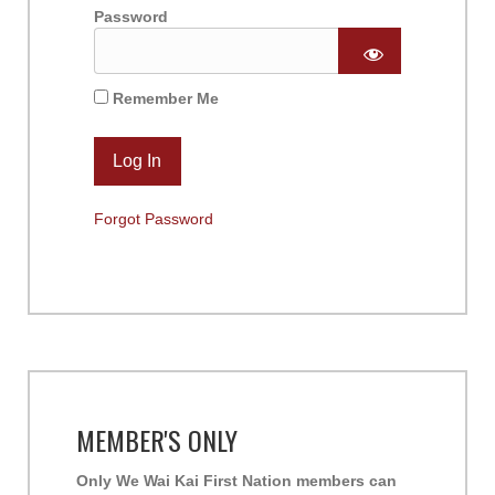
Password
Remember Me
Forgot Password
MEMBER'S ONLY
Only We Wai Kai First Nation members can