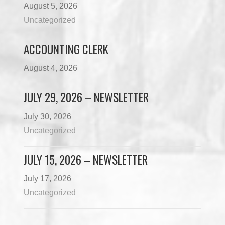
August 5, 2026
Uncategorized
ACCOUNTING CLERK
August 4, 2026
JULY 29, 2026 – NEWSLETTER
July 30, 2026
Uncategorized
JULY 15, 2026 – NEWSLETTER
July 17, 2026
Uncategorized