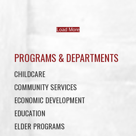
Load More
PROGRAMS & DEPARTMENTS
CHILDCARE
COMMUNITY SERVICES
ECONOMIC DEVELOPMENT
EDUCATION
ELDER PROGRAMS
FACILITY RENTALS
FIELD RENTALS