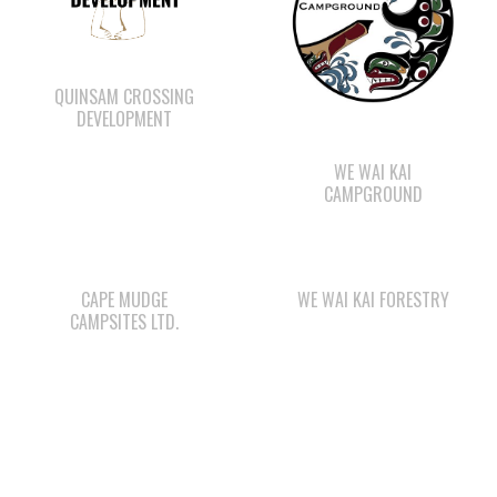
QUINSAM CROSSING
DEVELOPMENT
WE WAI KAI
CAMPGROUND
CAPE MUDGE
WE WAI KAI FORESTRY
CAMPSITES LTD.