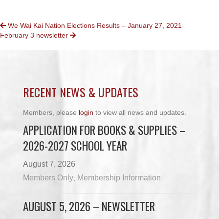
POSTS
We Wai Kai Nation Elections Results – January 27, 2021
February 3 newsletter
NAVIGATION
RECENT NEWS & UPDATES
Members, please
login
to view all news and updates.
APPLICATION FOR BOOKS & SUPPLIES –
2026-2027 SCHOOL YEAR
August 7, 2026
Members Only
Membership Information
,
AUGUST 5, 2026 – NEWSLETTER