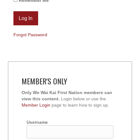
Remember Me
Forgot Password
MEMBER'S ONLY
Only We Wai Kai First Nation members can
view this content.
Login below or use the
Member Login
page to learn how to sign up.
Username