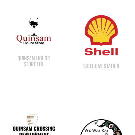
QUINSAM LIQUOR
STORE LTD.
SHELL GAS STATION