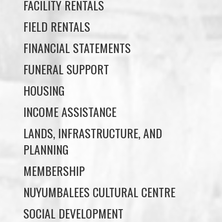
FINANCIAL STATEMENTS
FUNERAL SUPPORT
HOUSING
INCOME ASSISTANCE
LANDS, INFRASTRUCTURE, AND
PLANNING
MEMBERSHIP
NUYUMBALEES CULTURAL CENTRE
SOCIAL DEVELOPMENT
YOUTH PROGRAMS