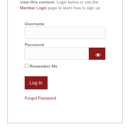
view this content.
Login below or use the
Member Login
page to learn how to sign up.
Username
Password
Remember Me
Forgot Password