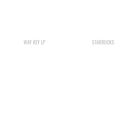
WAY KEY LP
STARBUCKS
ΛUGʷ E LAS CHILDCARE
COMOX VALLEY SHAKE
AND EDUCATION
& SHINGLE
CENTRE