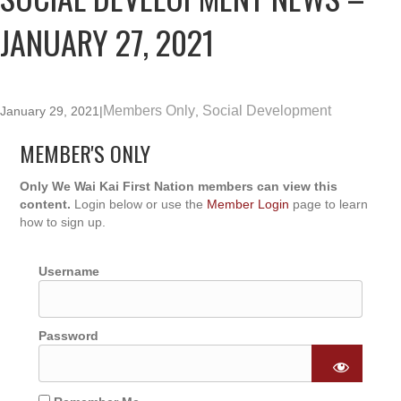
JANUARY 27, 2021
Members Only
Social Development
January 29, 2021
|
,
MEMBER'S ONLY
Only We Wai Kai First Nation members can view this
content.
Login below or use the
Member Login
page to learn
how to sign up.
Username
Password