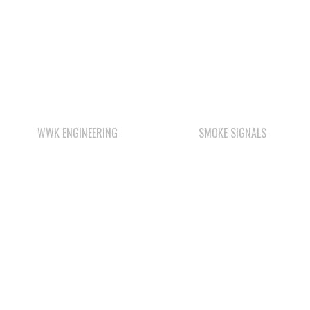
WWK ENGINEERING
SMOKE SIGNALS
Check out the member-owned Business Directory