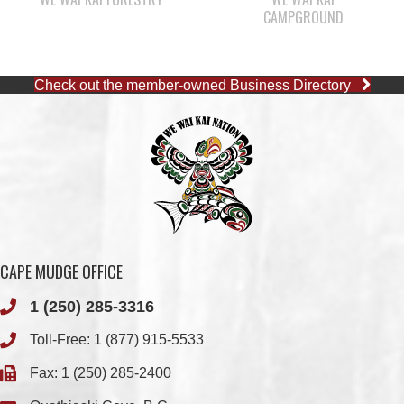
Check out the member-owned Business Directory
CAPE MUDGE OFFICE
1 (250) 285-3316
Toll-Free:
1 (877) 915-5533
Fax: 1 (250) 285-2400
Quathiaski Cove, B.C.
QUINSAM OFFICE