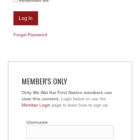
Remember Me
Forgot Password
MEMBER'S ONLY
Only We Wai Kai First Nation members can
view this content.
Login below or use the
Member Login
page to learn how to sign up.
Username