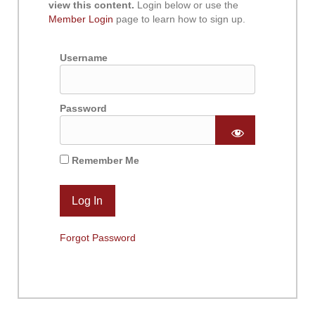
view this content.
Login below or use the
Member Login
page to learn how to sign up.
Username
Password
Remember Me
Forgot Password