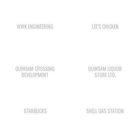
WWK ENGINEERING
LEE’S CHICKEN
QUINSAM CROSSING
QUINSAM LIQUOR
DEVELOPMENT
STORE LTD.
STARBUCKS
SHELL GAS STATION
WAY KEY SAND &
WAY KEY LP
GRAVEL