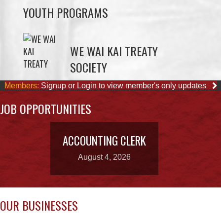
WE WAI KAI TREATY
SOCIETY
Members:
Signup or Login to view member's only updates
JOB OPPORTUNITIES
ACCOUNTING CLERK
August 4, 2026
OUR BUSINESSES