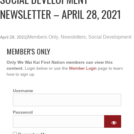
NEWSLETTER – APRIL 28, 2021
Members Only
Newsletters
Social Development
April 28, 2021
|
,
,
MEMBER'S ONLY
Only We Wai Kai First Nation members can view this
content.
Login below or use the
Member Login
page to learn
how to sign up.
Username
Password