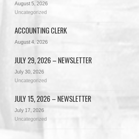
August 5, 2026
Uncategorized
ACCOUNTING CLERK
August 4, 2026
JULY 29, 2026 – NEWSLETTER
July 30, 2026
Uncategorized
JULY 15, 2026 – NEWSLETTER
July 17, 2026
Uncategorized