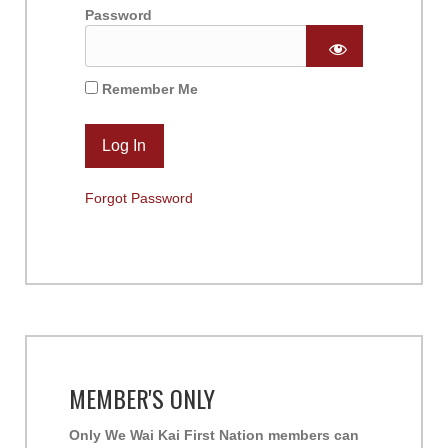
Password
Remember Me
Forgot Password
MEMBER'S ONLY
Only We Wai Kai First Nation members can