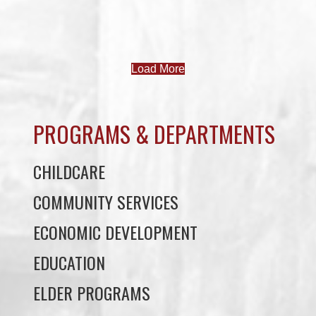
Load More
PROGRAMS & DEPARTMENTS
CHILDCARE
COMMUNITY SERVICES
ECONOMIC DEVELOPMENT
EDUCATION
ELDER PROGRAMS
FACILITY RENTALS
FIELD RENTALS