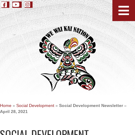
Home
»
Social Development
»
Social Development Newsletter –
April 28, 2021
SOCIAL DEVELOPMENT