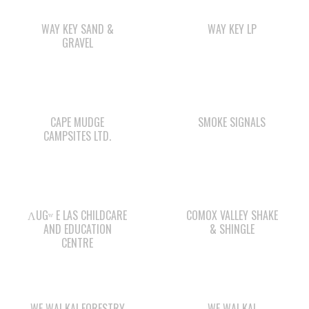
CAPE MUDGE
SMOKE SIGNALS
CAMPSITES LTD.
ΛUGʷ E LAS CHILDCARE
COMOX VALLEY SHAKE
AND EDUCATION
& SHINGLE
CENTRE
WE WAI KAI FORESTRY
WE WAI KAI
CAMPGROUND