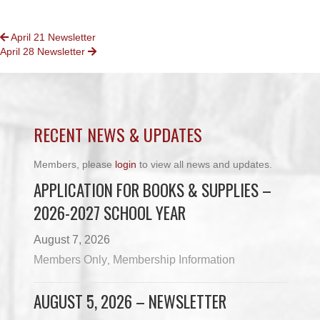
POSTS
April 21 Newsletter
April 28 Newsletter
NAVIGATION
RECENT NEWS & UPDATES
Members, please
login
to view all news and updates.
APPLICATION FOR BOOKS & SUPPLIES –
2026-2027 SCHOOL YEAR
August 7, 2026
Members Only
Membership Information
,
AUGUST 5, 2026 – NEWSLETTER