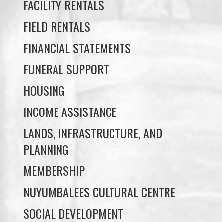
FINANCIAL STATEMENTS
FUNERAL SUPPORT
HOUSING
INCOME ASSISTANCE
LANDS, INFRASTRUCTURE, AND
PLANNING
MEMBERSHIP
NUYUMBALEES CULTURAL CENTRE
SOCIAL DEVELOPMENT
YOUTH PROGRAMS