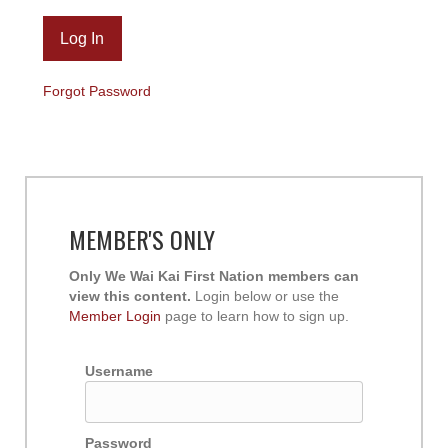
Forgot Password
MEMBER'S ONLY
Only We Wai Kai First Nation members can
view this content.
Login below or use the
Member Login
page to learn how to sign up.
Username
Password