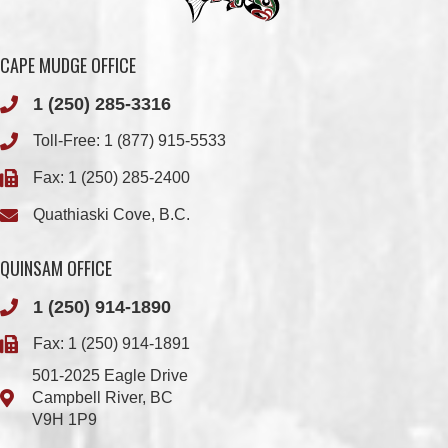
1 (250) 285-3316
Toll-Free:
1 (877) 915-5533
Fax: 1 (250) 285-2400
Quathiaski Cove, B.C.
QUINSAM OFFICE
1 (250) 914-1890
Fax: 1 (250) 914-1891
501-2025 Eagle Drive
Campbell River, BC
V9H 1P9
Member Login
Chief & Council
Contact us