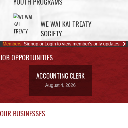
WE WAI KAI TREATY
SOCIETY
Members:
Signup or Login to view member's only updates
JOB OPPORTUNITIES
ACCOUNTING CLERK
August 4, 2026
OUR BUSINESSES