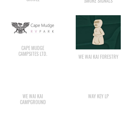
CAPE MUDGE
CAMPSITES LTD.
WE WAI KAI FORESTRY
WE WAI KAI
WAY KEY LP
CAMPGROUND