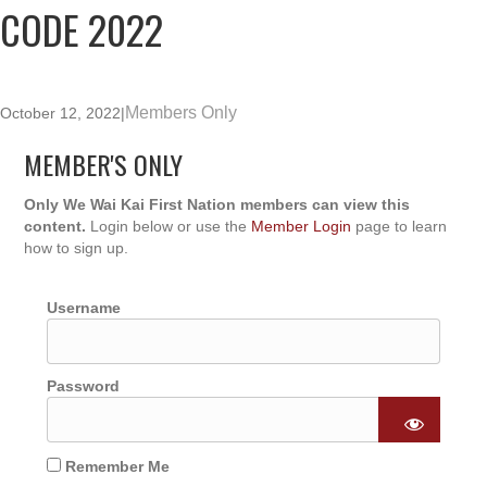
CODE 2022
Members Only
October 12, 2022
|
MEMBER'S ONLY
Only We Wai Kai First Nation members can view this
content.
Login below or use the
Member Login
page to learn
how to sign up.
Username
Password
Remember Me