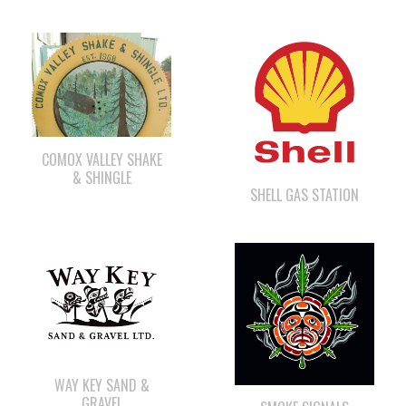
COMOX VALLEY SHAKE
& SHINGLE
SHELL GAS STATION
WAY KEY SAND &
GRAVEL
SMOKE SIGNALS