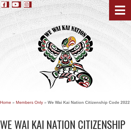
Home
»
Members Only
»
We Wai Kai Nation Citizenship Code 2022
WE WAI KAI NATION CITIZENSHIP