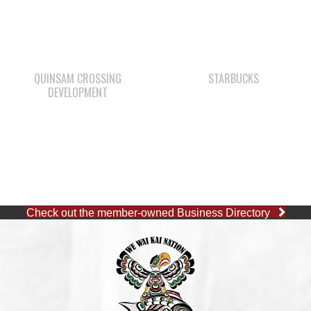
QUINSAM CROSSING
STARBUCKS
DEVELOPMENT
Check out the member-owned Business Directory
CAPE MUDGE OFFICE