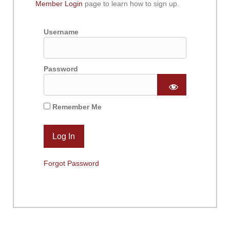
Member Login
page to learn how to sign up.
Username
Password
Remember Me
Forgot Password