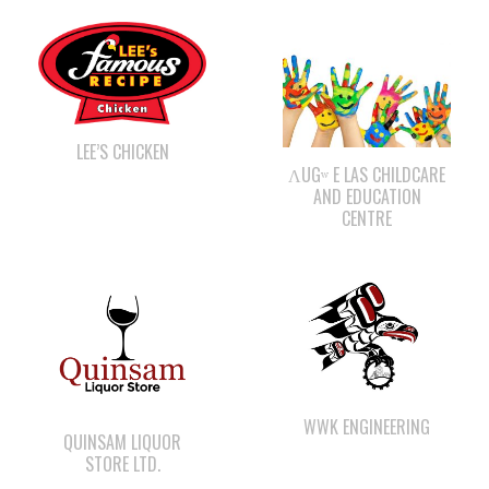
LEE’S CHICKEN
ΛUGʷ E LAS CHILDCARE
AND EDUCATION
CENTRE
WWK ENGINEERING
QUINSAM LIQUOR
STORE LTD.