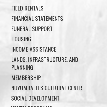
FUNERAL SUPPORT
HOUSING
INCOME ASSISTANCE
LANDS, INFRASTRUCTURE, AND
PLANNING
MEMBERSHIP
NUYUMBALEES CULTURAL CENTRE
SOCIAL DEVELOPMENT
YOUTH PROGRAMS