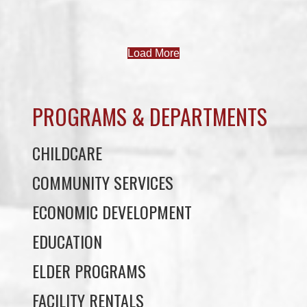
PROGRAMS & DEPARTMENTS
CHILDCARE
COMMUNITY SERVICES
ECONOMIC DEVELOPMENT
EDUCATION
ELDER PROGRAMS
FACILITY RENTALS
FIELD RENTALS
FINANCIAL STATEMENTS