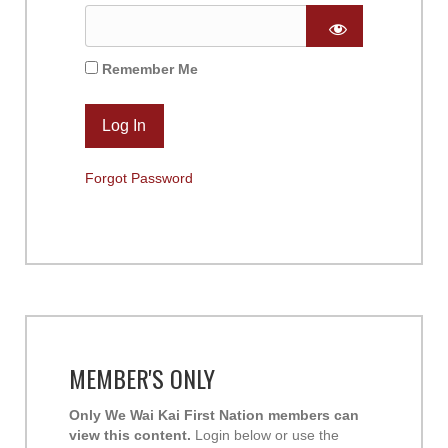
Remember Me
Forgot Password
MEMBER'S ONLY
Only We Wai Kai First Nation members can
view this content.
Login below or use the