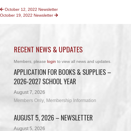
POSTS
October 12, 2022 Newsletter
October 19, 2022 Newsletter
NAVIGATION
RECENT NEWS & UPDATES
Members, please
login
to view all news and updates.
APPLICATION FOR BOOKS & SUPPLIES –
2026-2027 SCHOOL YEAR
August 7, 2026
Members Only
Membership Information
,
AUGUST 5, 2026 – NEWSLETTER
August 5, 2026