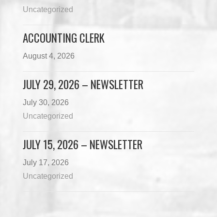
Uncategorized
ACCOUNTING CLERK
August 4, 2026
JULY 29, 2026 – NEWSLETTER
July 30, 2026
Uncategorized
JULY 15, 2026 – NEWSLETTER
July 17, 2026
Uncategorized
Load More