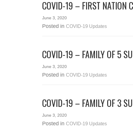
COVID-19 – FIRST NATION 
June 3, 2020
Posted in
COVID-19 Updates
COVID-19 – FAMILY OF 5 S
June 3, 2020
Posted in
COVID-19 Updates
COVID-19 – FAMILY OF 3 S
June 3, 2020
Posted in
COVID-19 Updates