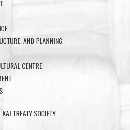
T
NCE
UCTURE, AND PLANNING
LTURAL CENTRE
MENT
S
 KAI TREATY SOCIETY