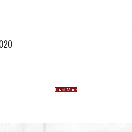
2020
Load More