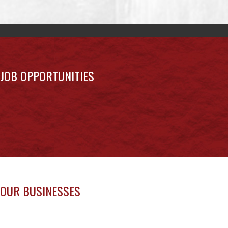
JOB OPPORTUNITIES
OUR BUSINESSES