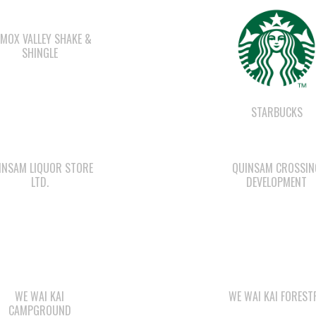
MOX VALLEY SHAKE &
SHINGLE
STARBUCKS
INSAM LIQUOR STORE
QUINSAM CROSSIN
LTD.
DEVELOPMENT
WE WAI KAI
WE WAI KAI FOREST
CAMPGROUND