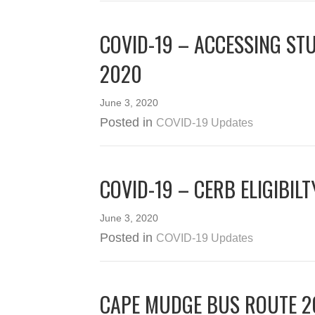
COVID-19 – ACCESSING ST
2020
June 3, 2020
Posted in
COVID-19 Updates
COVID-19 – CERB ELIGIBIL
June 3, 2020
Posted in
COVID-19 Updates
CAPE MUDGE BUS ROUTE 2