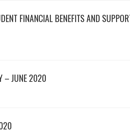
UDENT FINANCIAL BENEFITS AND SUPPOR
TY – JUNE 2020
020