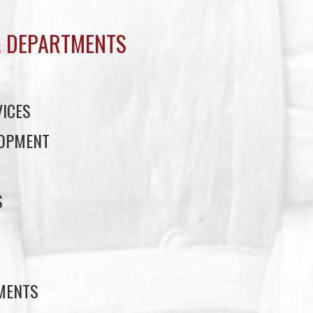
 DEPARTMENTS
ICES
LOPMENT
S
S
EMENTS