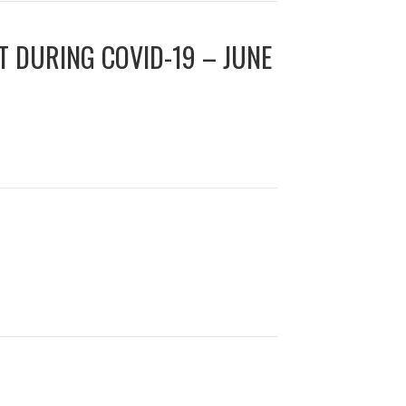
T DURING COVID-19 – JUNE