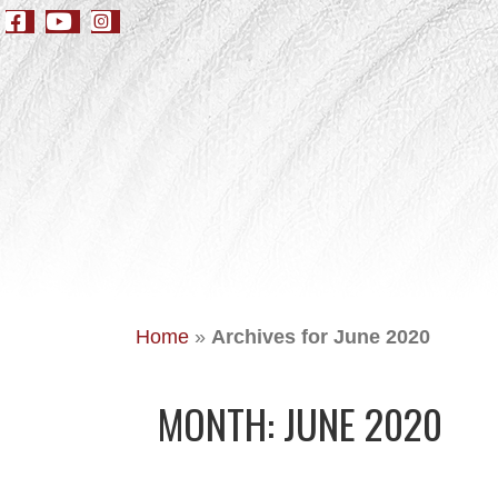
Home
»
Archives for June 2020
MONTH:
JUNE 2020