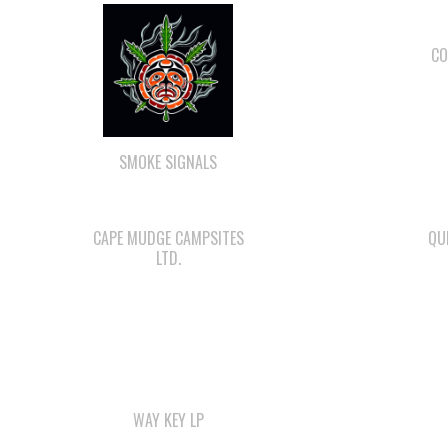
CO
SMOKE SIGNALS
CAPE MUDGE CAMPSITES
QU
LTD.
WAY KEY LP