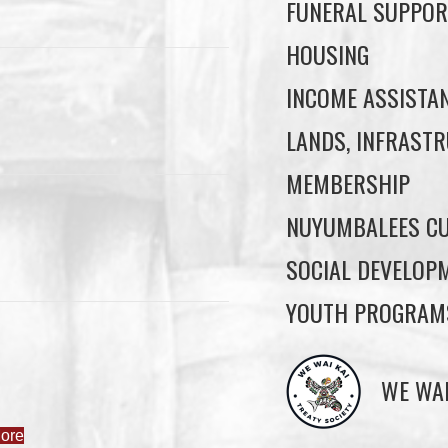
FUNERAL SUPPOR
HOUSING
INCOME ASSISTA
LANDS, INFRASTR
MEMBERSHIP
NUYUMBALEES CU
SOCIAL DEVELOP
YOUTH PROGRAM
ore
WE WAI