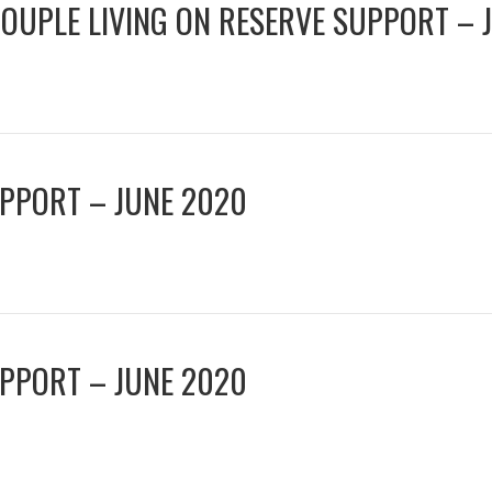
COUPLE LIVING ON RESERVE SUPPORT – 
UPPORT – JUNE 2020
UPPORT – JUNE 2020