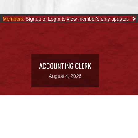
Members:
Signup or Login to view member's only updates
ACCOUNTING CLERK
August 4, 2026