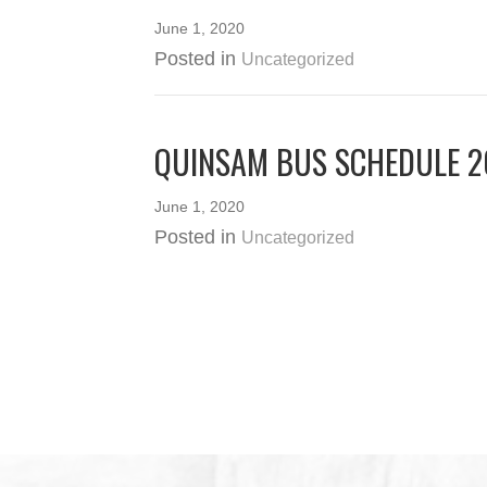
June 1, 2020
Posted in
Uncategorized
QUINSAM BUS SCHEDULE 
June 1, 2020
Posted in
Uncategorized