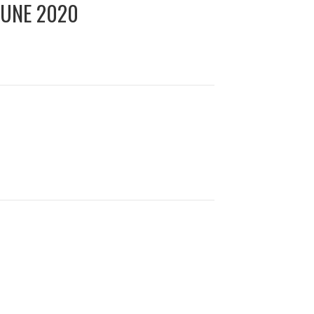
JUNE 2020