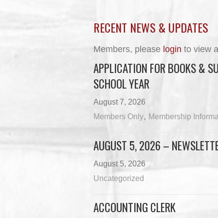
RECENT NEWS & UPDATES
Members, please
login
to view a
APPLICATION FOR BOOKS & SU
SCHOOL YEAR
August 7, 2026
,
Members Only
Membership Informa
AUGUST 5, 2026 – NEWSLETT
August 5, 2026
Uncategorized
ACCOUNTING CLERK