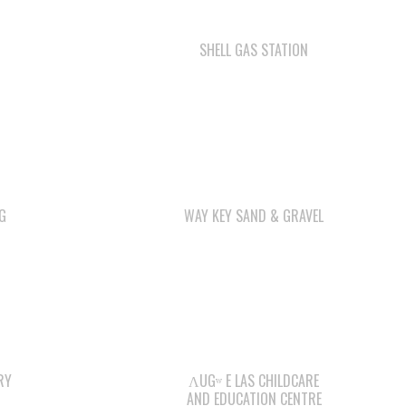
SHELL GAS STATION
G
WAY KEY SAND & GRAVEL
RY
ΛUGʷ E LAS CHILDCARE
AND EDUCATION CENTRE