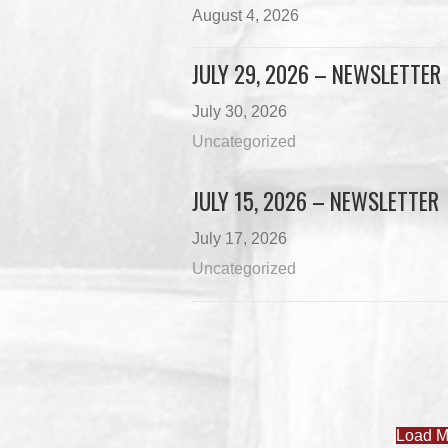
August 4, 2026
JULY 29, 2026 – NEWSLETTER
July 30, 2026
Uncategorized
JULY 15, 2026 – NEWSLETTER
July 17, 2026
Uncategorized
Load M