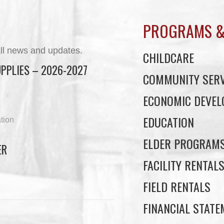
PROGRAMS &
ll news and updates.
CHILDCARE
PPLIES – 2026-2027
COMMUNITY SERV
ECONOMIC DEVE
EDUCATION
tion
ELDER PROGRAM
ER
FACILITY RENTAL
FIELD RENTALS
FINANCIAL STAT