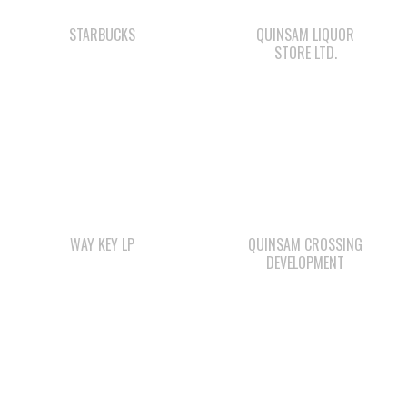
WAY KEY LP
QUINSAM CROSSING
DEVELOPMENT
Check out the member-owned Business Directory