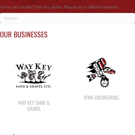
OUR BUSINESSES
WWK ENGINEERING
WAY KEY SAND &
GRAVEL
SHELL GAS STATION