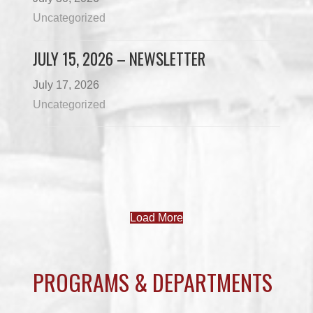
Uncategorized
JULY 15, 2026 – NEWSLETTER
July 17, 2026
Uncategorized
Load More
PROGRAMS & DEPARTMENTS
CHILDCARE
COMMUNITY SERVICES