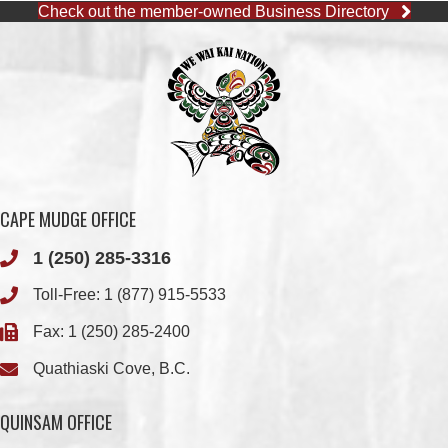
CAPE MUDGE OFFICE
1 (250) 285-3316
Toll-Free:
1 (877) 915-5533
Fax: 1 (250) 285-2400
Quathiaski Cove, B.C.
QUINSAM OFFICE
1 (250) 914-1890
Fax: 1 (250) 914-1891