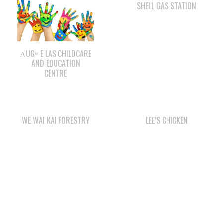
ΛUGʷ E LAS CHILDCARE
AND EDUCATION
CENTRE
WE WAI KAI FORESTRY
LEE’S CHICKEN
COMOX VALLEY SHAKE
CAPE MUDGE
& SHINGLE
CAMPSITES LTD.