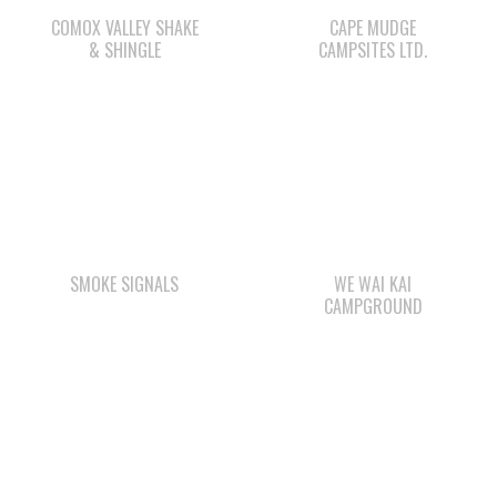
SMOKE SIGNALS
WE WAI KAI
CAMPGROUND
STARBUCKS
QUINSAM LIQUOR
STORE LTD.