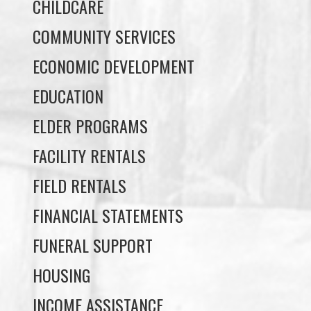
ECONOMIC DEVELOPMENT
EDUCATION
ELDER PROGRAMS
FACILITY RENTALS
FIELD RENTALS
FINANCIAL STATEMENTS
FUNERAL SUPPORT
HOUSING
INCOME ASSISTANCE
LANDS, INFRASTRUCTURE, AND
PLANNING