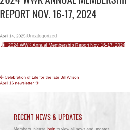
REPORT NOV. 16-17, 2024
Uncategorized
April 14, 2025
|
2024 WWK Annual Membership Report Nov. 16-17, 2024
POSTS
Celebration of Life for the late Bill Wilson
April 16 newsletter
NAVIGATION
RECENT NEWS & UPDATES
Members, please
login
to view all news and updates.