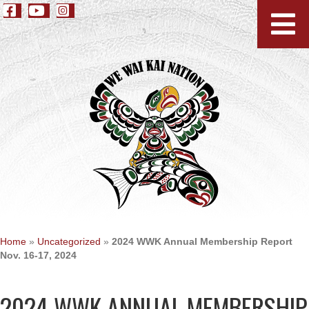
Home
»
Uncategorized
»
2024 WWK Annual Membership Report
Nov. 16-17, 2024
2024 WWK ANNUAL MEMBERSHIP