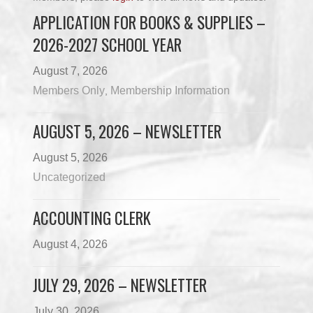
APPLICATION FOR BOOKS & SUPPLIES –
2026-2027 SCHOOL YEAR
August 7, 2026
Members Only
Membership Information
,
AUGUST 5, 2026 – NEWSLETTER
August 5, 2026
Uncategorized
ACCOUNTING CLERK
August 4, 2026
JULY 29, 2026 – NEWSLETTER
July 30, 2026