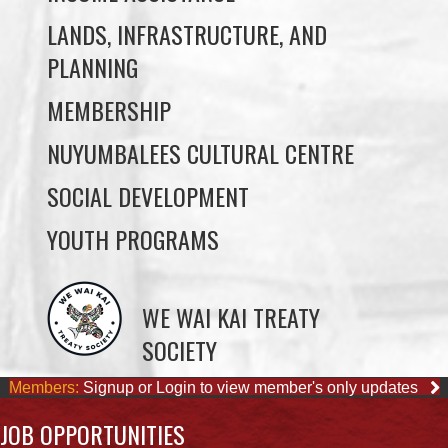
MEMBERSHIP
NUYUMBALEES CULTURAL CENTRE
SOCIAL DEVELOPMENT
YOUTH PROGRAMS
WE WAI KAI TREATY
SOCIETY
Members:
Signup or Login to view member's only updates
JOB OPPORTUNITIES
Sorry, we couldn't find any posts. Please try a different search.