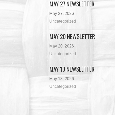
MAY 27 NEWSLETTER
May 27, 2026
Uncategorized
MAY 20 NEWSLETTER
May 20, 2026
Uncategorized
MAY 13 NEWSLETTER
May 13, 2026
Uncategorized
Load M