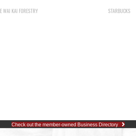
E WAI KAI FORESTRY
STARBUCKS
Check out the member-owned Business Directory