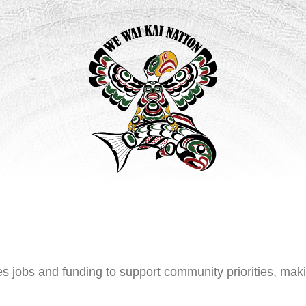
s jobs and funding to support community priorities, mak