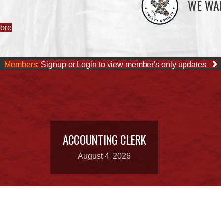
WE WAI
Members:
Signup or Login to view member's only updates
ACCOUNTING CLERK
August 4, 2026