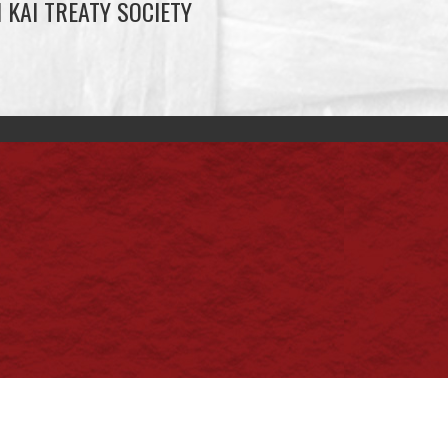
 KAI TREATY SOCIETY