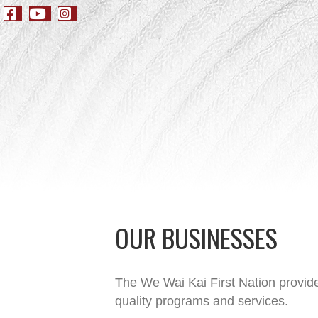
OUR BUSINESSES
The We Wai Kai First Nation provide
quality programs and services.