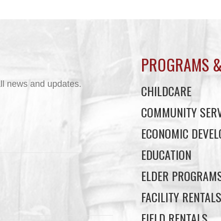
PROGRAMS &
ll news and updates.
CHILDCARE
COMMUNITY SERV
ECONOMIC DEVE
EDUCATION
ELDER PROGRAM
FACILITY RENTAL
FIELD RENTALS