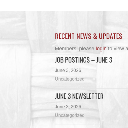
RECENT NEWS & UPDATES
Members, please
login
to view a
JOB POSTINGS – JUNE 3
June 3, 2026
Uncategorized
JUNE 3 NEWSLETTER
June 3, 2026
Uncategorized