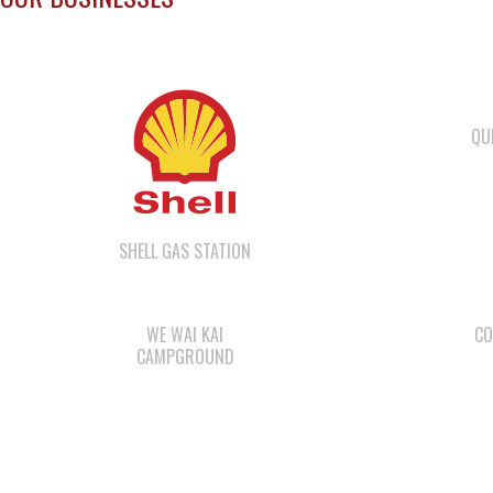
QU
SHELL GAS STATION
WE WAI KAI
CO
CAMPGROUND