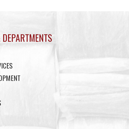
 DEPARTMENTS
ICES
LOPMENT
S
S