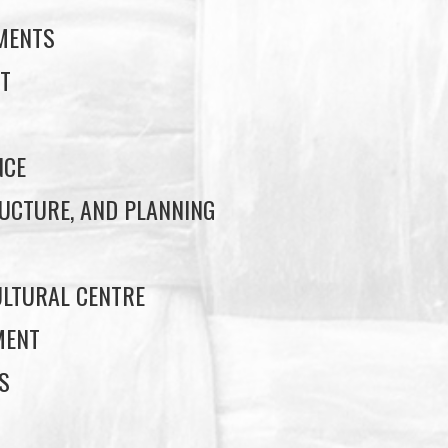
EMENTS
T
NCE
UCTURE, AND PLANNING
LTURAL CENTRE
MENT
S