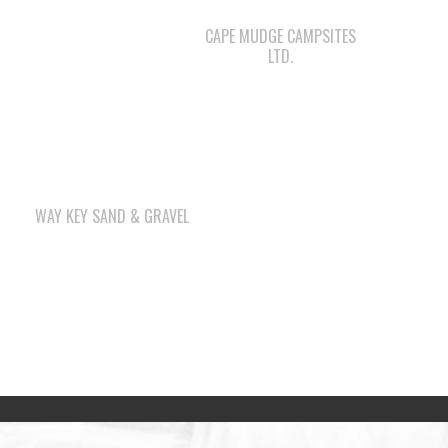
CAPE MUDGE CAMPSITES
LTD.
WAY KEY SAND & GRAVEL