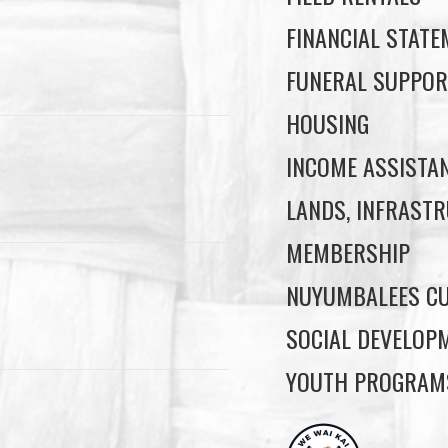
FINANCIAL STAT
FUNERAL SUPPOR
HOUSING
INCOME ASSISTA
LANDS, INFRASTR
MEMBERSHIP
NUYUMBALEES CU
SOCIAL DEVELOP
YOUTH PROGRAM
ore