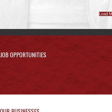
JOB OPPORTUNITIES
OUR BUSINESSES