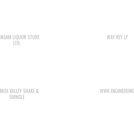
INSAM LIQUOR STORE
WAY KEY LP
LTD.
MOX VALLEY SHAKE &
WWK ENGINEERIN
SHINGLE