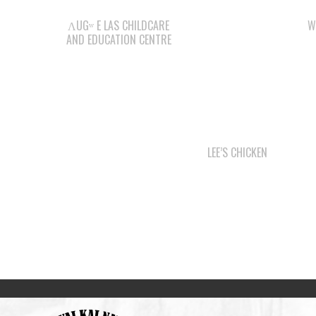
ΛUGʷ E LAS CHILDCARE
W
AND EDUCATION CENTRE
LEE’S CHICKEN