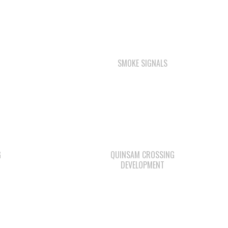
SMOKE SIGNALS
G
QUINSAM CROSSING
DEVELOPMENT