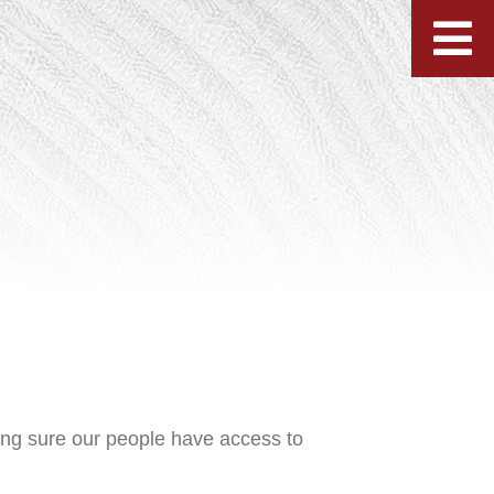
ing sure our people have access to