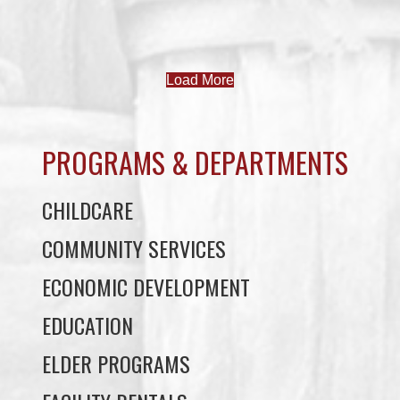
Load More
PROGRAMS & DEPARTMENTS
CHILDCARE
COMMUNITY SERVICES
ECONOMIC DEVELOPMENT
EDUCATION
ELDER PROGRAMS