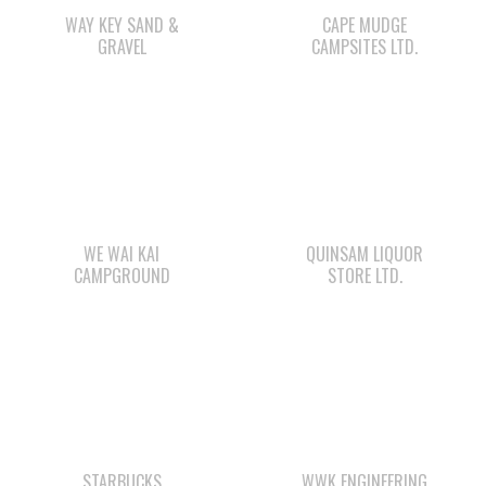
WAY KEY SAND &
CAPE MUDGE
GRAVEL
CAMPSITES LTD.
WE WAI KAI
QUINSAM LIQUOR
CAMPGROUND
STORE LTD.
STARBUCKS
WWK ENGINEERING