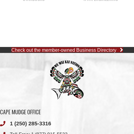
Check out the member-owned Business Directory
CAPE MUDGE OFFICE
1 (250) 285-3316