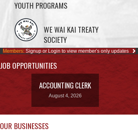
YOUTH PROGRAMS
WE WAI KAI TREATY
SOCIETY
Members:
Signup or Login to view member's only updates
JOB OPPORTUNITIES
ACCOUNTING CLERK
August 4, 2026
OUR BUSINESSES