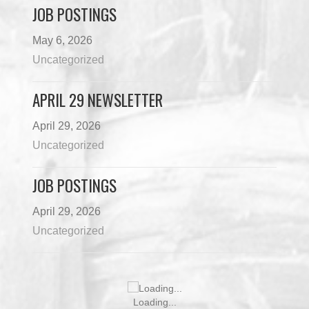
JOB POSTINGS
May 6, 2026
Uncategorized
APRIL 29 NEWSLETTER
April 29, 2026
Uncategorized
JOB POSTINGS
April 29, 2026
Uncategorized
Loading...