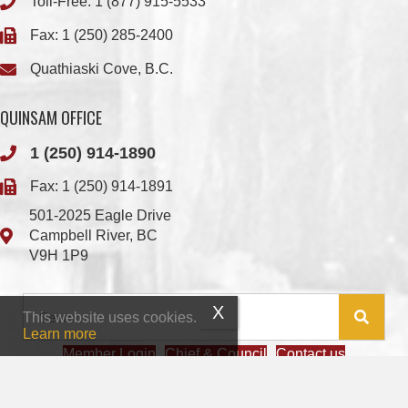
Toll-Free:
1 (877) 915-5533
Fax: 1 (250) 285-2400
Quathiaski Cove, B.C.
QUINSAM OFFICE
1 (250) 914-1890
Fax: 1 (250) 914-1891
501-2025 Eagle Drive
Campbell River, BC
V9H 1P9
This website uses cookies.
Learn more
Member Login
Chief & Council
Contact us