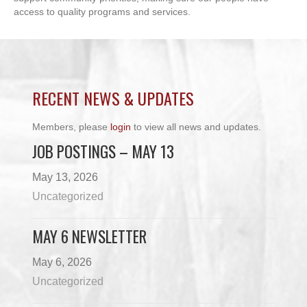
access to quality programs and services.
RECENT NEWS & UPDATES
Members, please
login
to view all news and updates.
JOB POSTINGS – MAY 13
May 13, 2026
Uncategorized
MAY 6 NEWSLETTER
May 6, 2026
Uncategorized