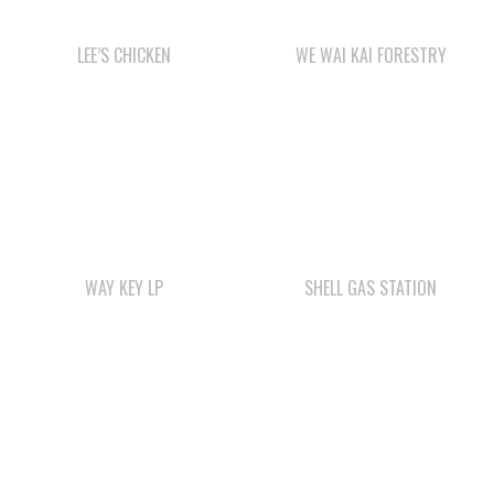
LEE’S CHICKEN
WE WAI KAI FORESTRY
WAY KEY LP
SHELL GAS STATION