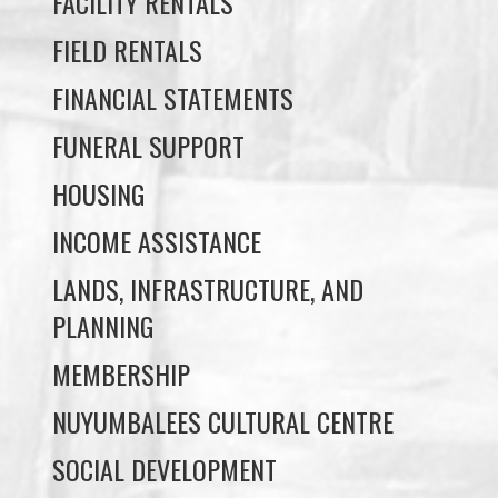
FACILITY RENTALS
FIELD RENTALS
FINANCIAL STATEMENTS
FUNERAL SUPPORT
HOUSING
INCOME ASSISTANCE
LANDS, INFRASTRUCTURE, AND
PLANNING
MEMBERSHIP
NUYUMBALEES CULTURAL CENTRE
SOCIAL DEVELOPMENT