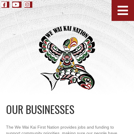
OUR BUSINESSES
The We Wai Kai First Nation provides jobs and funding to
support community priorities, making sure our people have