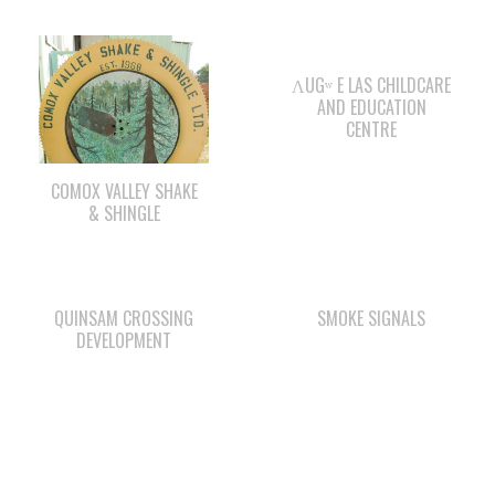
ΛUGʷ E LAS CHILDCARE
AND EDUCATION
CENTRE
COMOX VALLEY SHAKE
& SHINGLE
QUINSAM CROSSING
SMOKE SIGNALS
DEVELOPMENT