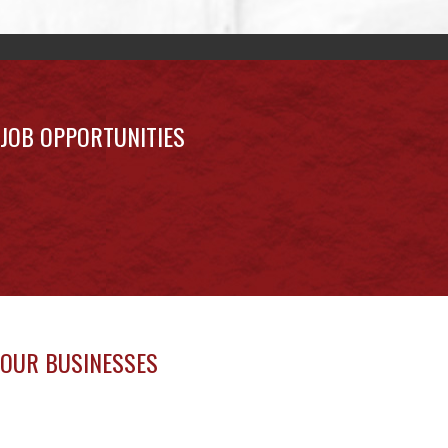
JOB OPPORTUNITIES
OUR BUSINESSES