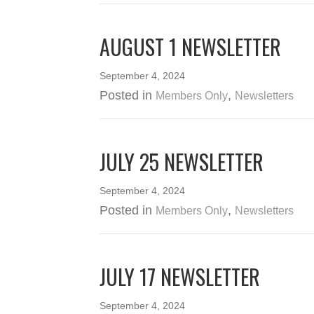
AUGUST 1 NEWSLETTER
September 4, 2024
Posted in
,
Members Only
Newsletters
JULY 25 NEWSLETTER
September 4, 2024
Posted in
,
Members Only
Newsletters
JULY 17 NEWSLETTER
September 4, 2024