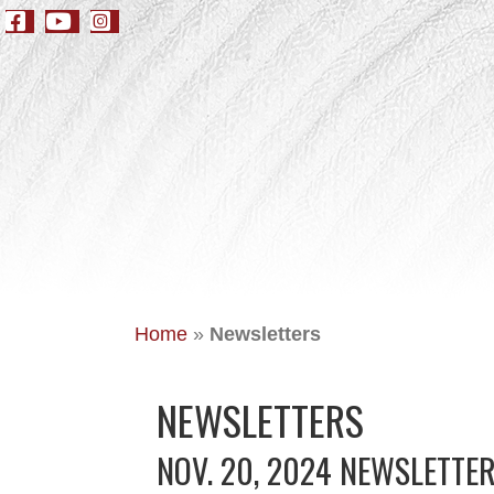
Home
»
Newsletters
NEWSLETTERS
NOV. 20, 2024 NEWSLETTE