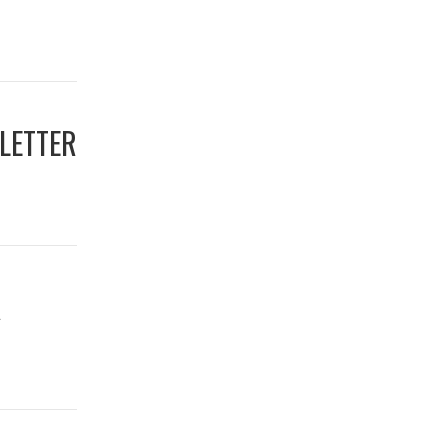
LETTER
R