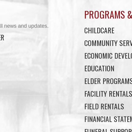
PROGRAMS &
ll news and updates.
CHILDCARE
ER
COMMUNITY SERV
ECONOMIC DEVE
EDUCATION
ELDER PROGRAM
FACILITY RENTAL
FIELD RENTALS
FINANCIAL STAT
FUNERAL SUPPOR