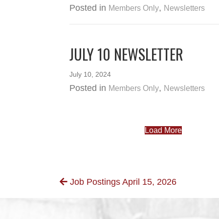
Posted in
,
Members Only
Newsletters
JULY 10 NEWSLETTER
July 10, 2024
Posted in
,
Members Only
Newsletters
Load More
POSTS
Job Postings April 15, 2026
NAVIGATION