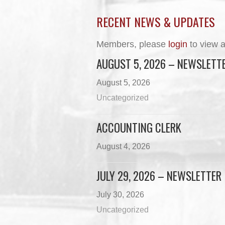
RECENT NEWS & UPDATES
Members, please
login
to view a
AUGUST 5, 2026 – NEWSLETT
August 5, 2026
Uncategorized
ACCOUNTING CLERK
August 4, 2026
JULY 29, 2026 – NEWSLETTER
July 30, 2026
Uncategorized