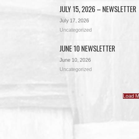
JULY 15, 2026 – NEWSLETTER
July 17, 2026
Uncategorized
JUNE 10 NEWSLETTER
June 10, 2026
Uncategorized
Load M