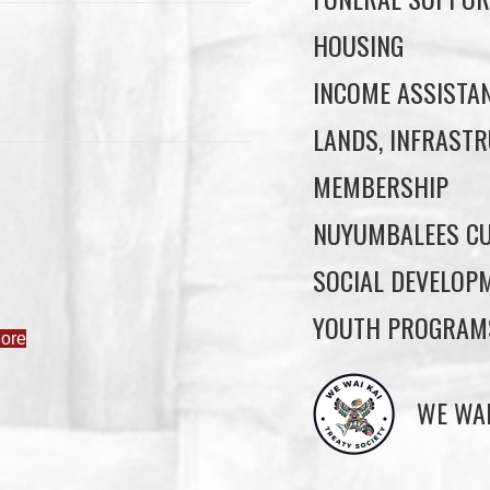
HOUSING
INCOME ASSISTA
LANDS, INFRASTR
MEMBERSHIP
NUYUMBALEES CU
SOCIAL DEVELOP
YOUTH PROGRAM
ore
WE WAI