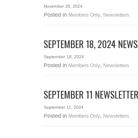
November 20, 2024
Posted in
,
Members Only
Newsletters
SEPTEMBER 18, 2024 NEWS
September 18, 2024
Posted in
,
Members Only
Newsletters
SEPTEMBER 11 NEWSLETTE
September 11, 2024
Posted in
,
Members Only
Newsletters