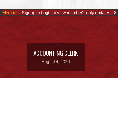
Members:
Signup or Login to view member's only updates
ACCOUNTING CLERK
August 4, 2026