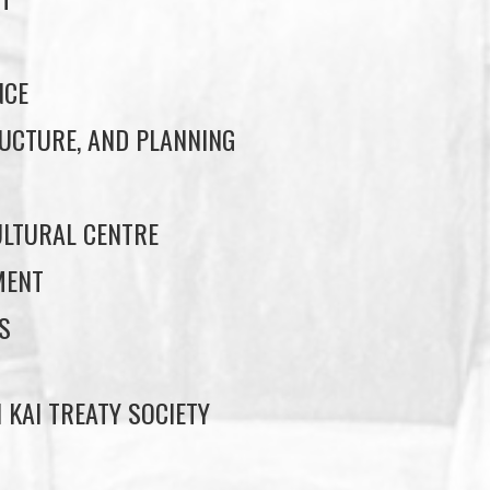
NCE
UCTURE, AND PLANNING
LTURAL CENTRE
MENT
S
 KAI TREATY SOCIETY