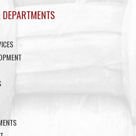
 DEPARTMENTS
ICES
LOPMENT
S
S
EMENTS
T