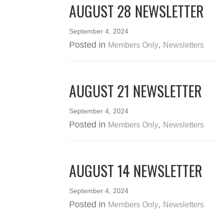
AUGUST 28 NEWSLETTER
September 4, 2024
Posted in
,
Members Only
Newsletters
AUGUST 21 NEWSLETTER
September 4, 2024
Posted in
,
Members Only
Newsletters
AUGUST 14 NEWSLETTER
September 4, 2024
Posted in
,
Members Only
Newsletters