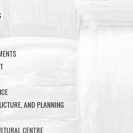
S
S
EMENTS
T
NCE
UCTURE, AND PLANNING
LTURAL CENTRE