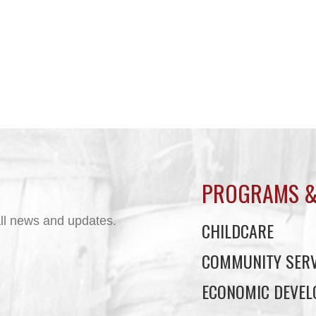
PROGRAMS &
ll news and updates.
CHILDCARE
COMMUNITY SERV
ECONOMIC DEVE