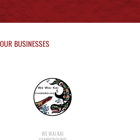
OUR BUSINESSES
WE WAI KAI