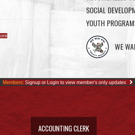
SOCIAL DEVELOP
YOUTH PROGRAM
ore
WE WAI
Members:
Signup or Login to view member's only updates
ACCOUNTING CLERK