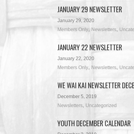
JANUARY 29 NEWSLETTER
January 29, 2020
,
,
Members Only
Newsletters
Uncate
JANUARY 22 NEWSLETTER
January 22, 2020
,
,
Members Only
Newsletters
Uncate
WE WAI KAI NEWSLETTER DECE
December 5, 2019
,
Newsletters
Uncategorized
YOUTH DECEMBER CALENDAR