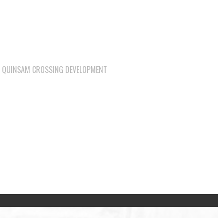
QUINSAM CROSSING DEVELOPMENT