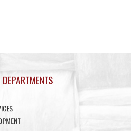
 DEPARTMENTS
ICES
LOPMENT