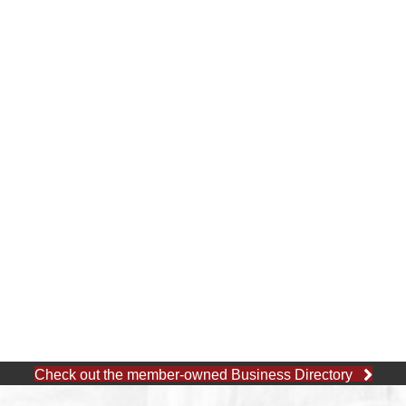
Check out the member-owned Business Directory