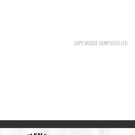
CAPE MUDGE CAMPSITES LTD.