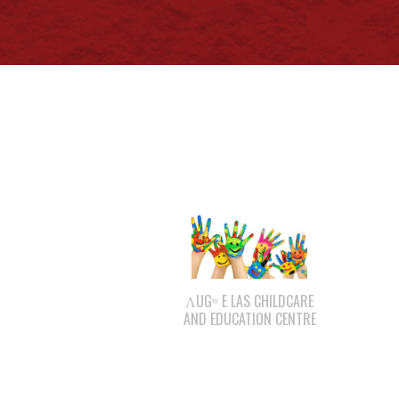
ΛUGʷ E LAS CHILDCARE
AND EDUCATION CENTRE