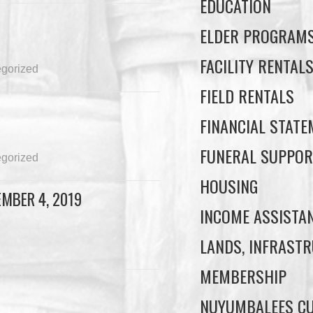
EDUCATION
ELDER PROGRAM
FACILITY RENTAL
gorized
FIELD RENTALS
FINANCIAL STAT
FUNERAL SUPPOR
gorized
HOUSING
MBER 4, 2019
INCOME ASSISTA
LANDS, INFRASTR
MEMBERSHIP
NUYUMBALEES CU