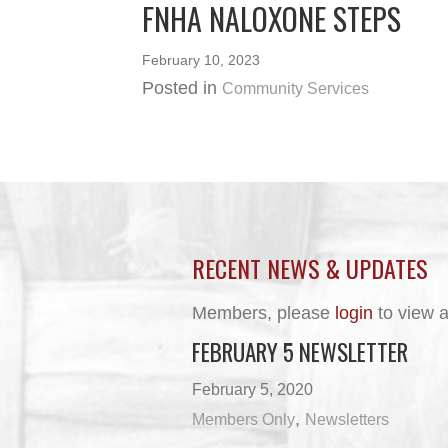
FNHA NALOXONE STEPS
February 10, 2023
Posted in
Community Services
RECENT NEWS & UPDATES
Members, please
login
to view a
FEBRUARY 5 NEWSLETTER
February 5, 2020
,
Members Only
Newsletters