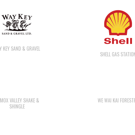
Y KEY SAND & GRAVEL
SHELL GAS STATIO
MOX VALLEY SHAKE &
WE WAI KAI FOREST
SHINGLE