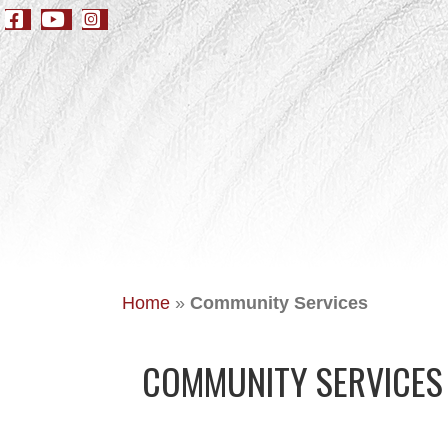
Home
»
Community Services
COMMUNITY SERVICES