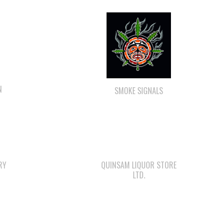
N
SMOKE SIGNALS
RY
QUINSAM LIQUOR STORE
LTD.