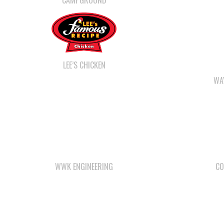
CAMPGROUND
LEE’S CHICKEN
WA
WWK ENGINEERING
CO