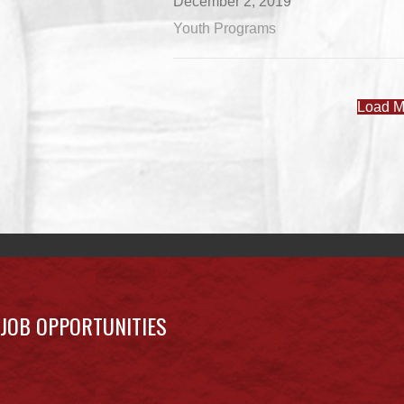
December 2, 2019
Youth Programs
Load M
JOB OPPORTUNITIES