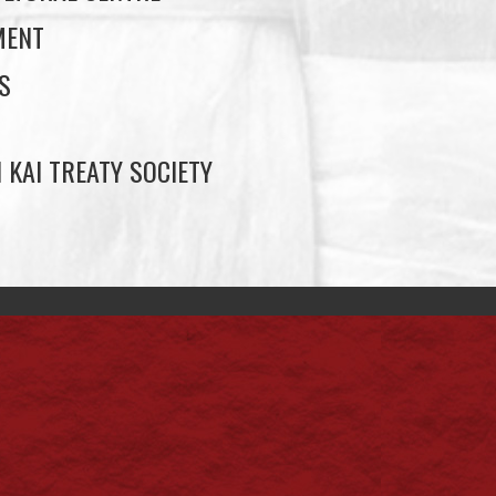
MENT
S
 KAI TREATY SOCIETY