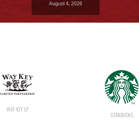
August 4, 2026
WAY KEY LP
STARBUCKS