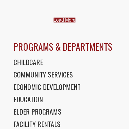
Load More
PROGRAMS & DEPARTMENTS
CHILDCARE
COMMUNITY SERVICES
ECONOMIC DEVELOPMENT
EDUCATION
ELDER PROGRAMS
FACILITY RENTALS