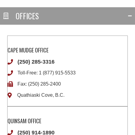
OFFICES
CAPE MUDGE OFFICE
(250) 285-3316
Toll-Free:
1 (877) 915-5533
Fax: (250) 285-2400
Quathiaski Cove, B.C.
QUINSAM OFFICE
(250) 914-1890