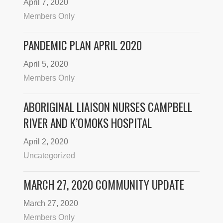
April 7, 2020
Members Only
PANDEMIC PLAN APRIL 2020
April 5, 2020
Members Only
ABORIGINAL LIAISON NURSES CAMPBELL
RIVER AND K’OMOKS HOSPITAL
April 2, 2020
Uncategorized
MARCH 27, 2020 COMMUNITY UPDATE
March 27, 2020
Members Only