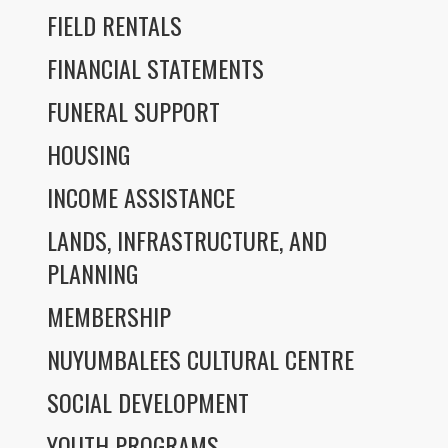
FIELD RENTALS
FINANCIAL STATEMENTS
FUNERAL SUPPORT
HOUSING
INCOME ASSISTANCE
LANDS, INFRASTRUCTURE, AND
PLANNING
MEMBERSHIP
NUYUMBALEES CULTURAL CENTRE
SOCIAL DEVELOPMENT
YOUTH PROGRAMS