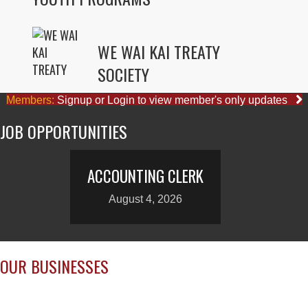
WE WAI KAI TREATY
SOCIETY
Members:
Signup or Login to view member's only updates
JOB OPPORTUNITIES
ACCOUNTING CLERK
August 4, 2026
OUR BUSINESSES