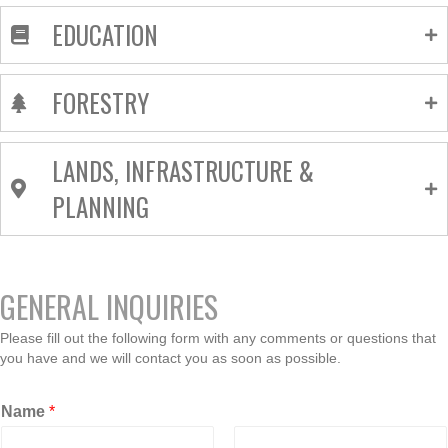
EDUCATION
FORESTRY
LANDS, INFRASTRUCTURE &
PLANNING
GENERAL INQUIRIES
Please fill out the following form with any comments or questions that
you have and we will contact you as soon as possible.
Name
*