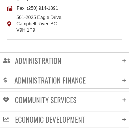
Fax: (250) 914-1891
501-2025 Eagle Drive,
Campbell River, BC
V9H 1P9
ADMINISTRATION
ADMINISTRATION FINANCE
COMMUNITY SERVICES
ECONOMIC DEVELOPMENT