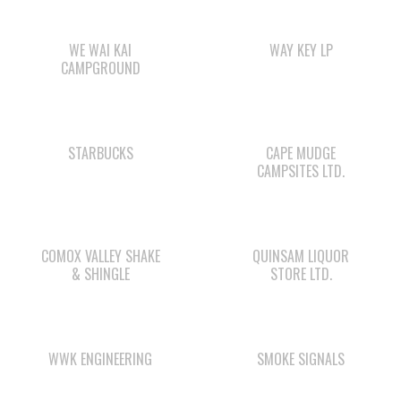
WE WAI KAI
WAY KEY LP
CAMPGROUND
STARBUCKS
CAPE MUDGE
CAMPSITES LTD.
COMOX VALLEY SHAKE
QUINSAM LIQUOR
& SHINGLE
STORE LTD.
WWK ENGINEERING
SMOKE SIGNALS