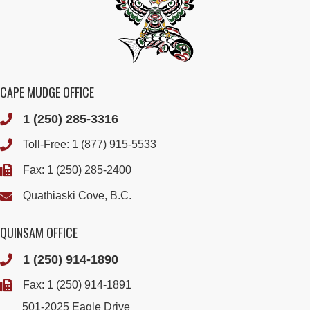
CAPE MUDGE OFFICE
1 (250) 285-3316
Toll-Free:
1 (877) 915-5533
Fax: 1 (250) 285-2400
Quathiaski Cove, B.C.
QUINSAM OFFICE
1 (250) 914-1890
Fax: 1 (250) 914-1891
501-2025 Eagle Drive