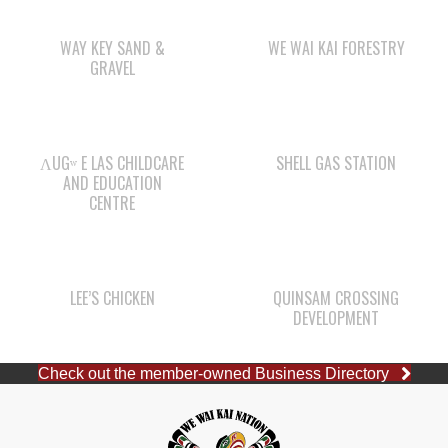
WAY KEY SAND &
WE WAI KAI FORESTRY
GRAVEL
ΛUGʷ E LAS CHILDCARE
SHELL GAS STATION
AND EDUCATION
CENTRE
LEE’S CHICKEN
QUINSAM CROSSING
DEVELOPMENT
Check out the member-owned Business Directory