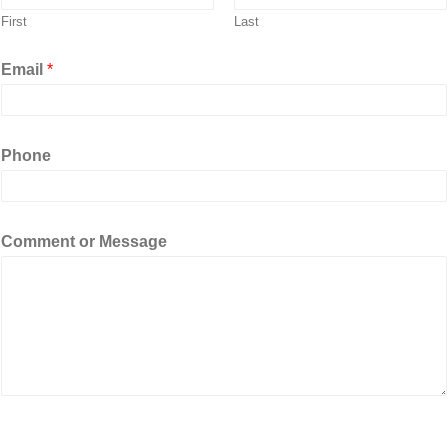
First
Last
Email
*
Phone
M
Comment or Message
e
s
s
a
g
e
C
o
m
m