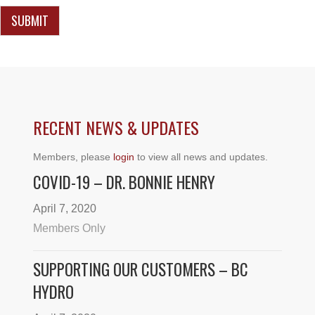
e
n
SUBMIT
t
o
r
RECENT NEWS & UPDATES
Members, please
login
to view all news and updates.
COVID-19 – DR. BONNIE HENRY
April 7, 2020
Members Only
SUPPORTING OUR CUSTOMERS – BC
HYDRO