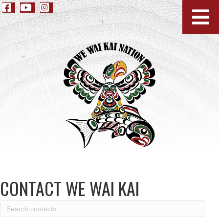
CONTACT WE WAI KAI