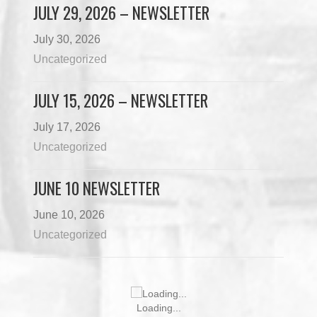
JULY 29, 2026 – NEWSLETTER
July 30, 2026
Uncategorized
JULY 15, 2026 – NEWSLETTER
July 17, 2026
Uncategorized
JUNE 10 NEWSLETTER
June 10, 2026
Uncategorized
Loading...