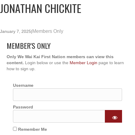
JONATHAN CHICKITE
Members Only
January 7, 2025
|
MEMBER'S ONLY
Only We Wai Kai First Nation members can view this
content.
Login below or use the
Member Login
page to learn
how to sign up.
Username
Password
Remember Me