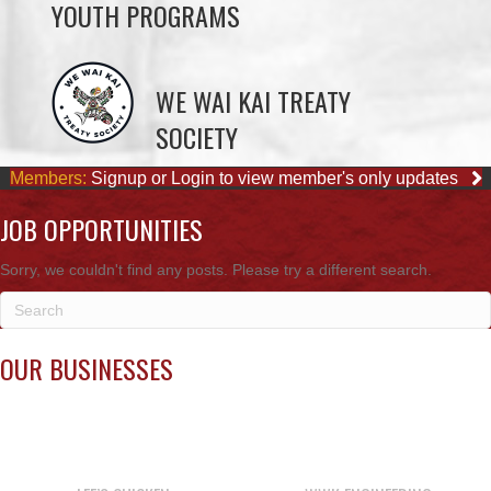
YOUTH PROGRAMS
WE WAI KAI TREATY
SOCIETY
Members:
Signup or Login to view member's only updates
JOB OPPORTUNITIES
Sorry, we couldn't find any posts. Please try a different search.
OUR BUSINESSES