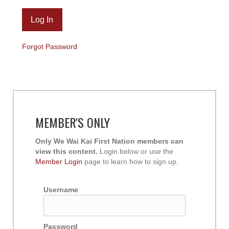
Forgot Password
MEMBER'S ONLY
Only We Wai Kai First Nation members can
view this content.
Login below or use the
Member Login
page to learn how to sign up.
Username
Password