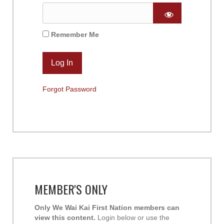
Remember Me
Forgot Password
MEMBER'S ONLY
Only We Wai Kai First Nation members can
view this content.
Login below or use the