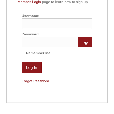
Member Login
page to learn how to sign up.
Username
Password
Remember Me
Forgot Password