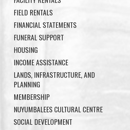
FIELD RENTALS
FINANCIAL STATEMENTS
FUNERAL SUPPORT
HOUSING
INCOME ASSISTANCE
LANDS, INFRASTRUCTURE, AND
PLANNING
MEMBERSHIP
NUYUMBALEES CULTURAL CENTRE
SOCIAL DEVELOPMENT