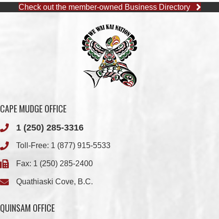
Check out the member-owned Business Directory
CAPE MUDGE OFFICE
1 (250) 285-3316
Toll-Free:
1 (877) 915-5533
Fax: 1 (250) 285-2400
Quathiaski Cove, B.C.
QUINSAM OFFICE