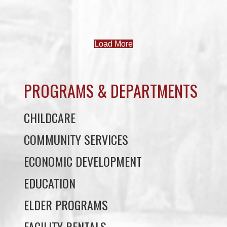
Load More
PROGRAMS & DEPARTMENTS
CHILDCARE
COMMUNITY SERVICES
ECONOMIC DEVELOPMENT
EDUCATION
ELDER PROGRAMS
FACILITY RENTALS