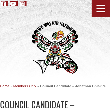
Home
»
Members Only
»
Council Candidate – Jonathan Chickite
COUNCIL CANDIDATE –