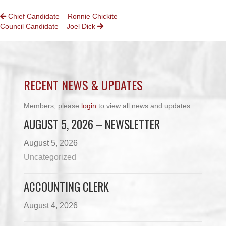
POSTS
Chief Candidate – Ronnie Chickite
Council Candidate – Joel Dick
NAVIGATION
RECENT NEWS & UPDATES
Members, please
login
to view all news and updates.
AUGUST 5, 2026 – NEWSLETTER
August 5, 2026
Uncategorized
ACCOUNTING CLERK
August 4, 2026