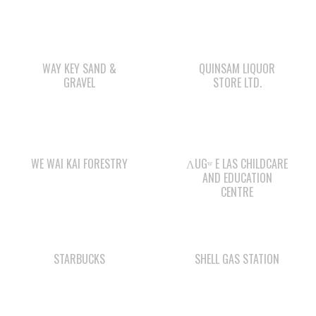
WAY KEY SAND &
QUINSAM LIQUOR
GRAVEL
STORE LTD.
WE WAI KAI FORESTRY
ΛUGʷ E LAS CHILDCARE
AND EDUCATION
CENTRE
STARBUCKS
SHELL GAS STATION