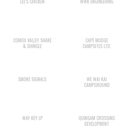
LEE’S CHICKEN
WWK ENGINEERING
COMOX VALLEY SHAKE
CAPE MUDGE
& SHINGLE
CAMPSITES LTD.
SMOKE SIGNALS
WE WAI KAI
CAMPGROUND
WAY KEY LP
QUINSAM CROSSING
DEVELOPMENT