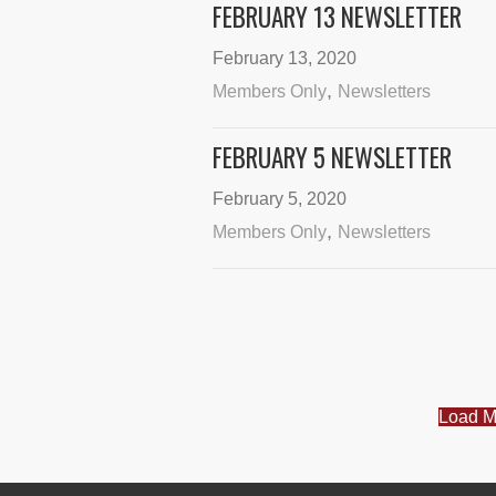
FEBRUARY 13 NEWSLETTER
February 13, 2020
,
Members Only
Newsletters
FEBRUARY 5 NEWSLETTER
February 5, 2020
,
Members Only
Newsletters
Load M