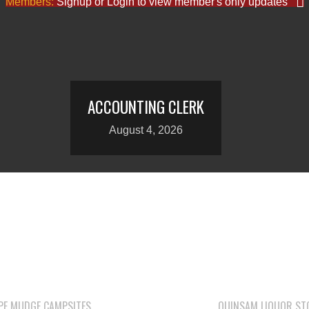
Members:
Signup or Login to view member's only updates
ACCOUNTING CLERK
August 4, 2026
PE MUDGE CAMPSITES
QUINSAM LIQUOR ST