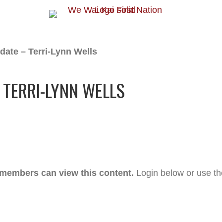
date – Terri-Lynn Wells
 TERRI-LYNN WELLS
 members can view this content.
Login below or use t