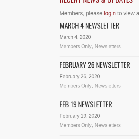
Members, please
login
to view a
MARCH 4 NEWSLETTER
March 4, 2020
,
Members Only
Newsletters
FEBRUARY 26 NEWSLETTER
February 26, 2020
,
Members Only
Newsletters
FEB 19 NEWSLETTER
February 19, 2020
,
Members Only
Newsletters