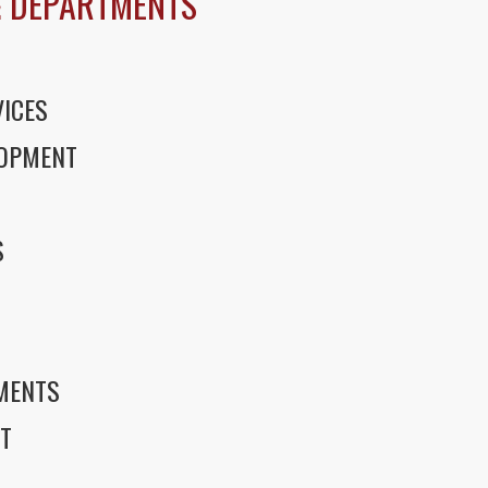
 DEPARTMENTS
ICES
LOPMENT
S
S
EMENTS
T