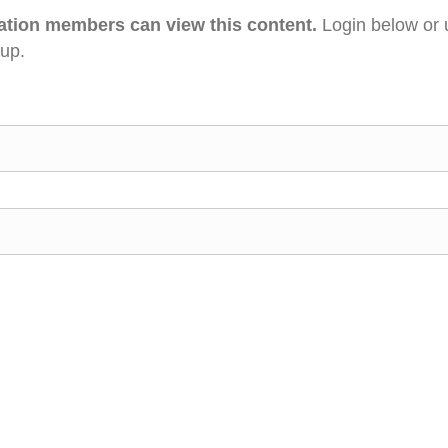
ation members can view this content.
Login below or 
 up.