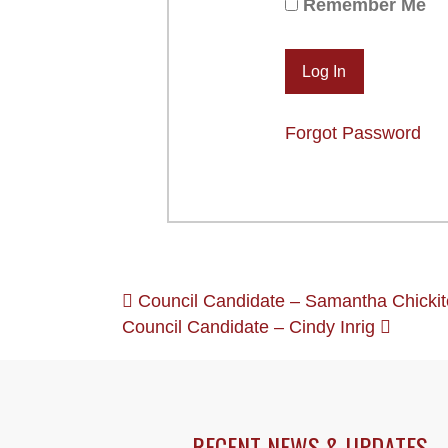
Remember Me
Forgot Password
POSTS
Council Candidate – Samantha Chickit
Council Candidate – Cindy Inrig
NAVIGATION
RECENT NEWS & UPDATES