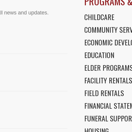
PROGRAMS &
ll news and updates.
CHILDCARE
COMMUNITY SERV
ECONOMIC DEVE
EDUCATION
ELDER PROGRAM
FACILITY RENTAL
FIELD RENTALS
FINANCIAL STAT
FUNERAL SUPPOR
HOUSING