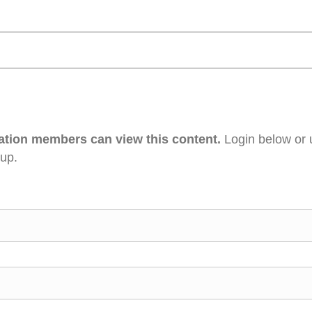
ation members can view this content.
Login below or 
 up.