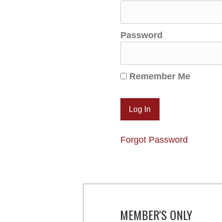
Password
Remember Me
Forgot Password
MEMBER'S ONLY