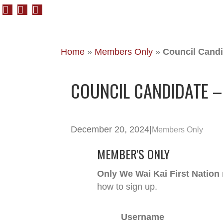
Home
»
Members Only
»
Council Candi
COUNCIL CANDIDATE –
December 20, 2024
|
Members Only
MEMBER'S ONLY
Only We Wai Kai First Nation
how to sign up.
Username