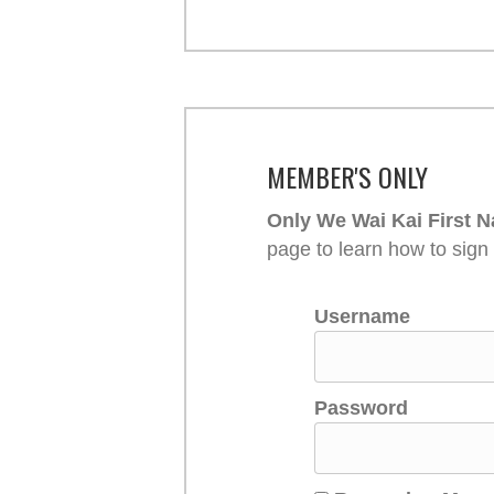
MEMBER'S ONLY
Only We Wai Kai First N
page to learn how to sign
Username
Password