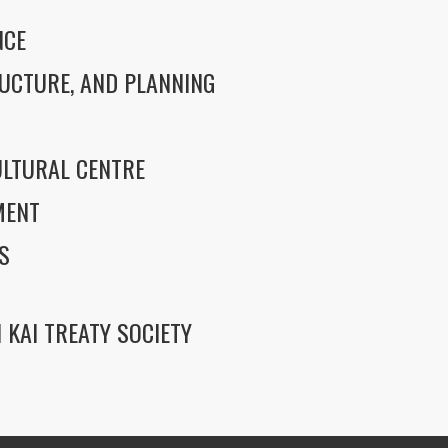
NCE
UCTURE, AND PLANNING
LTURAL CENTRE
MENT
S
 KAI TREATY SOCIETY