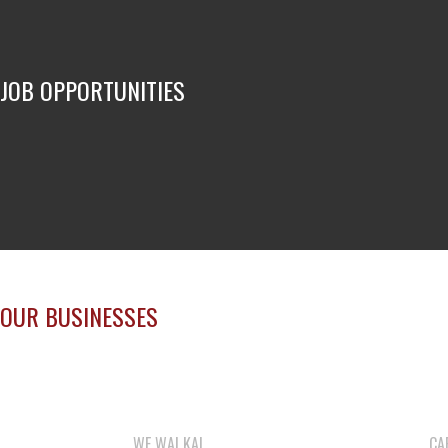
JOB OPPORTUNITIES
OUR BUSINESSES
WE WAI KAI
CA