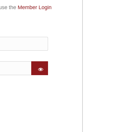
use the
Member Login