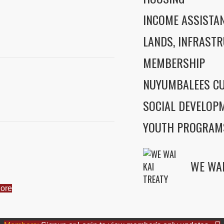
INCOME ASSISTA
LANDS, INFRASTR
MEMBERSHIP
NUYUMBALEES CU
SOCIAL DEVELOP
YOUTH PROGRAM
ore
WE WAI