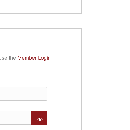
use the
Member Login