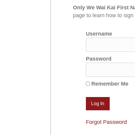
Only We Wai Kai First N
page to learn how to sign
Username
Password
Remember Me
Forgot Password