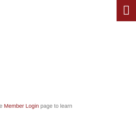
he
Member Login
page to learn