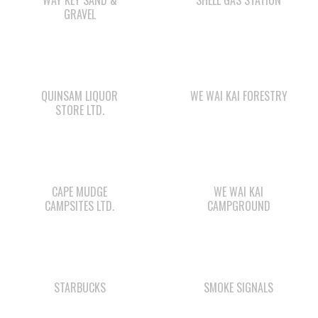
QUINSAM LIQUOR
WE WAI KAI FORESTRY
STORE LTD.
CAPE MUDGE
WE WAI KAI
CAMPSITES LTD.
CAMPGROUND
STARBUCKS
SMOKE SIGNALS
Check out the member-owned Business Directory