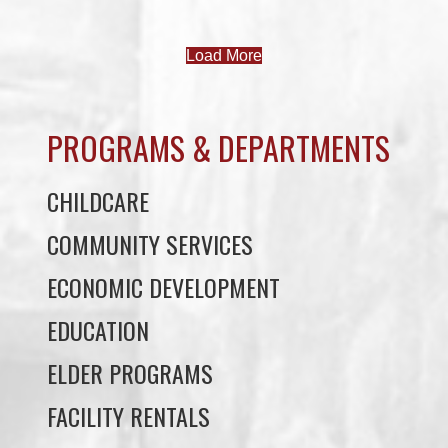
PROGRAMS & DEPARTMENTS
CHILDCARE
COMMUNITY SERVICES
ECONOMIC DEVELOPMENT
EDUCATION
ELDER PROGRAMS
FACILITY RENTALS
FIELD RENTALS
FINANCIAL STATEMENTS