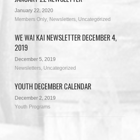
January 22, 2020
Members Only
Newsletters
Uncategorized
,
,
WE WAI KAI NEWSLETTER DECEMBER 4,
2019
December 5, 2019
Newsletters
Uncategorized
,
YOUTH DECEMBER CALENDAR
December 2, 2019
Youth Programs
Load More