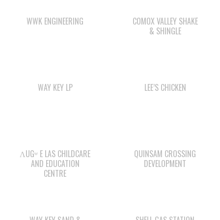
WAY KEY LP
LEE’S CHICKEN
ΛUGʷ E LAS CHILDCARE
QUINSAM CROSSING
AND EDUCATION
DEVELOPMENT
CENTRE
WAY KEY SAND &
SHELL GAS STATION
GRAVEL