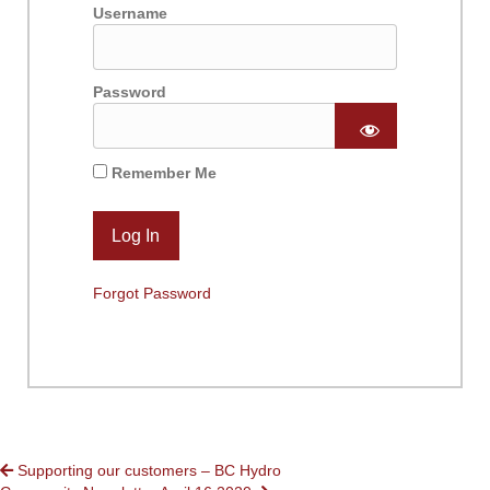
Username
Password
Remember Me
Forgot Password
POSTS
Supporting our customers – BC Hydro