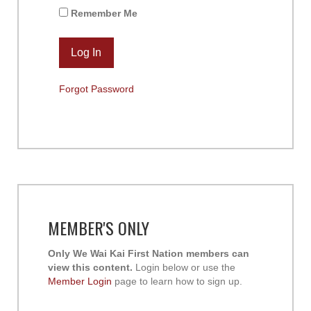
Remember Me
Forgot Password
MEMBER'S ONLY
Only We Wai Kai First Nation members can
view this content.
Login below or use the
Member Login
page to learn how to sign up.