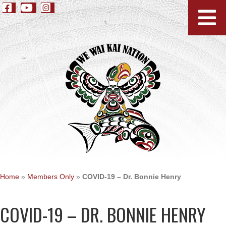
Home
»
Members Only
»
COVID-19 – Dr. Bonnie Henry
COVID-19 – DR. BONNIE HENRY