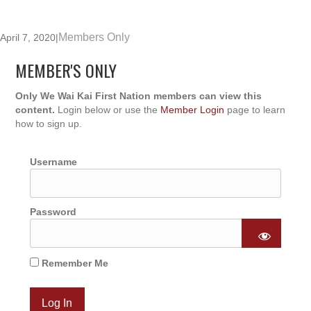
Members Only
April 7, 2020
|
MEMBER'S ONLY
Only We Wai Kai First Nation members can view this
content.
Login below or use the
Member Login
page to learn
how to sign up.
Username
Password
Remember Me