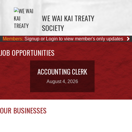
SOCIETY
Members:
Signup or Login to view member's only updates
JOB OPPORTUNITIES
ACCOUNTING CLERK
August 4, 2026
OUR BUSINESSES
WWK ENGINEERING
COMOX VALLEY SHAKE
& SHINGLE