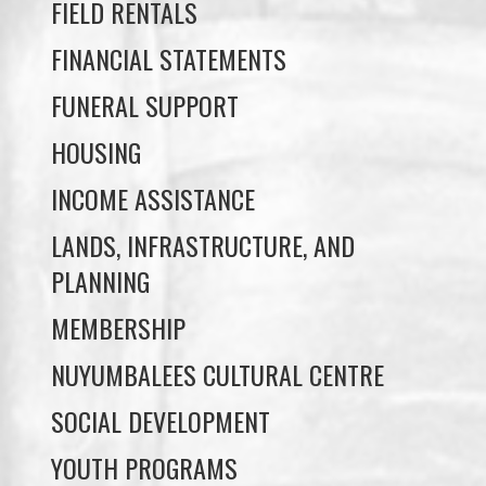
FUNERAL SUPPORT
HOUSING
INCOME ASSISTANCE
LANDS, INFRASTRUCTURE, AND
PLANNING
MEMBERSHIP
NUYUMBALEES CULTURAL CENTRE
SOCIAL DEVELOPMENT
YOUTH PROGRAMS
WE WAI KAI TREATY