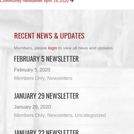
Community Newsletter April 16,2020
NAVIGATION
RECENT NEWS & UPDATES
Members, please
login
to view all news and updates.
FEBRUARY 5 NEWSLETTER
February 5, 2020
Members Only
Newsletters
,
JANUARY 29 NEWSLETTER
January 29, 2020
Members Only
Newsletters
Uncategorized
,
,
JANUARY 22 NEWSLETTER