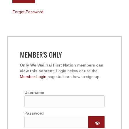
Forgot Password
MEMBER'S ONLY
Only We Wai Kai First Nation members can
view this content.
Login below or use the
Member Login
page to learn how to sign up.
Username
Password