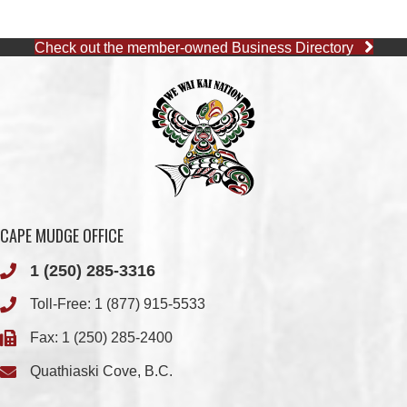
CAPE MUDGE OFFICE
1 (250) 285-3316
Toll-Free:
1 (877) 915-5533
Fax: 1 (250) 285-2400
Quathiaski Cove, B.C.
QUINSAM OFFICE
1 (250) 914-1890