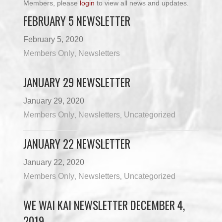
Members, please
login
to view all news and updates.
FEBRUARY 5 NEWSLETTER
February 5, 2020
Members Only
Newsletters
,
JANUARY 29 NEWSLETTER
January 29, 2020
Members Only
Newsletters
Uncategorized
,
,
JANUARY 22 NEWSLETTER
January 22, 2020
Members Only
Newsletters
Uncategorized
,
,
WE WAI KAI NEWSLETTER DECEMBER 4,
2019