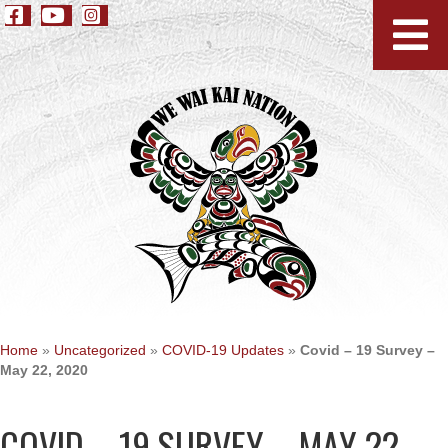
Home
»
Uncategorized
»
COVID-19 Updates
»
Covid – 19 Survey –
May 22, 2020
COVID – 19 SURVEY – MAY 22,