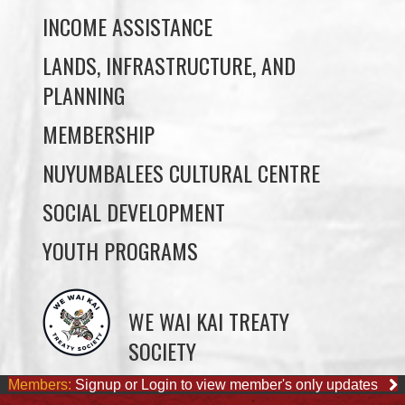
PLANNING
MEMBERSHIP
NUYUMBALEES CULTURAL CENTRE
SOCIAL DEVELOPMENT
YOUTH PROGRAMS
WE WAI KAI TREATY
SOCIETY
Members:
Signup or Login to view member's only updates
JOB OPPORTUNITIES