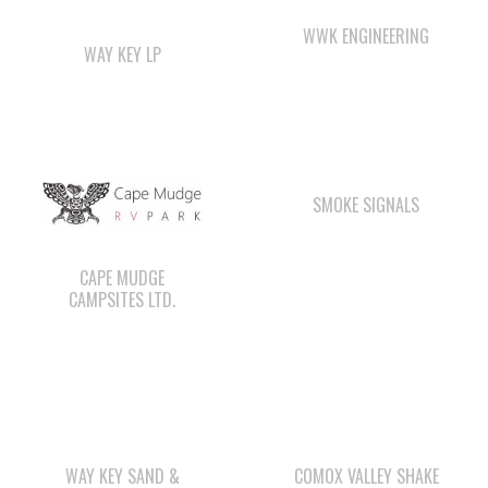
SMOKE SIGNALS
CAPE MUDGE
CAMPSITES LTD.
WAY KEY SAND &
COMOX VALLEY SHAKE
GRAVEL
& SHINGLE