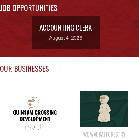
ACCOUNTING CLERK
August 4, 2026
OUR BUSINESSES
WE WAI KAI FORESTRY
QUINSAM CROSSING
DEVELOPMENT