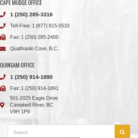
Toll-Free:
1 (877) 915-5533
Fax: 1 (250) 285-2400
Quathiaski Cove, B.C.
QUINSAM OFFICE
1 (250) 914-1890
Fax: 1 (250) 914-1891
501-2025 Eagle Drive
Campbell River, BC
V9H 1P9
Member Login
Chief & Council
Contact us