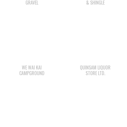
WE WAI KAI
QUINSAM LIQUOR
CAMPGROUND
STORE LTD.
LEE’S CHICKEN
STARBUCKS