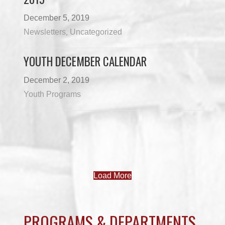
December 5, 2019
Newsletters
Uncategorized
,
YOUTH DECEMBER CALENDAR
December 2, 2019
Youth Programs
Load More
PROGRAMS & DEPARTMENTS
CHILDCARE