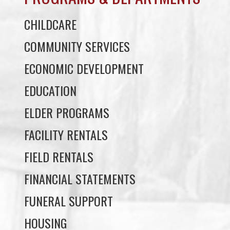
COMMUNITY SERVICES
ECONOMIC DEVELOPMENT
EDUCATION
ELDER PROGRAMS
FACILITY RENTALS
FIELD RENTALS
FINANCIAL STATEMENTS
FUNERAL SUPPORT
HOUSING
INCOME ASSISTANCE
LANDS, INFRASTRUCTURE, AND