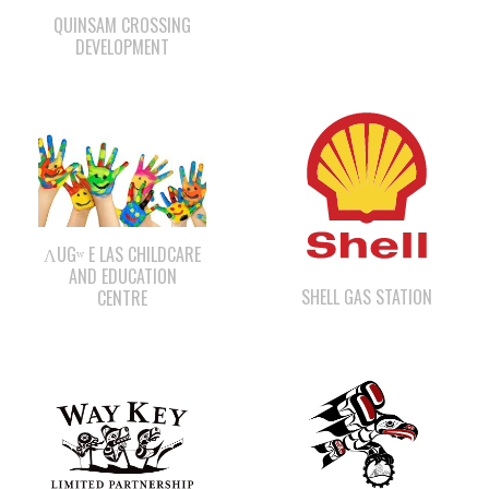
ΛUGʷ E LAS CHILDCARE
AND EDUCATION
SHELL GAS STATION
CENTRE
WWK ENGINEERING
WAY KEY LP