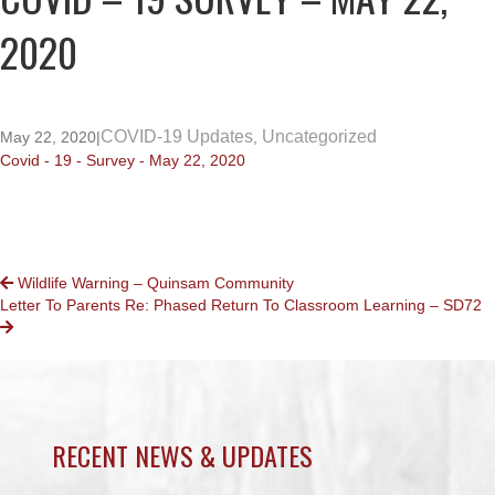
2020
COVID-19 Updates
Uncategorized
May 22, 2020
|
,
Covid - 19 - Survey - May 22, 2020
POSTS
Wildlife Warning – Quinsam Community
Letter To Parents Re: Phased Return To Classroom Learning – SD72
NAVIGATION
RECENT NEWS & UPDATES