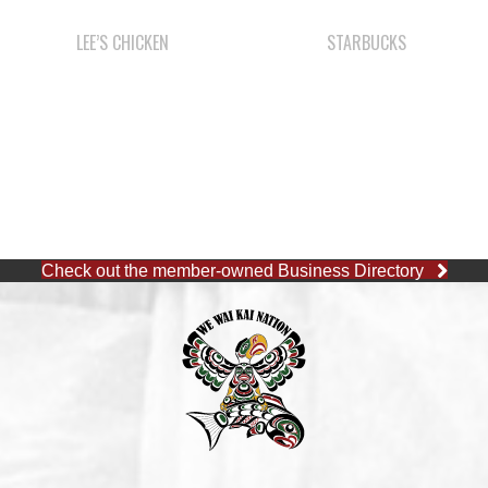
Check out the member-owned Business Directory
CAPE MUDGE OFFICE
1 (250) 285-3316