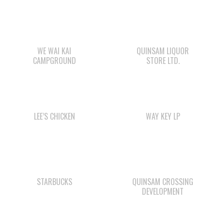
WE WAI KAI
QUINSAM LIQUOR
CAMPGROUND
STORE LTD.
LEE’S CHICKEN
WAY KEY LP
STARBUCKS
QUINSAM CROSSING
DEVELOPMENT
SHELL GAS STATION
WE WAI KAI FORESTRY