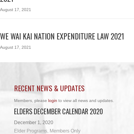
August 17, 2021
WE WAI KAI NATION EXPENDITURE LAW 2021
August 17, 2021
RECENT NEWS & UPDATES
Members, please
login
to view all news and updates.
ELDERS DECEMBER CALENDAR 2020
December 1, 2020
Elder Programs
Members Only
,