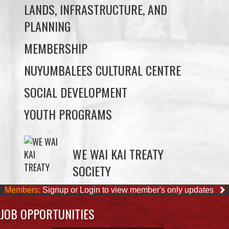
MEMBERSHIP
NUYUMBALEES CULTURAL CENTRE
SOCIAL DEVELOPMENT
YOUTH PROGRAMS
WE WAI KAI TREATY
SOCIETY
Members:
Signup or Login to view member's only updates
JOB OPPORTUNITIES
ACCOUNTING CLERK
August 4, 2026