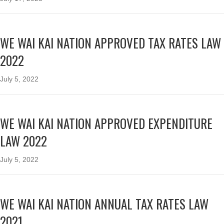
WE WAI KAI NATION APPROVED TAX RATES LAW
2022
July 5, 2022
WE WAI KAI NATION APPROVED EXPENDITURE
LAW 2022
July 5, 2022
WE WAI KAI NATION ANNUAL TAX RATES LAW
2021