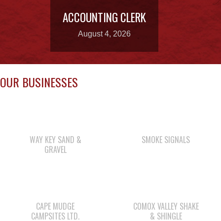
OUR BUSINESSES
WAY KEY SAND &
SMOKE SIGNALS
GRAVEL
CAPE MUDGE
COMOX VALLEY SHAKE
CAMPSITES LTD.
& SHINGLE