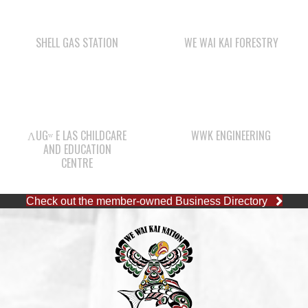
ΛUGʷ E LAS CHILDCARE
WWK ENGINEERING
AND EDUCATION
CENTRE
Check out the member-owned Business Directory
CAPE MUDGE OFFICE