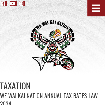
TAXATION
WE WAI KAI NATION ANNUAL TAX RATES LAW
2024