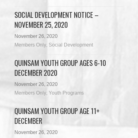
SOCIAL DEVELOPMENT NOTICE –
NOVEMBER 25, 2020
November 26, 2020
Members Only
Social Development
,
QUINSAM YOUTH GROUP AGES 6-10
DECEMBER 2020
November 26, 2020
Members Only
Youth Programs
,
QUINSAM YOUTH GROUP AGE 11+
DECEMBER
November 26, 2020