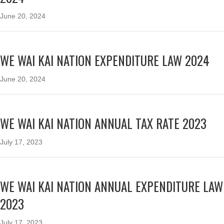
June 20, 2024
WE WAI KAI NATION EXPENDITURE LAW 2024
June 20, 2024
WE WAI KAI NATION ANNUAL TAX RATE 2023
July 17, 2023
WE WAI KAI NATION ANNUAL EXPENDITURE LAW
2023
July 17, 2023