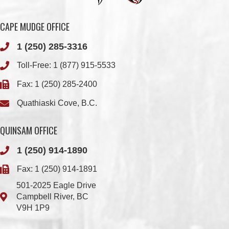
1 (250) 285-3316
Toll-Free:
1 (877) 915-5533
Fax: 1 (250) 285-2400
Quathiaski Cove, B.C.
QUINSAM OFFICE
1 (250) 914-1890
Fax: 1 (250) 914-1891
501-2025 Eagle Drive
Campbell River, BC
V9H 1P9
Member Login
Chief & Council
Contact us