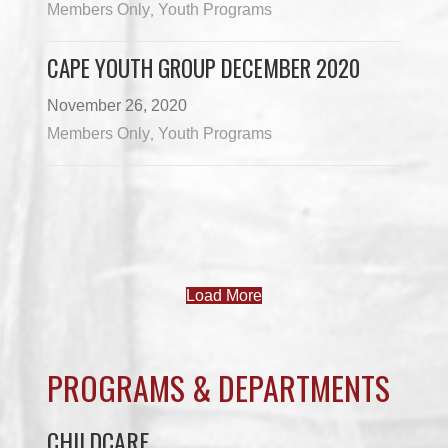
Members Only
Youth Programs
,
CAPE YOUTH GROUP DECEMBER 2020
November 26, 2020
Members Only
Youth Programs
,
Load More
PROGRAMS & DEPARTMENTS
CHILDCARE
COMMUNITY SERVICES
ECONOMIC DEVELOPMENT