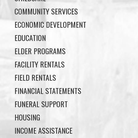
EDUCATION
ELDER PROGRAMS
FACILITY RENTALS
FIELD RENTALS
FINANCIAL STATEMENTS
FUNERAL SUPPORT
HOUSING
INCOME ASSISTANCE
LANDS, INFRASTRUCTURE, AND
PLANNING