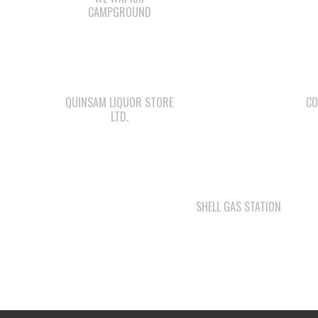
CAMPGROUND
QUINSAM LIQUOR STORE
CO
LTD.
SHELL GAS STATION