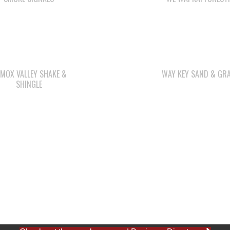
MOX VALLEY SHAKE &
WAY KEY SAND & GRA
SHINGLE