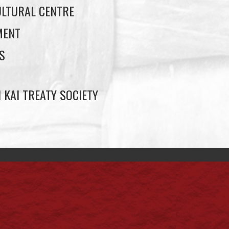
LTURAL CENTRE
MENT
S
 KAI TREATY SOCIETY