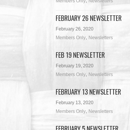
,
Members Only
Newsletters
FEBRUARY 26 NEWSLETTER
February 26, 2020
,
Members Only
Newsletters
FEB 19 NEWSLETTER
February 19, 2020
,
Members Only
Newsletters
FEBRUARY 13 NEWSLETTER
February 13, 2020
,
Members Only
Newsletters
FEBRUARY 5 NEWSLETTER