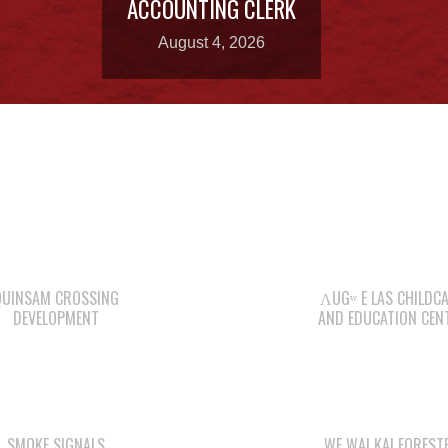
ACCOUNTING CLERK
August 4, 2026
QUINSAM CROSSING
ΛUGʷ E LAS CHILDC
DEVELOPMENT
AND EDUCATION CEN
SMOKE SIGNALS
WE WAI KAI FOREST