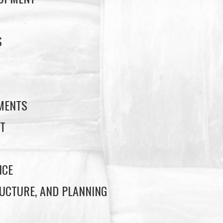
S
S
EMENTS
T
NCE
UCTURE, AND PLANNING