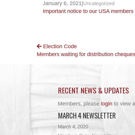
January 6, 2021
|
Uncategorized
Important notice to our USA members
POSTS
Election Code
Members waiting for distribution cheques
NAVIGATION
RECENT NEWS & UPDATES
Members, please
login
to view a
MARCH 4 NEWSLETTER
March 4, 2020