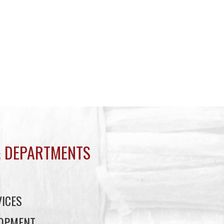
 DEPARTMENTS
ICES
LOPMENT