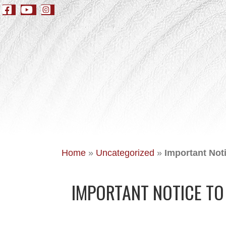
Home
»
Uncategorized
»
Important Not
IMPORTANT NOTICE T