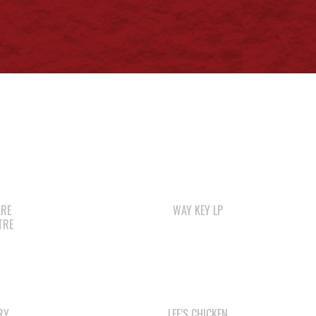
ARE
WAY KEY LP
TRE
RY
LEE’S CHICKEN