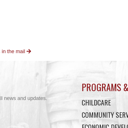
 in the mail
PROGRAMS &
ll news and updates.
CHILDCARE
COMMUNITY SERV
ECONOMIC DEVE