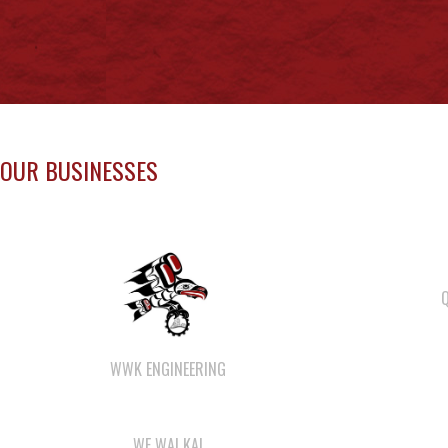
OUR BUSINESSES
WWK ENGINEERING
WE WAI KAI