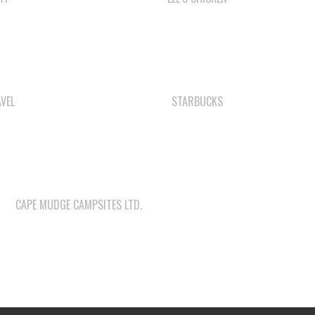
VEL
STARBUCKS
CAPE MUDGE CAMPSITES LTD.