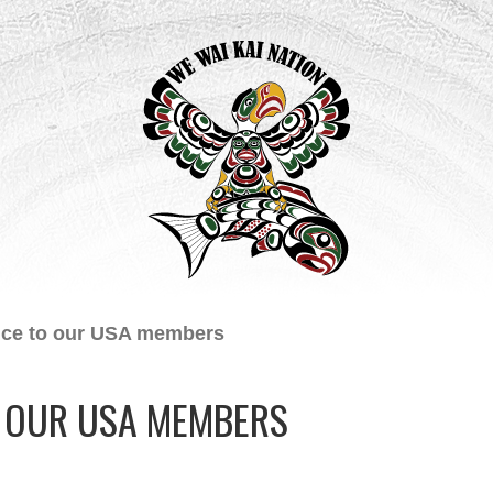
ice to our USA members
O OUR USA MEMBERS