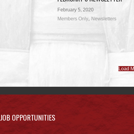
February 5, 2020
,
Members Only
Newsletters
Load M
JOB OPPORTUNITIES