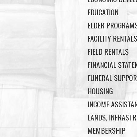
EDUCATION
ELDER PROGRAM
FACILITY RENTAL
FIELD RENTALS
FINANCIAL STAT
FUNERAL SUPPOR
HOUSING
INCOME ASSISTA
LANDS, INFRASTR
MEMBERSHIP