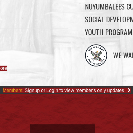
NUYUMBALEES CU
SOCIAL DEVELOP
YOUTH PROGRAM
ore
WE WAI
Members:
Signup or Login to view member's only updates