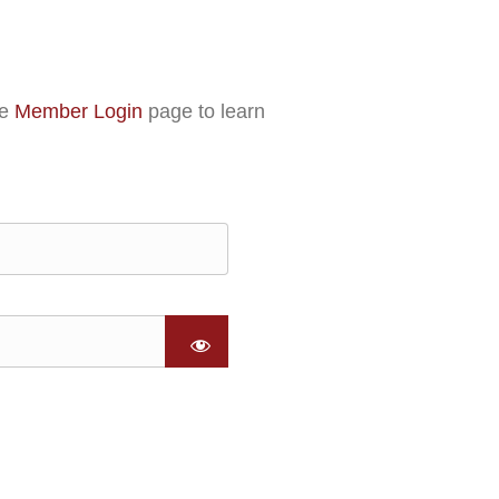
he
Member Login
page to learn