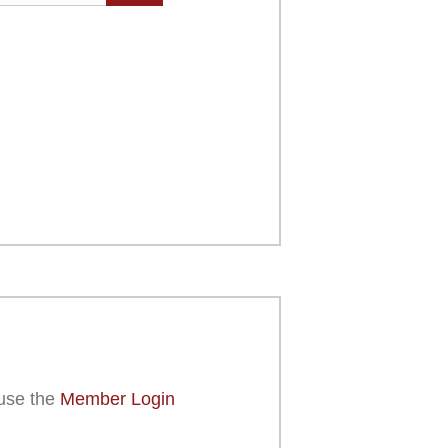
use the
Member Login