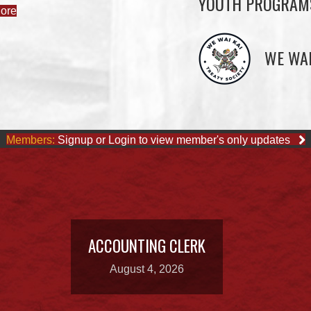
YOUTH PROGRAM
ore
WE WAI
Members:
Signup or Login to view member's only updates
ACCOUNTING CLERK
August 4, 2026