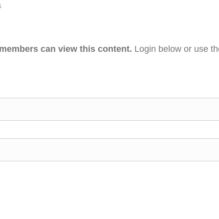
s
 members can view this content.
Login below or use t