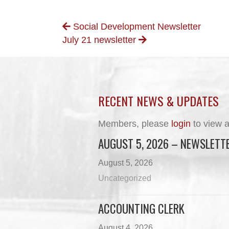
POSTS
Social Development Newsletter
July 21 newsletter
NAVIGATION
RECENT NEWS & UPDATES
Members, please
login
to view a
AUGUST 5, 2026 – NEWSLETT
August 5, 2026
Uncategorized
ACCOUNTING CLERK
August 4, 2026