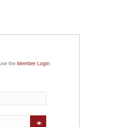
use the
Member Login