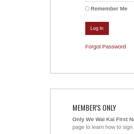
Remember Me
Forgot Password
MEMBER'S ONLY
Only We Wai Kai First N
page to learn how to sign