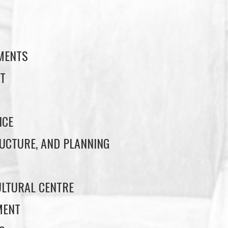
S
EMENTS
T
NCE
UCTURE, AND PLANNING
LTURAL CENTRE
MENT