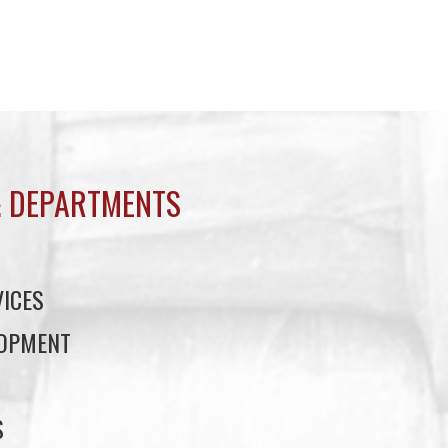
 DEPARTMENTS
ICES
LOPMENT
S