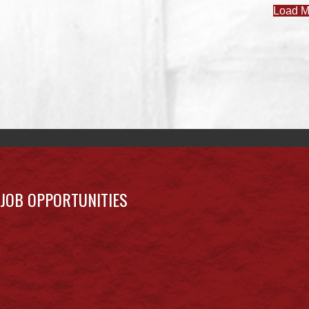
Load M
JOB OPPORTUNITIES