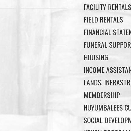
FACILITY RENTAL
FIELD RENTALS
FINANCIAL STAT
FUNERAL SUPPOR
HOUSING
INCOME ASSISTA
LANDS, INFRASTR
MEMBERSHIP
NUYUMBALEES CU
SOCIAL DEVELOP