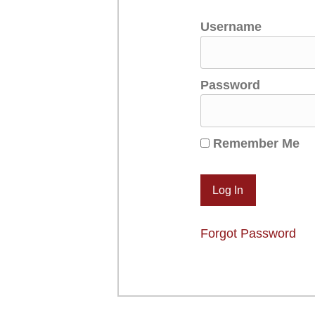
Username
Password
Remember Me
Forgot Password