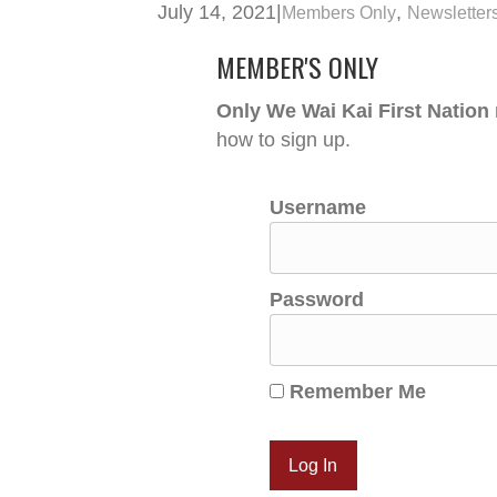
July 14, 2021
|
,
Members Only
Newsletter
MEMBER'S ONLY
Only We Wai Kai First Nation
how to sign up.
Username
Password
Remember Me