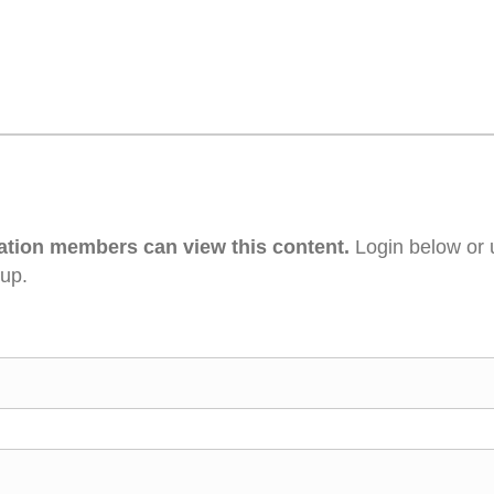
ation members can view this content.
Login below or 
 up.