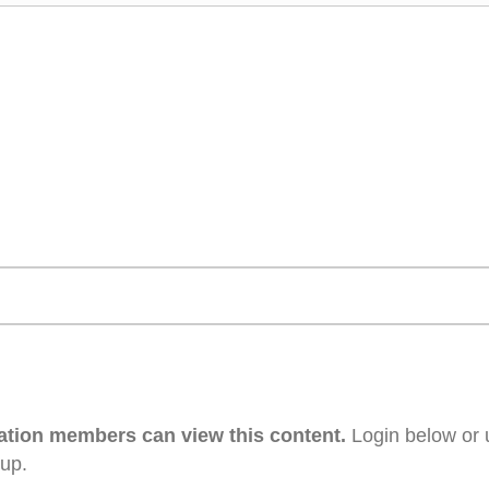
ation members can view this content.
Login below or 
 up.