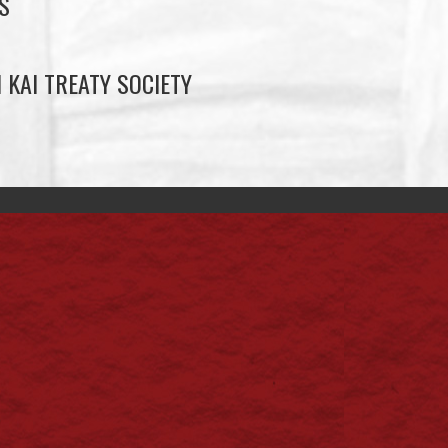
S
 KAI TREATY SOCIETY