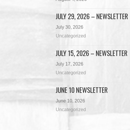
JULY 29, 2026 – NEWSLETTER
July 30, 2026
Uncategorized
JULY 15, 2026 – NEWSLETTER
July 17, 2026
Uncategorized
JUNE 10 NEWSLETTER
June 10, 2026
Uncategorized