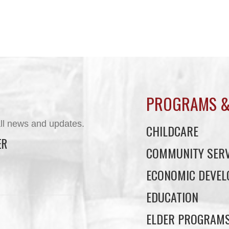
PROGRAMS &
ll news and updates.
CHILDCARE
ER
COMMUNITY SERV
ECONOMIC DEVE
EDUCATION
ELDER PROGRAM