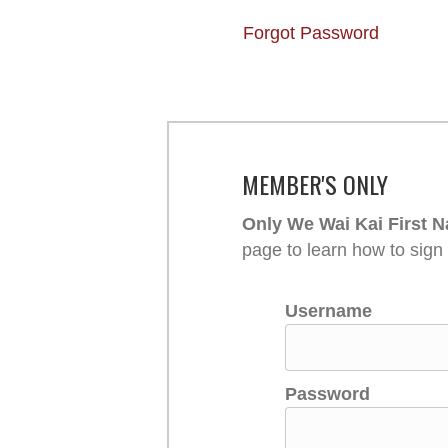
Forgot Password
MEMBER'S ONLY
Only We Wai Kai First N
page to learn how to sign
Username
Password