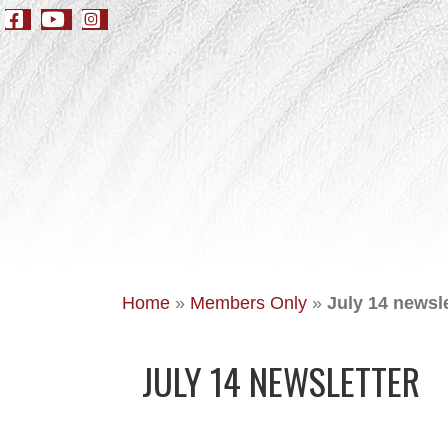
Home
»
Members Only
»
July 14 newsle
JULY 14 NEWSLETTER