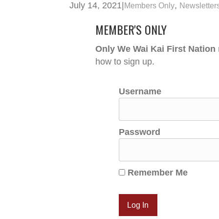
July 14, 2021
|
,
Members Only
Newsletter
MEMBER'S ONLY
Only We Wai Kai First Nation
how to sign up.
Username
Password
Remember Me