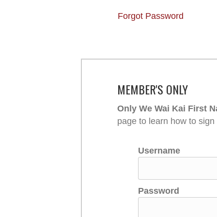
Forgot Password
MEMBER'S ONLY
Only We Wai Kai First N
page to learn how to sign
Username
Password