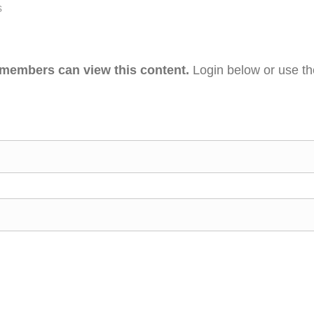
s
 members can view this content.
Login below or use t