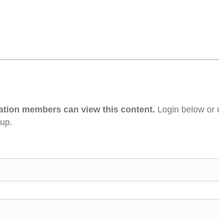
ation members can view this content.
Login below or 
 up.