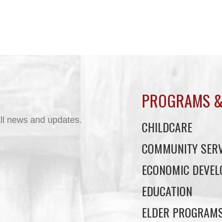
PROGRAMS &
ll news and updates.
CHILDCARE
COMMUNITY SERV
ECONOMIC DEVE
EDUCATION
ELDER PROGRAM