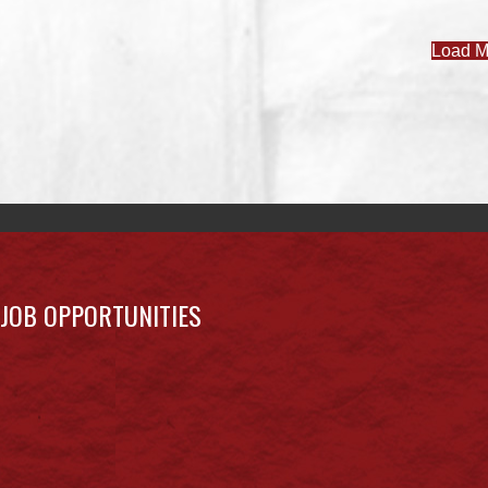
Load M
JOB OPPORTUNITIES