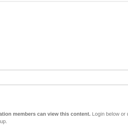
ation members can view this content.
Login below or 
 up.