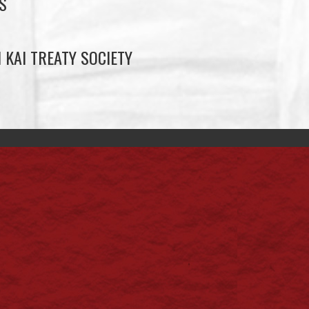
S
 KAI TREATY SOCIETY