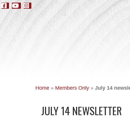
Home
»
Members Only
»
July 14 newsle
JULY 14 NEWSLETTER