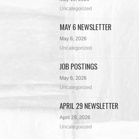
Uncategorized
MAY 6 NEWSLETTER
May 6, 2026
Uncategorized
JOB POSTINGS
May 6, 2026
Uncategorized
APRIL 29 NEWSLETTER
April 29, 2026
Uncategorized