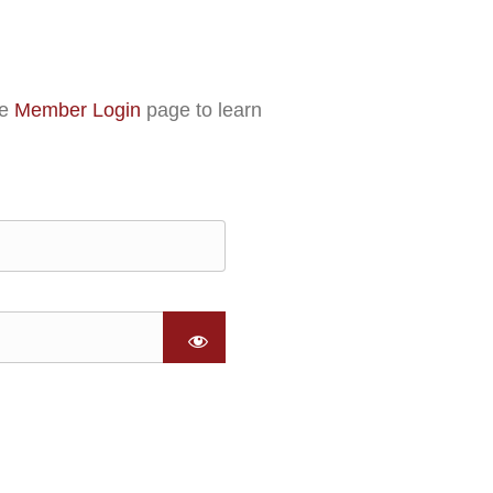
he
Member Login
page to learn