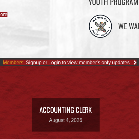
YOUTH PROGRAM
ore
WE WAI
Members:
Signup or Login to view member's only updates
ACCOUNTING CLERK
August 4, 2026