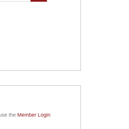
use the
Member Login