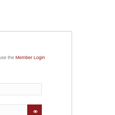
use the
Member Login