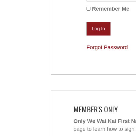
Remember Me
Forgot Password
MEMBER'S ONLY
Only We Wai Kai First N
page to learn how to sign