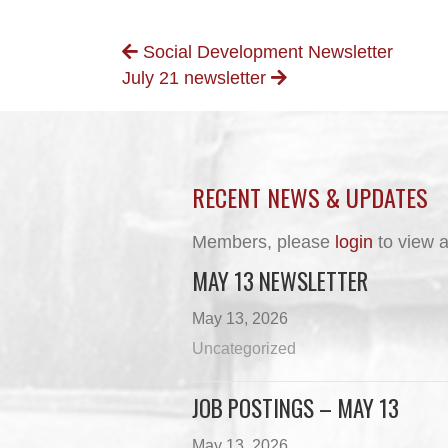
POSTS
Social Development Newsletter
July 21 newsletter
NAVIGATION
RECENT NEWS & UPDATES
Members, please
login
to view a
MAY 13 NEWSLETTER
May 13, 2026
Uncategorized
JOB POSTINGS – MAY 13
May 13, 2026