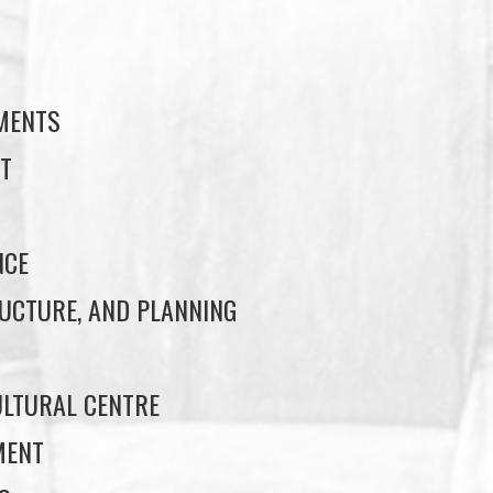
S
EMENTS
T
NCE
UCTURE, AND PLANNING
LTURAL CENTRE
MENT