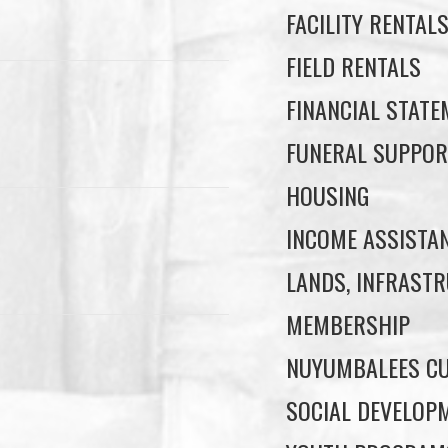
FACILITY RENTAL
FIELD RENTALS
FINANCIAL STAT
FUNERAL SUPPOR
HOUSING
INCOME ASSISTA
LANDS, INFRASTR
MEMBERSHIP
NUYUMBALEES CU
SOCIAL DEVELOP