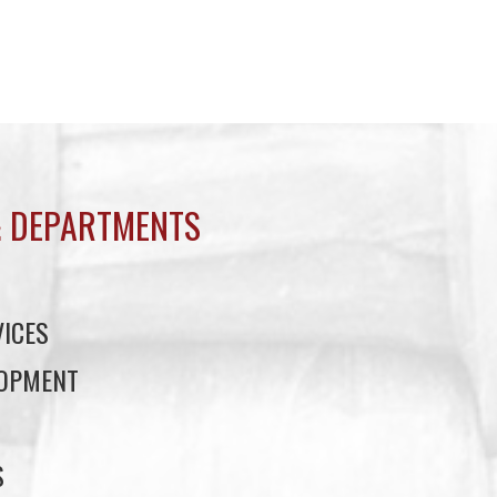
 DEPARTMENTS
ICES
LOPMENT
S