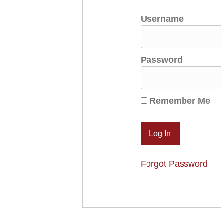
Username
Password
Remember Me
Forgot Password