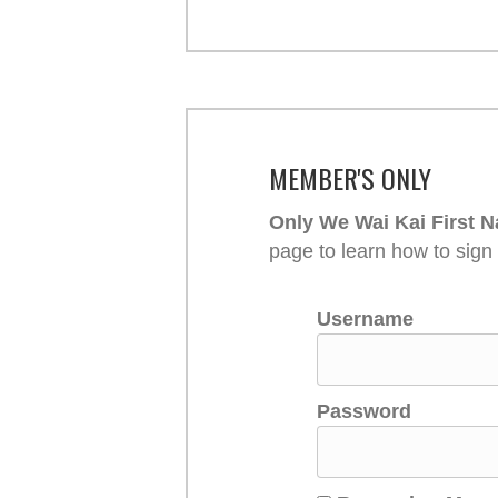
MEMBER'S ONLY
Only We Wai Kai First N
page to learn how to sign
Username
Password