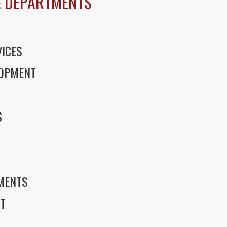
 DEPARTMENTS
ICES
LOPMENT
S
S
EMENTS
T