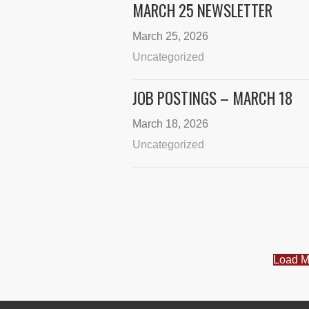
MARCH 25 NEWSLETTER
March 25, 2026
Uncategorized
JOB POSTINGS – MARCH 18
March 18, 2026
Uncategorized
Load M