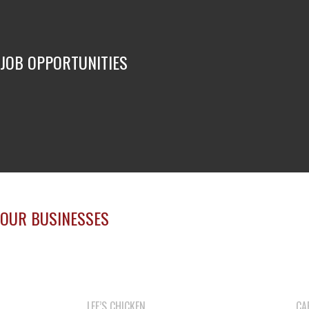
JOB OPPORTUNITIES
OUR BUSINESSES
LEE’S CHICKEN
CA