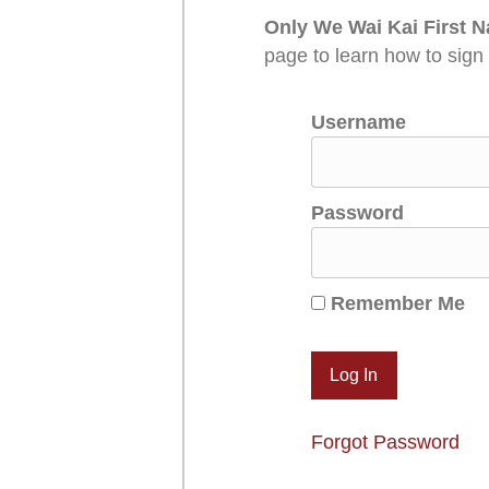
Only We Wai Kai First N
page to learn how to sign
Username
Password
Remember Me
Forgot Password