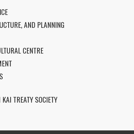
NCE
UCTURE, AND PLANNING
LTURAL CENTRE
MENT
S
 KAI TREATY SOCIETY