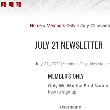
Home
»
Members Only
»
July 21 newsle
JULY 21 NEWSLETTER
July 21, 2021
|
,
Members Only
Newsletter
MEMBER'S ONLY
Only We Wai Kai First Nation
how to sign up.
Username