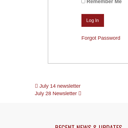
Remember Me
Forgot Password
POSTS
July 14 newsletter
July 28 Newsletter
NAVIGATION
RECENT NEWS & UPDATES