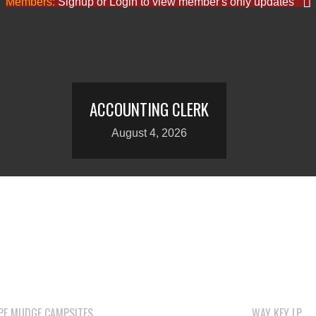
Members:
Signup or Login to view member's only updates
ACCOUNTING CLERK
August 4, 2026
PE MUDGE CAMPSITES
WAY KEY LP