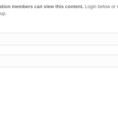
ation members can view this content.
Login below or 
 up.