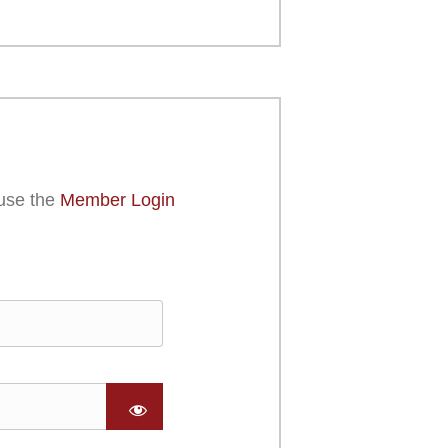
use the
Member Login