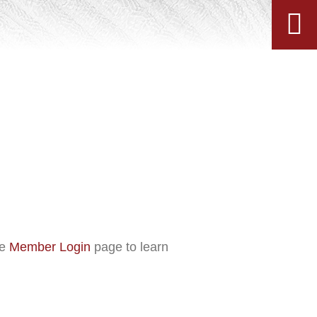
he
Member Login
page to learn