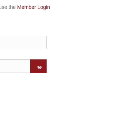
use the
Member Login