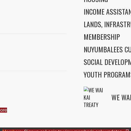
INCOME ASSISTA
LANDS, INFRASTR
MEMBERSHIP
NUYUMBALEES CU
SOCIAL DEVELOP
YOUTH PROGRAM
ore
WE WAI