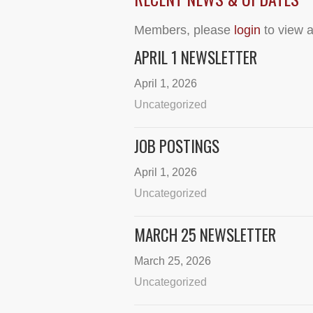
Members, please
login
to view a
APRIL 1 NEWSLETTER
April 1, 2026
Uncategorized
JOB POSTINGS
April 1, 2026
Uncategorized
MARCH 25 NEWSLETTER
March 25, 2026
Uncategorized