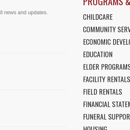
PROGRAMS &
ll news and updates.
CHILDCARE
COMMUNITY SERV
ECONOMIC DEVE
EDUCATION
ELDER PROGRAM
FACILITY RENTAL
FIELD RENTALS
FINANCIAL STAT
FUNERAL SUPPOR
HOUSING