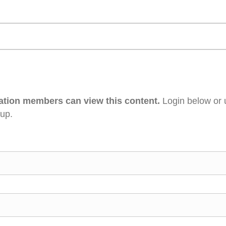
ation members can view this content.
Login below or 
 up.