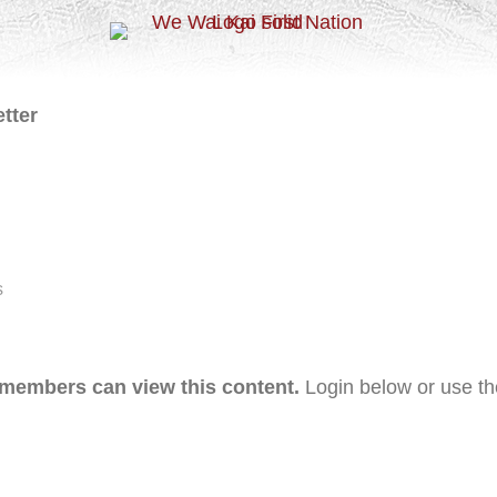
tter
s
 members can view this content.
Login below or use t