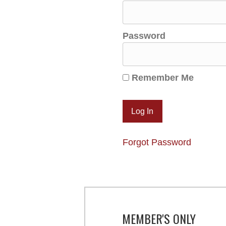
Password
Remember Me
Forgot Password
MEMBER'S ONLY