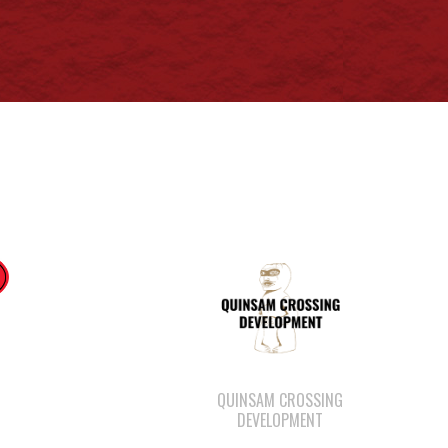
QUINSAM CROSSING
DEVELOPMENT