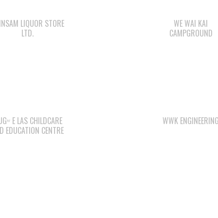
INSAM LIQUOR STORE
WE WAI KAI
LTD.
CAMPGROUND
Gʷ E LAS CHILDCARE
WWK ENGINEERIN
D EDUCATION CENTRE