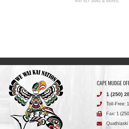
CAPE MUDGE OFF
1 (250) 2
Toll-Free:
1
Fax: 1 (25
Quathiask