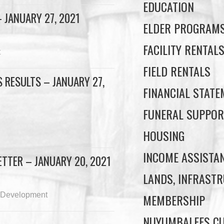
EDUCATION
 JANUARY 27, 2021
ELDER PROGRAM
FACILITY RENTAL
t
FIELD RENTALS
 RESULTS – JANUARY 27,
FINANCIAL STAT
FUNERAL SUPPOR
HOUSING
INCOME ASSISTA
TTER – JANUARY 20, 2021
LANDS, INFRASTR
 Development
MEMBERSHIP
NUYUMBALEES CU