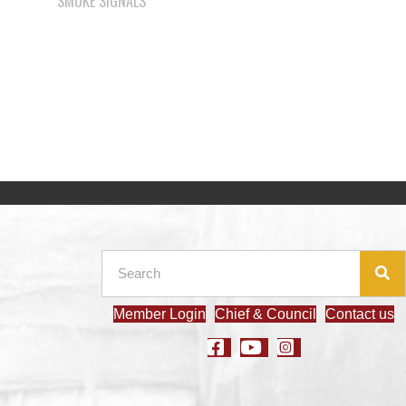
Member Login
Chief & Council
Contact us