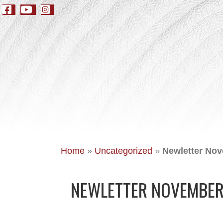
Home
»
Uncategorized
»
Newletter Nov
NEWLETTER NOVEMBER 