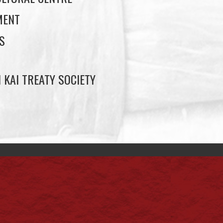
MENT
S
 KAI TREATY SOCIETY