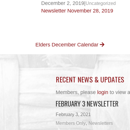
December 2, 2019
|
Uncategorized
Newsletter November 28, 2019
POSTS
Elders December Calendar
NAVIGATION
RECENT NEWS & UPDATES
Members, please
login
to view a
FEBRUARY 3 NEWSLETTER
February 3, 2021
,
Members Only
Newsletters