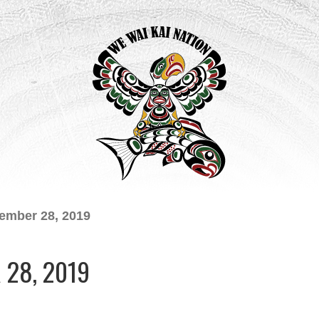
ember 28, 2019
28, 2019