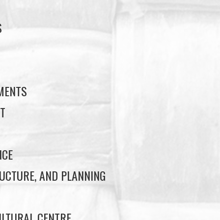
S
S
EMENTS
T
NCE
UCTURE, AND PLANNING
LTURAL CENTRE