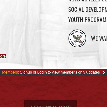
SOCIAL DEVELOP
YOUTH PROGRAM
WE WAI
ore
Members:
Signup or Login to view member's only updates
ACCOUNTING CLERK