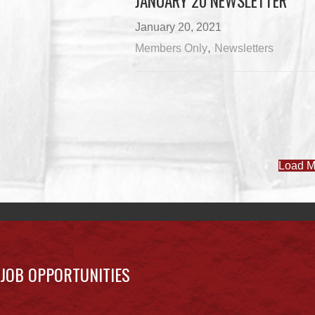
JANUARY 20 NEWSLETTER
January 20, 2021
,
Members Only
Newsletters
Load M
JOB OPPORTUNITIES