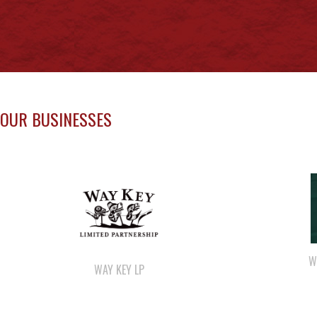
OUR BUSINESSES
W
WAY KEY LP