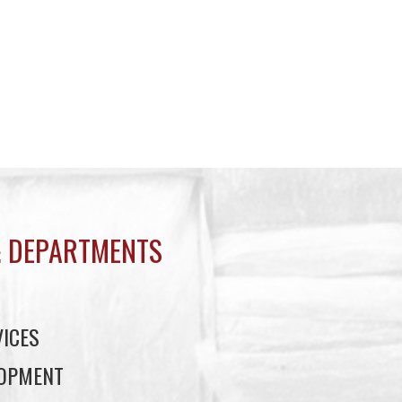
 DEPARTMENTS
ICES
LOPMENT