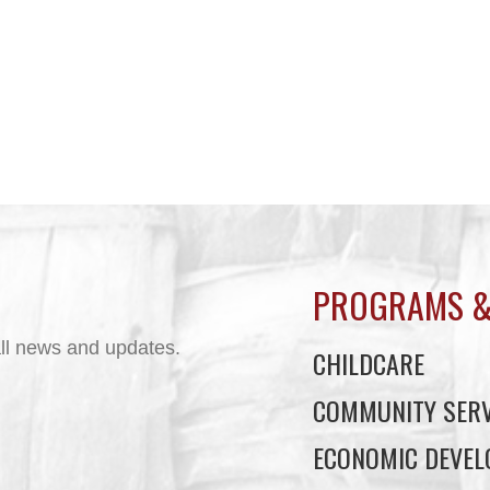
PROGRAMS &
ll news and updates.
CHILDCARE
COMMUNITY SERV
ECONOMIC DEVE