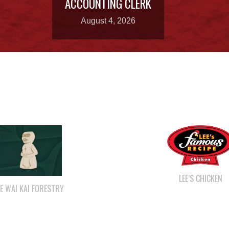
August 4, 2026
LEE’S CHICKEN
E WAI KAI FORESTRY