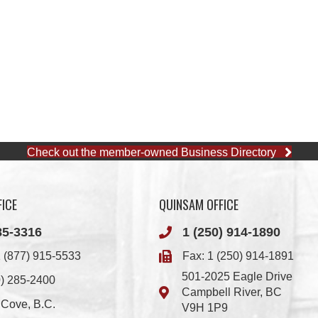
Check out the member-owned Business Directory
ICE
QUINSAM OFFICE
85-3316
1 (250) 914-1890
 (877) 915-5533
Fax: 1 (250) 914-1891
501-2025 Eagle Drive
0) 285-2400
Campbell River, BC
i Cove, B.C.
V9H 1P9