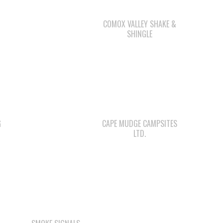
COMOX VALLEY SHAKE &
SHINGLE
G
CAPE MUDGE CAMPSITES
LTD.
SMOKE SIGNALS