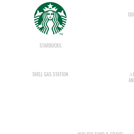
QU
STARBUCKS
SHELL GAS STATION
ΛU
AN
WAY KEY SAND & GRAVEL