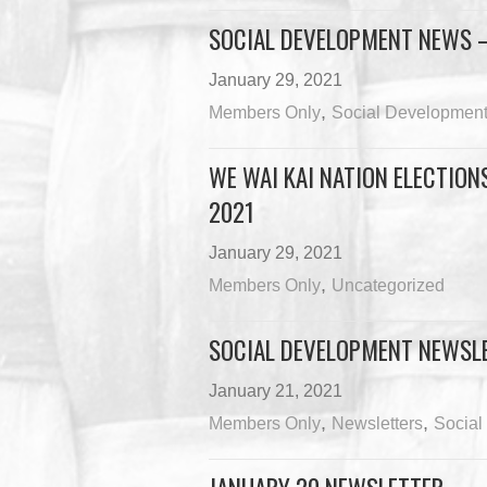
SOCIAL DEVELOPMENT NEWS –
January 29, 2021
,
Members Only
Social Developmen
WE WAI KAI NATION ELECTIONS
2021
January 29, 2021
,
Members Only
Uncategorized
SOCIAL DEVELOPMENT NEWSLE
January 21, 2021
,
,
Members Only
Newsletters
Social