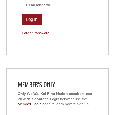
Remember Me
Forgot Password
MEMBER'S ONLY
Only We Wai Kai First Nation members can
view this content.
Login below or use the
Member Login
page to learn how to sign up.