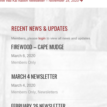
We Wai Kai Nation Newsletter – November 18, 2020
NAVIGATION
RECENT NEWS & UPDATES
Members, please
login
to view all news and updates.
FIREWOOD – CAPE MUDGE
March 6, 2020
Members Only
MARCH 4 NEWSLETTER
March 4, 2020
Members Only
Newsletters
,
FEBRUARY 26 NEWSLETTER