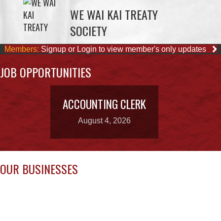
Members:
Signup or Login to view member's only updates
JOB OPPORTUNITIES
ACCOUNTING CLERK
August 4, 2026
OUR BUSINESSES
CAPE MUDGE
LEE’S CHICKEN
CAMPSITES LTD.