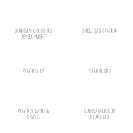
QUINSAM CROSSING
SHELL GAS STATION
DEVELOPMENT
WAY KEY LP
STARBUCKS
WAY KEY SAND &
QUINSAM LIQUOR
GRAVEL
STORE LTD.
Check out the member-owned Business Directory