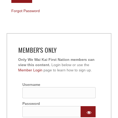
Forgot Password
MEMBER'S ONLY
Only We Wai Kai First Nation members can
view this content.
Login below or use the
Member Login
page to learn how to sign up.
Username
Password