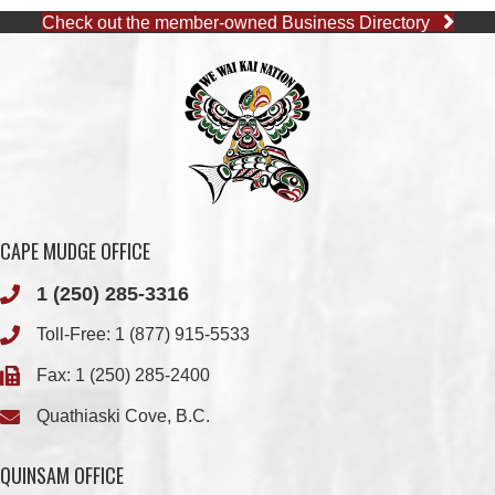
CAPE MUDGE OFFICE
1 (250) 285-3316
Toll-Free:
1 (877) 915-5533
Fax: 1 (250) 285-2400
Quathiaski Cove, B.C.
QUINSAM OFFICE
1 (250) 914-1890
Fax: 1 (250) 914-1891