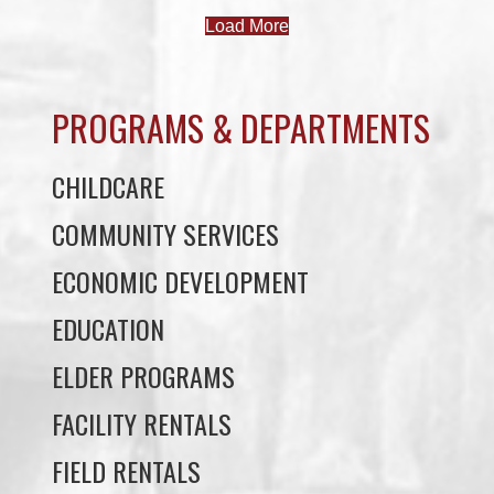
PROGRAMS & DEPARTMENTS
CHILDCARE
COMMUNITY SERVICES
ECONOMIC DEVELOPMENT
EDUCATION
ELDER PROGRAMS
FACILITY RENTALS
FIELD RENTALS
FINANCIAL STATEMENTS
FUNERAL SUPPORT