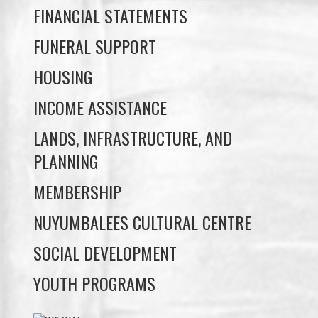
HOUSING
INCOME ASSISTANCE
LANDS, INFRASTRUCTURE, AND
PLANNING
MEMBERSHIP
NUYUMBALEES CULTURAL CENTRE
SOCIAL DEVELOPMENT
YOUTH PROGRAMS
WE WAI KAI TREATY
SOCIETY