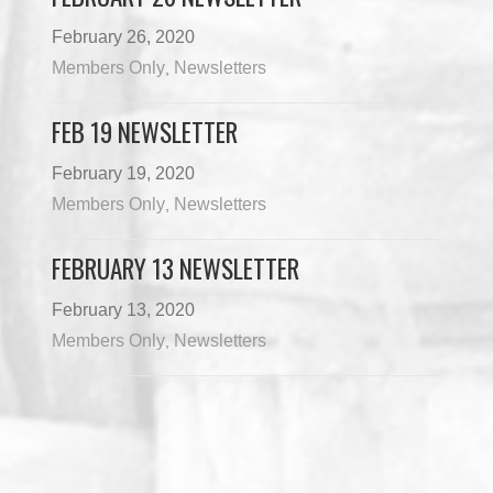
February 26, 2020
Members Only
Newsletters
,
FEB 19 NEWSLETTER
February 19, 2020
Members Only
Newsletters
,
FEBRUARY 13 NEWSLETTER
February 13, 2020
Members Only
Newsletters
,
Load More