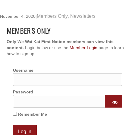
Members Only
Newsletters
November 4, 2020
|
,
MEMBER'S ONLY
Only We Wai Kai First Nation members can view this
content.
Login below or use the
Member Login
page to learn
how to sign up.
Username
Password
Remember Me