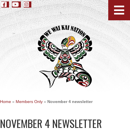
Home
»
Members Only
»
November 4 newsletter
NOVEMBER 4 NEWSLETTER