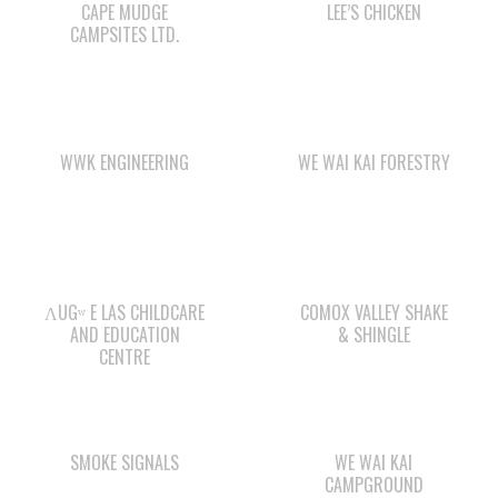
WWK ENGINEERING
WE WAI KAI FORESTRY
ΛUGʷ E LAS CHILDCARE
COMOX VALLEY SHAKE
AND EDUCATION
& SHINGLE
CENTRE
SMOKE SIGNALS
WE WAI KAI
CAMPGROUND