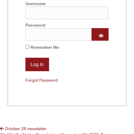
Username
Password
Remember Me
Forgot Password
POSTS
October 28 newsletter