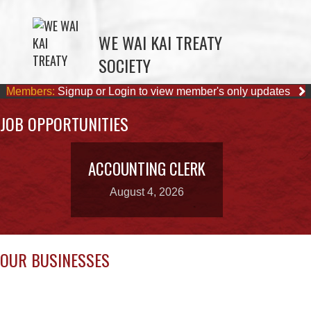
SOCIETY
Members:
Signup or Login to view member's only updates
JOB OPPORTUNITIES
ACCOUNTING CLERK
August 4, 2026
OUR BUSINESSES