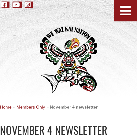
Home
»
Members Only
»
November 4 newsletter
NOVEMBER 4 NEWSLETTER