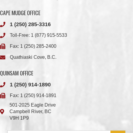
1 (250) 285-3316
Toll-Free:
1 (877) 915-5533
Fax: 1 (250) 285-2400
Quathiaski Cove, B.C.
QUINSAM OFFICE
1 (250) 914-1890
Fax: 1 (250) 914-1891
501-2025 Eagle Drive
Campbell River, BC
V9H 1P9
Member Login
Chief & Council
Contact us