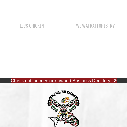
LEE’S CHICKEN
WE WAI KAI FORESTRY
Check out the member-owned Business Directory
CAPE MUDGE OFFICE