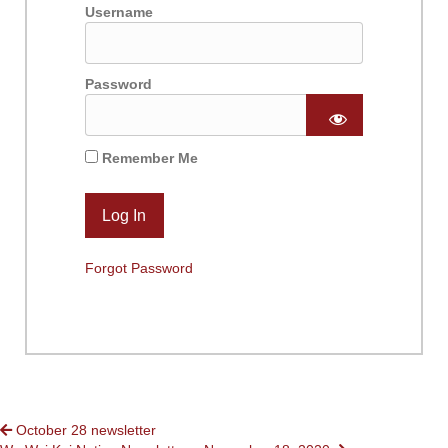
Username
Password
Remember Me
Forgot Password
POSTS
October 28 newsletter