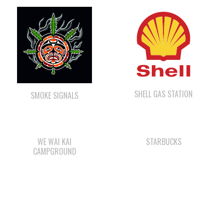
SHELL GAS STATION
SMOKE SIGNALS
WE WAI KAI
STARBUCKS
CAMPGROUND
QUINSAM CROSSING
COMOX VALLEY SHAKE