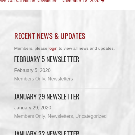
We Wai Kai Nation Newsletter – November 18, 2020
NAVIGATION
RECENT NEWS & UPDATES
Members, please
login
to view all news and updates.
FEBRUARY 5 NEWSLETTER
February 5, 2020
Members Only
Newsletters
,
JANUARY 29 NEWSLETTER
January 29, 2020
Members Only
Newsletters
Uncategorized
,
,
JANUARY 22 NEWSLETTER