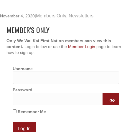
Members Only
Newsletters
November 4, 2020
|
,
MEMBER'S ONLY
Only We Wai Kai First Nation members can view this
content.
Login below or use the
Member Login
page to learn
how to sign up.
Username
Password
Remember Me