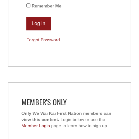
Remember Me
Forgot Password
MEMBER'S ONLY
Only We Wai Kai First Nation members can
view this content.
Login below or use the
Member Login
page to learn how to sign up.