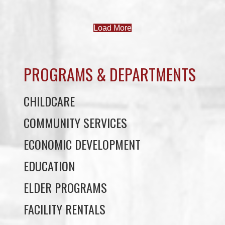
PROGRAMS & DEPARTMENTS
CHILDCARE
COMMUNITY SERVICES
ECONOMIC DEVELOPMENT
EDUCATION
ELDER PROGRAMS
FACILITY RENTALS
FIELD RENTALS
FINANCIAL STATEMENTS