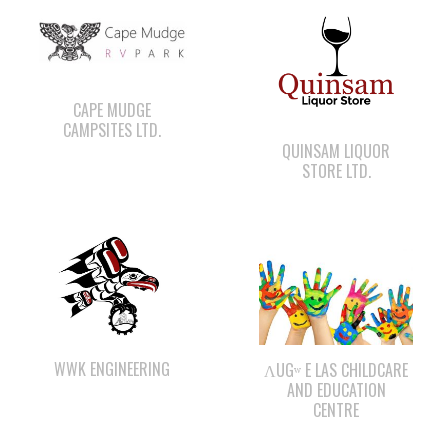
CAPE MUDGE
CAMPSITES LTD.
QUINSAM LIQUOR
STORE LTD.
WWK ENGINEERING
ΛUGʷ E LAS CHILDCARE
AND EDUCATION
CENTRE