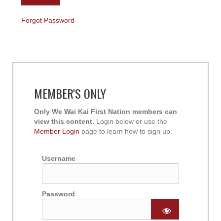
Forgot Password
MEMBER'S ONLY
Only We Wai Kai First Nation members can
view this content.
Login below or use the
Member Login
page to learn how to sign up.
Username
Password