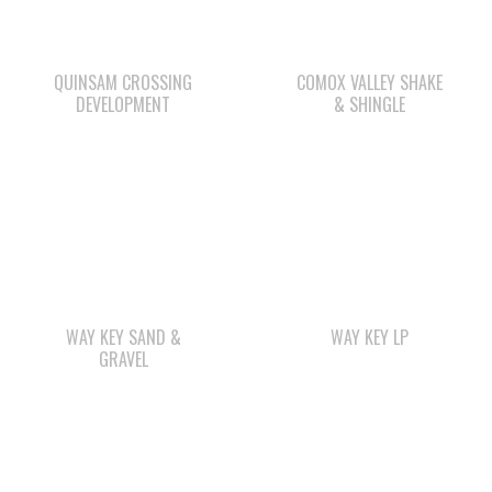
DEVELOPMENT
& SHINGLE
WAY KEY SAND &
WAY KEY LP
GRAVEL