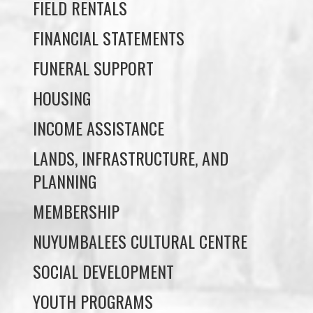
FUNERAL SUPPORT
HOUSING
INCOME ASSISTANCE
LANDS, INFRASTRUCTURE, AND
PLANNING
MEMBERSHIP
NUYUMBALEES CULTURAL CENTRE
SOCIAL DEVELOPMENT
YOUTH PROGRAMS
WE WAI KAI TREATY