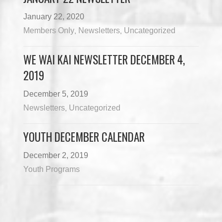
January 22, 2020
Members Only
Newsletters
Uncategorized
,
,
WE WAI KAI NEWSLETTER DECEMBER 4,
2019
December 5, 2019
Newsletters
Uncategorized
,
YOUTH DECEMBER CALENDAR
December 2, 2019
Youth Programs
Load More