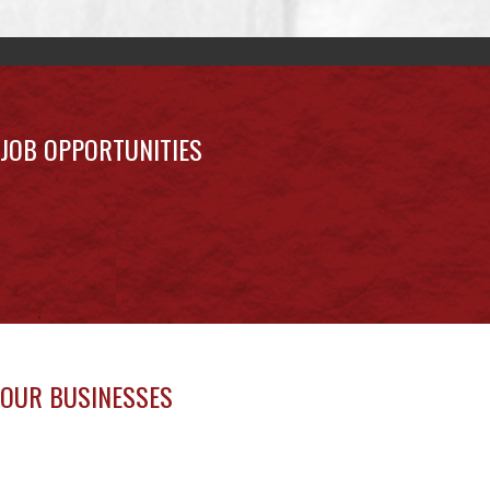
Uncategorized
MAY 27 NEWSLETTER
May 27, 2026
Uncategorized
MAY 20 NEWSLETTER
May 20, 2026
Uncategorized
MAY 13 NEWSLETTER
May 13, 2026
Uncategorized