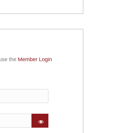
use the
Member Login