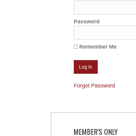
Password
Remember Me
Forgot Password
MEMBER'S ONLY