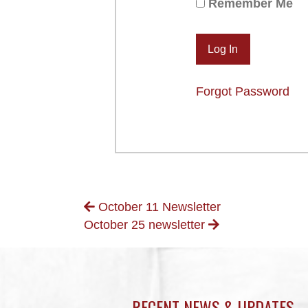
Remember Me
Forgot Password
POSTS
October 11 Newsletter
October 25 newsletter
NAVIGATION
RECENT NEWS & UPDATES