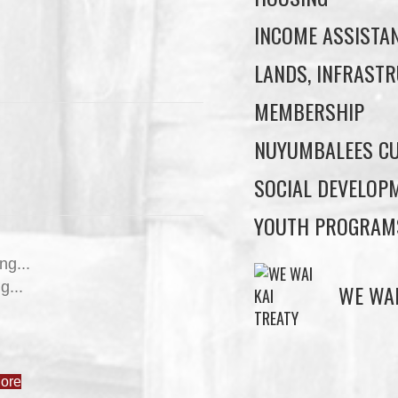
INCOME ASSISTA
LANDS, INFRASTR
MEMBERSHIP
NUYUMBALEES CU
SOCIAL DEVELOP
YOUTH PROGRAM
WE WAI