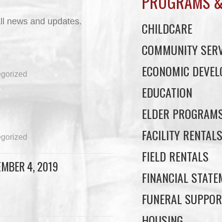
PROGRAMS &
ll news and updates.
CHILDCARE
COMMUNITY SERV
ECONOMIC DEVE
gorized
EDUCATION
ELDER PROGRAM
FACILITY RENTAL
gorized
FIELD RENTALS
MBER 4, 2019
FINANCIAL STAT
FUNERAL SUPPOR
HOUSING