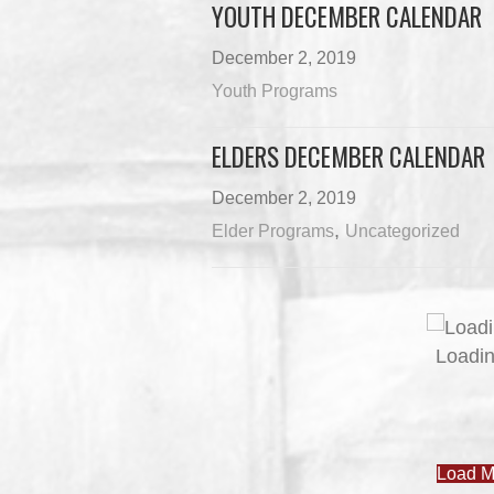
YOUTH DECEMBER CALENDAR
December 2, 2019
Youth Programs
ELDERS DECEMBER CALENDAR
December 2, 2019
,
Elder Programs
Uncategorized
JOB POSTINGS – JUNE 3
June 3, 2026
Uncategorized
JUNE 3 NEWSLETTER
June 3, 2026