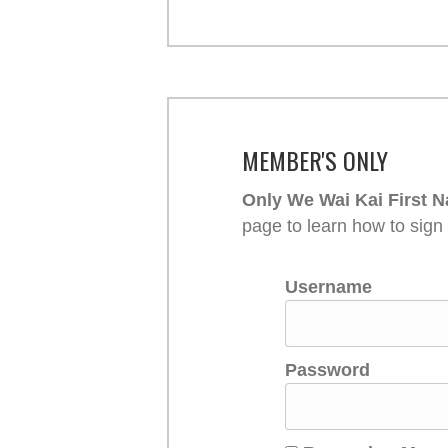
MEMBER'S ONLY
Only We Wai Kai First N
page to learn how to sign
Username
Password