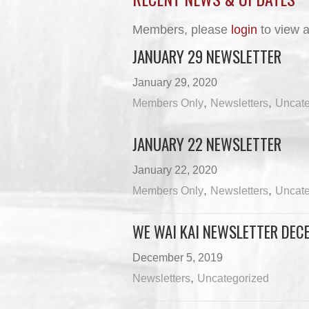
Members, please
login
to view a
JANUARY 29 NEWSLETTER
January 29, 2020
,
,
Members Only
Newsletters
Uncate
JANUARY 22 NEWSLETTER
January 22, 2020
,
,
Members Only
Newsletters
Uncate
WE WAI KAI NEWSLETTER DECE
December 5, 2019
,
Newsletters
Uncategorized