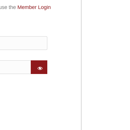
use the
Member Login