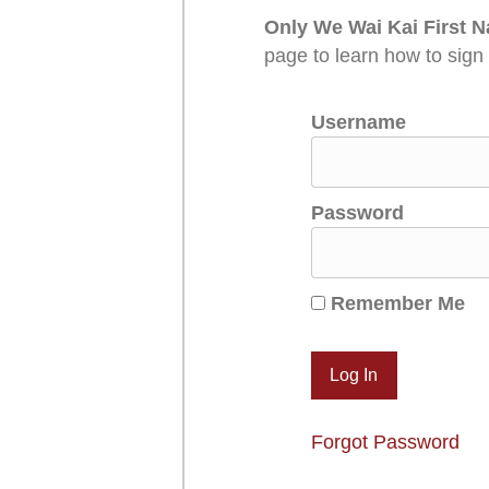
Only We Wai Kai First N
page to learn how to sign
Username
Password
Remember Me
Forgot Password