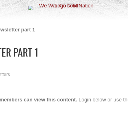
wsletter part 1
ER PART 1
tters
 members can view this content.
Login below or use t