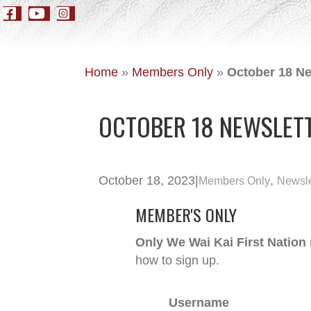
Home
»
Members Only
»
October 18 Ne
OCTOBER 18 NEWSLETT
October 18, 2023
|
,
Members Only
Newsle
MEMBER'S ONLY
Only We Wai Kai First Nation
how to sign up.
Username