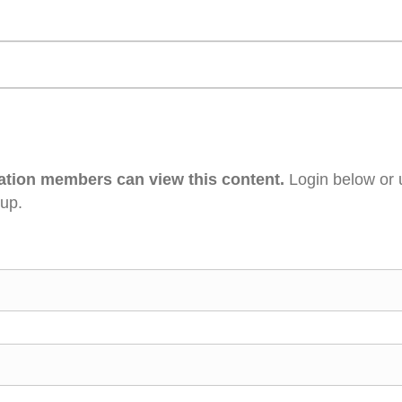
ation members can view this content.
Login below or 
 up.