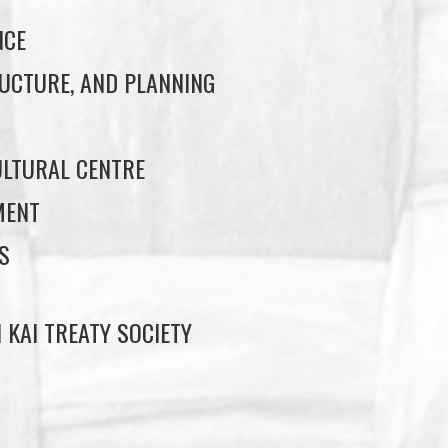
NCE
UCTURE, AND PLANNING
LTURAL CENTRE
MENT
S
 KAI TREATY SOCIETY