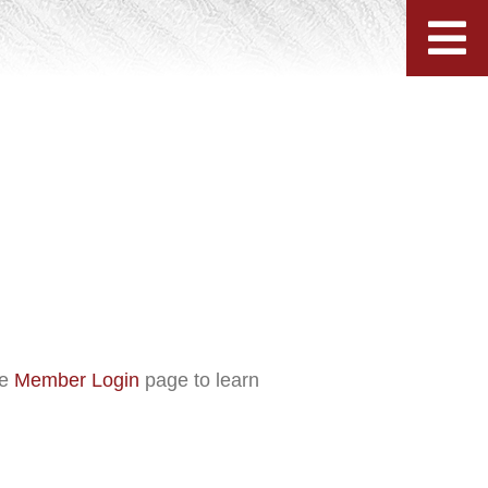
he
Member Login
page to learn