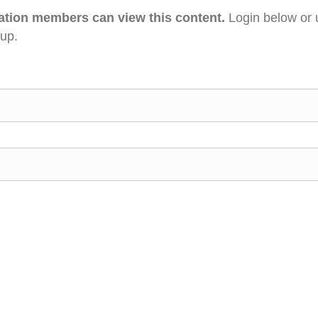
ation members can view this content.
Login below or 
 up.