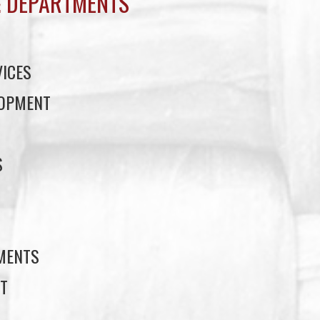
 DEPARTMENTS
ICES
LOPMENT
S
S
EMENTS
T