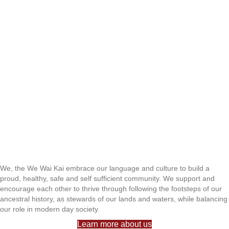
We, the We Wai Kai embrace our language and culture to build a
proud, healthy, safe and self sufficient community. We support and
encourage each other to thrive through following the footsteps of our
ancestral history, as stewards of our lands and waters, while balancing
our role in modern day society.
Learn more about us