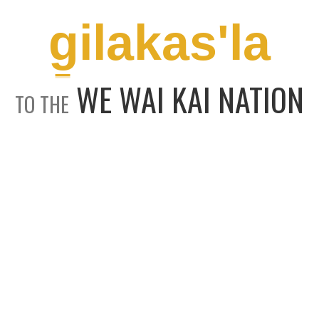
g̱ilakas'la
WE WAI KAI NATION
TO THE