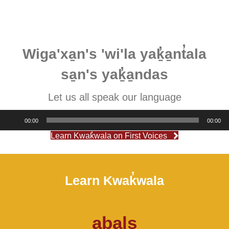
Wiga'xa̱n's 'wi'la yaḵ̓a̱nt̓ala
sa̱n's yaḵ̓a̱ndas
Let us all speak our language
Audio
00:00
00:00
Player
Learn Kwak̓wala on First Voices
Learn Kwak̓wala
aba̱ls