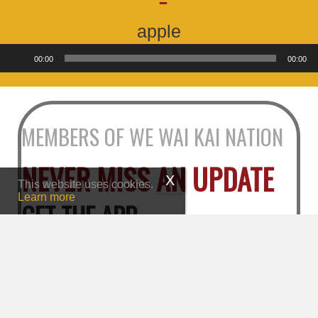
apple
Audio
00:00
00:00
Player
MEMBERS OF WE WAI KAI NATION
NEVER MISS AN UPDATE
This website uses cookies.
Learn more
GET THE APP
Go to the App Store or Google Play and search for
"We Wai Kai Nation"
Tap "Register" under "Member Login"
Fill out your information and press “Register"
Click the verification link in your email