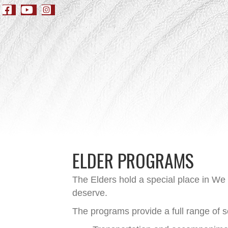
ELDER PROGRAMS
The Elders hold a special place in We
deserve.
The programs provide a full range of s