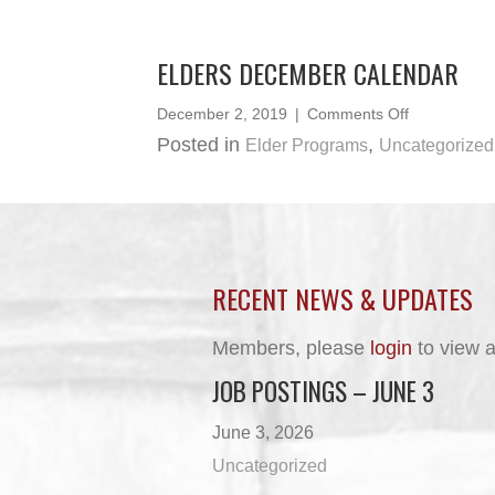
June
2020
ELDERS DECEMBER CALENDAR
on
December 2, 2019
|
Comments Off
Elders
Posted in
,
Elder Programs
Uncategorized
December
Calendar
RECENT NEWS & UPDATES
Members, please
login
to view a
JOB POSTINGS – JUNE 3
June 3, 2026
Uncategorized