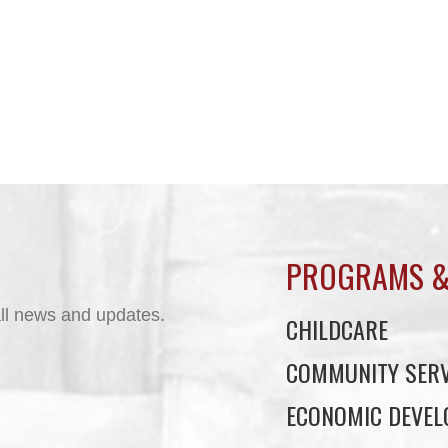
PROGRAMS &
ll news and updates.
CHILDCARE
COMMUNITY SERV
ECONOMIC DEVE