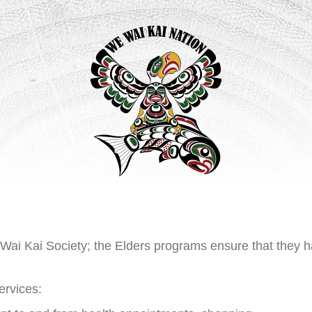
 Wai Kai Society; the Elders programs ensure that they h
ervices: