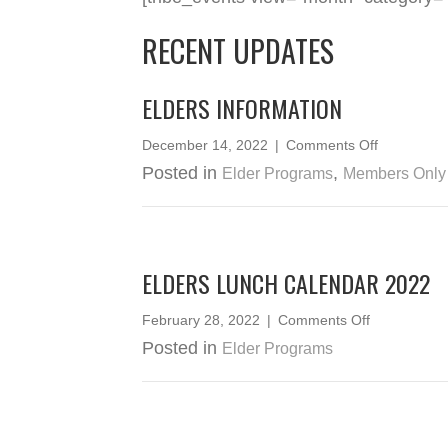
RECENT UPDATES
ELDERS INFORMATION
on
December 14, 2022
|
Comments Off
Elders
Posted in
,
Elder Programs
Members Only
Informatio
ELDERS LUNCH CALENDAR 2022
on
February 28, 2022
|
Comments Off
Elders
Posted in
Elder Programs
Lunch
Calendar
2022