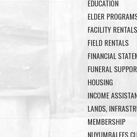
EDUCATION
ELDER PROGRAM
FACILITY RENTAL
FIELD RENTALS
FINANCIAL STAT
FUNERAL SUPPOR
HOUSING
INCOME ASSISTA
LANDS, INFRASTR
MEMBERSHIP
NUYUMBALEES CU