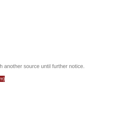
h another source until further notice.
m)