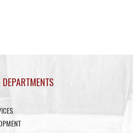
 DEPARTMENTS
ICES
LOPMENT