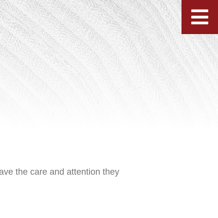
ave the care and attention they