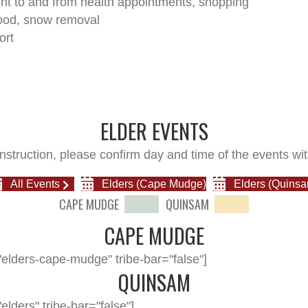
t to and from health appointments, shopping
ood, snow removal
ort
ELDER EVENTS
nstruction, please confirm day and time of the events wit
All Events
Elders (Cape Mudge)
Elders (Quinsa
CAPE MUDGE
QUINSAM
CAPE MUDGE
elders-cape-mudge" tribe-bar="false"]
QUINSAM
lders" tribe-bar="false"]