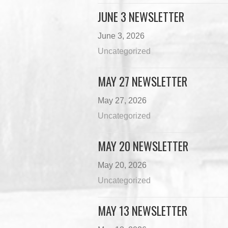
JUNE 3 NEWSLETTER
June 3, 2026
Uncategorized
MAY 27 NEWSLETTER
May 27, 2026
Uncategorized
MAY 20 NEWSLETTER
May 20, 2026
Uncategorized
MAY 13 NEWSLETTER