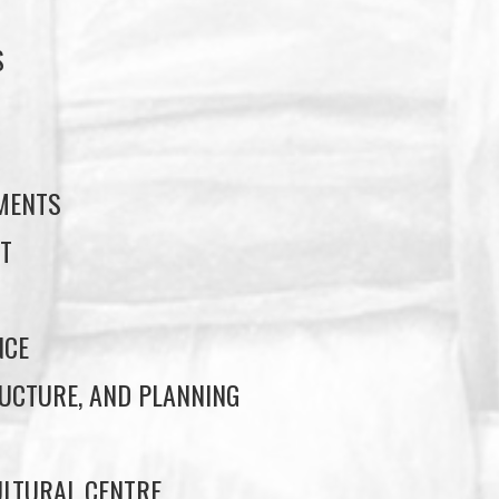
S
S
EMENTS
T
NCE
UCTURE, AND PLANNING
LTURAL CENTRE