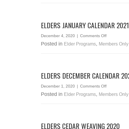
–
February
2021
ELDERS JANUARY CALENDAR 2021
on
December 4, 2020
|
Comments Off
Elders
Posted in
,
Elder Programs
Members Only
January
Calendar
2021
ELDERS DECEMBER CALENDAR 20
on
December 1, 2020
|
Comments Off
Elders
Posted in
,
Elder Programs
Members Only
December
Calendar
2020
ELDERS CEDAR WEAVING 2020