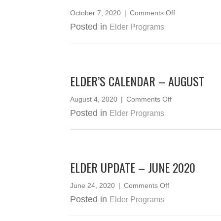
on
October 7, 2020
|
Comments Off
ELDERS
Posted in
Elder Programs
CEDAR
WEAVING
2020
ELDER’S CALENDAR – AUGUST
on
August 4, 2020
|
Comments Off
Elder’s
Posted in
Elder Programs
Calendar
–
August
ELDER UPDATE – JUNE 2020
on
June 24, 2020
|
Comments Off
Elder
Posted in
Elder Programs
Update
–