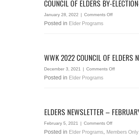
COUNCIL OF ELDERS BY-ELECTIO
on
January 28, 2022
|
Comments Off
Council
Posted in
Elder Programs
of
Elders
By-
Election-
Statement
WWK 2022 COUNCIL OF ELDERS 
of
Votes
on
December 3, 2021
|
Comments Off
WWK
Posted in
Elder Programs
2022
Council
of
Elders
Nominees
ELDERS NEWSLETTER – FEBRUAR
on
February 5, 2021
|
Comments Off
Elders
Posted in
,
Elder Programs
Members Only
Newsletter