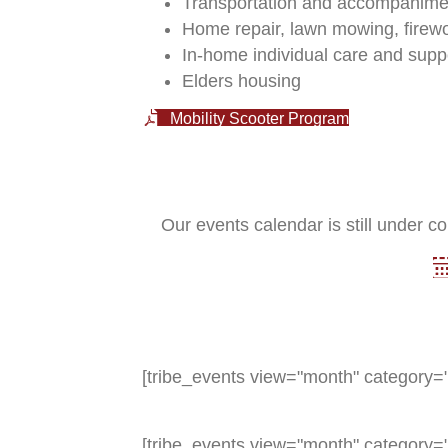
Transportation and accompanimen
Home repair, lawn mowing, firew
In-home individual care and supp
Elders housing
Mobility Scooter Program
Our events calendar is still under co
[tribe_events view="month" category="
[tribe_events view="month" category="e