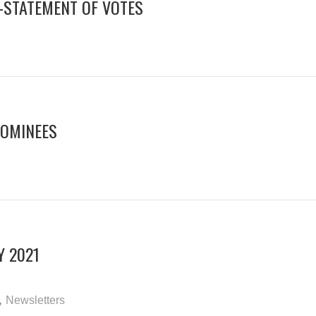
N-STATEMENT OF VOTES
NOMINEES
Y 2021
,
Newsletters