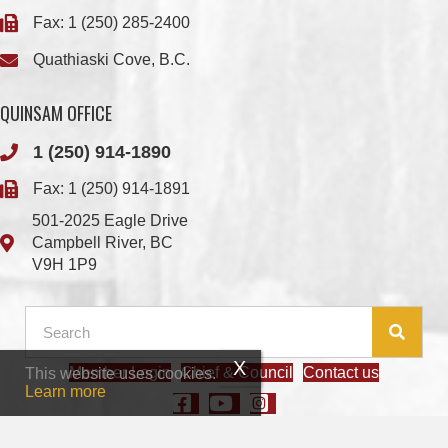
QUINSAM OFFICE
1 (250) 914-1890
Fax: 1 (250) 914-1891
501-2025 Eagle Drive
Campbell River, BC
V9H 1P9
Member Login
Chief & Council
Contact us
This website uses cookies.
© 2026 We Wai Kai Nation
|
Powered by
Vancouver Island Designs
Learn more