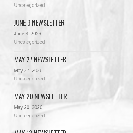
Uncategorized
JUNE 3 NEWSLETTER
June 3, 2026
Uncategorized
MAY 27 NEWSLETTER
May 27, 2026
Uncategorized
MAY 20 NEWSLETTER
May 20, 2026
Uncategorized