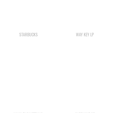
STARBUCKS
WAY KEY LP
WWK ENGINEERING
CAPE MUDGE
CAMPSITES LTD.