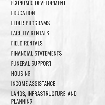
ELDER PROGRAMS
FACILITY RENTALS
FIELD RENTALS
FINANCIAL STATEMENTS
FUNERAL SUPPORT
HOUSING
INCOME ASSISTANCE
LANDS, INFRASTRUCTURE, AND
PLANNING
MEMBERSHIP
NUYUMBALEES CULTURAL CENTRE