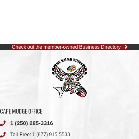
Check out the member-owned Business Directory
CAPE MUDGE OFFICE
1 (250) 285-3316
Toll-Free:
1 (877) 915-5533
Fax: 1 (250) 285-2400
Quathiaski Cove, B.C.