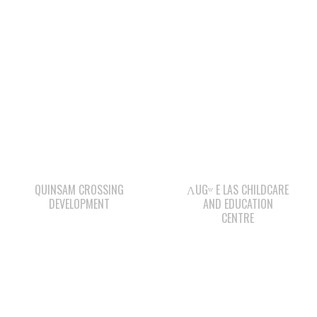
QUINSAM CROSSING
ΛUGʷ E LAS CHILDCARE
DEVELOPMENT
AND EDUCATION
CENTRE