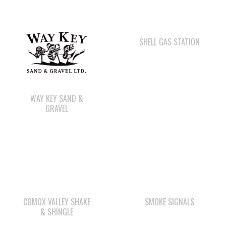
SHELL GAS STATION
WAY KEY SAND &
GRAVEL
COMOX VALLEY SHAKE
SMOKE SIGNALS
& SHINGLE