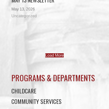
MAY 13 NEWSLETTER
May 13, 2026
Uncategorized
Load More
PROGRAMS & DEPARTMENTS
CHILDCARE
COMMUNITY SERVICES
ECONOMIC DEVELOPMENT
EDUCATION