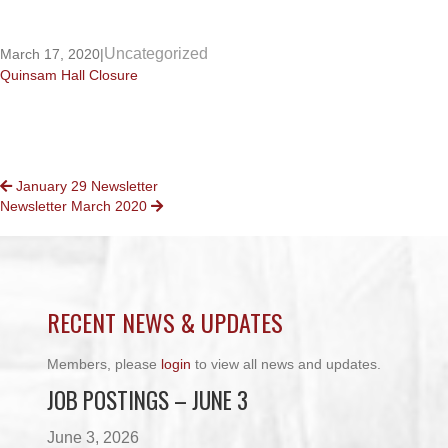
Uncategorized
March 17, 2020
|
Quinsam Hall Closure
POSTS
January 29 Newsletter
Newsletter March 2020
NAVIGATION
RECENT NEWS & UPDATES
Members, please
login
to view all news and updates.
JOB POSTINGS – JUNE 3
June 3, 2026