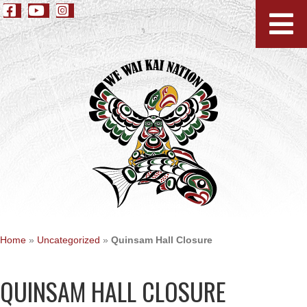
Home
»
Uncategorized
»
Quinsam Hall Closure
QUINSAM HALL CLOSURE