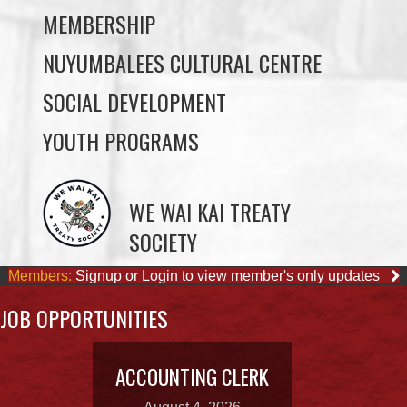
SOCIAL DEVELOPMENT
YOUTH PROGRAMS
WE WAI KAI TREATY
SOCIETY
Members:
Signup or Login to view member's only updates
JOB OPPORTUNITIES
ACCOUNTING CLERK
August 4, 2026