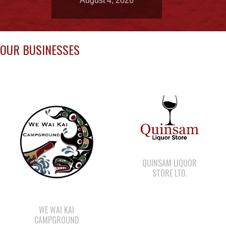
OUR BUSINESSES
QUINSAM LIQUOR
STORE LTD.
WE WAI KAI
CAMPGROUND