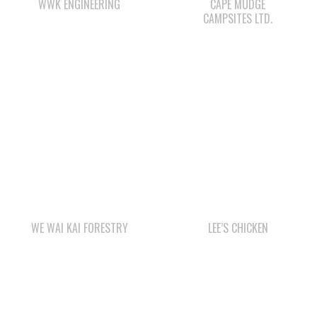
WE WAI KAI FORESTRY
LEE’S CHICKEN