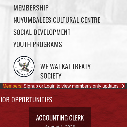
SOCIAL DEVELOPMENT
YOUTH PROGRAMS
WE WAI KAI TREATY
SOCIETY
Members:
Signup or Login to view member's only updates
JOB OPPORTUNITIES
ACCOUNTING CLERK
August 4, 2026