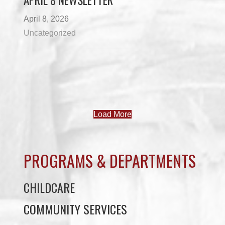
APRIL 8 NEWSLETTER
April 8, 2026
Uncategorized
Load More
PROGRAMS & DEPARTMENTS
CHILDCARE
COMMUNITY SERVICES
ECONOMIC DEVELOPMENT
EDUCATION