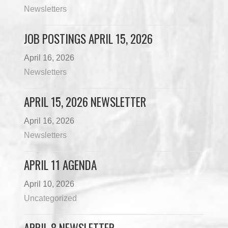
Newsletters
JOB POSTINGS APRIL 15, 2026
April 16, 2026
Newsletters
APRIL 15, 2026 NEWSLETTER
April 16, 2026
Newsletters
APRIL 11 AGENDA
April 10, 2026
Uncategorized