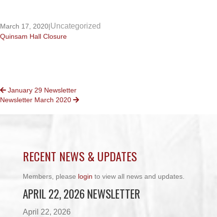
Uncategorized
March 17, 2020
|
Quinsam Hall Closure
POSTS
January 29 Newsletter
Newsletter March 2020
NAVIGATION
RECENT NEWS & UPDATES
Members, please
login
to view all news and updates.
APRIL 22, 2026 NEWSLETTER
April 22, 2026