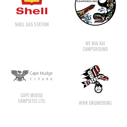
SHELL GAS STATION
WE WAI KAI
CAMPGROUND
CAPE MUDGE
CAMPSITES LTD.
WWK ENGINEERING