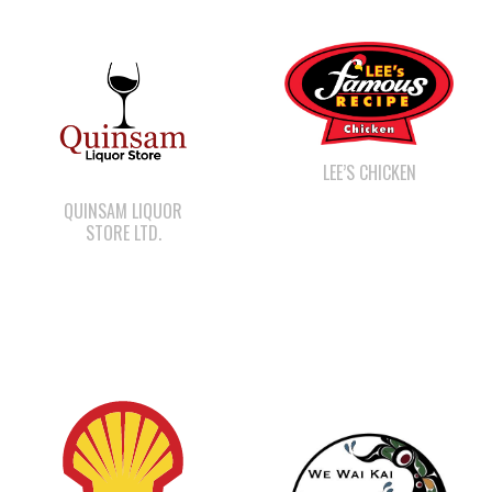
LEE’S CHICKEN
QUINSAM LIQUOR
STORE LTD.