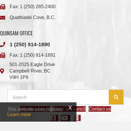
QUINSAM OFFICE
1 (250) 914-1890
Fax: 1 (250) 914-1891
501-2025 Eagle Drive
Campbell River, BC
V9H 1P9
Member Login
Chief & Council
Contact us
This website uses cookies.
© 2026 We Wai Kai Nation
|
Powered by
Vancouver Island Designs
Learn more