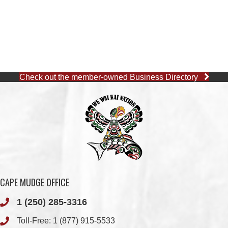
Check out the member-owned Business Directory
CAPE MUDGE OFFICE
1 (250) 285-3316
Toll-Free:
1 (877) 915-5533
Fax: 1 (250) 285-2400
Quathiaski Cove, B.C.