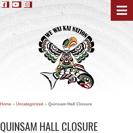
Home
»
Uncategorized
»
Quinsam Hall Closure
QUINSAM HALL CLOSURE