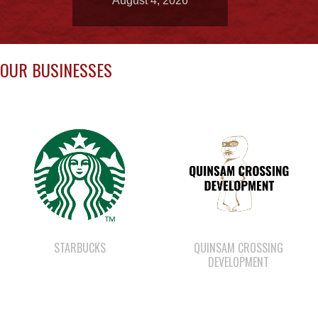
OUR BUSINESSES
STARBUCKS
QUINSAM CROSSING
DEVELOPMENT