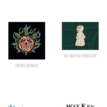
WE WAI KAI FORESTRY
SMOKE SIGNALS