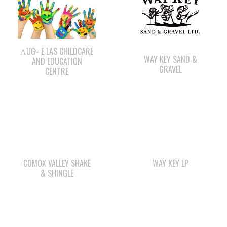
ΛUGʷ E LAS CHILDCARE
WAY KEY SAND &
AND EDUCATION
GRAVEL
CENTRE
COMOX VALLEY SHAKE
WAY KEY LP
& SHINGLE