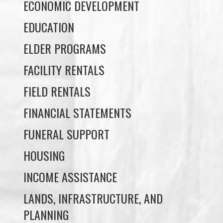
ELDER PROGRAMS
FACILITY RENTALS
FIELD RENTALS
FINANCIAL STATEMENTS
FUNERAL SUPPORT
HOUSING
INCOME ASSISTANCE
LANDS, INFRASTRUCTURE, AND
PLANNING
MEMBERSHIP
NUYUMBALEES CULTURAL CENTRE