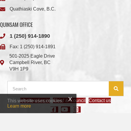
QUINSAM OFFICE
1 (250) 914-1890
Fax: 1 (250) 914-1891
501-2025 Eagle Drive
Campbell River, BC
V9H 1P9
Member Login
Chief & Council
Contact us
This website uses cookies.
© 2026 We Wai Kai Nation
|
Powered by
Vancouver Island Designs
Learn more