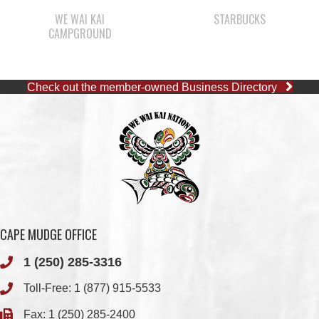
Check out the member-owned Business Directory
CAPE MUDGE OFFICE
1 (250) 285-3316
Toll-Free:
1 (877) 915-5533
Fax: 1 (250) 285-2400
Quathiaski Cove, B.C.