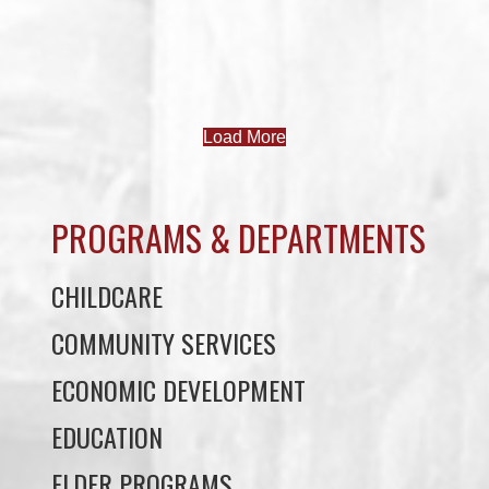
Load More
PROGRAMS & DEPARTMENTS
CHILDCARE
COMMUNITY SERVICES
ECONOMIC DEVELOPMENT
EDUCATION
ELDER PROGRAMS
FACILITY RENTALS