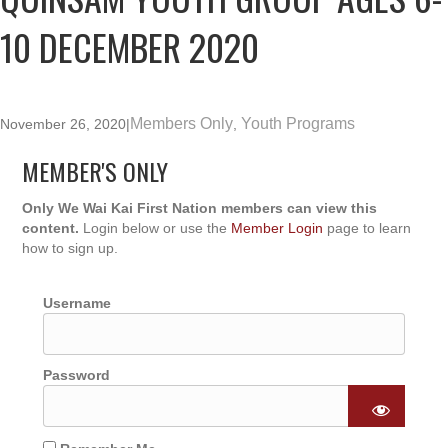
10 DECEMBER 2020
Members Only
Youth Programs
November 26, 2020
|
,
MEMBER'S ONLY
Only We Wai Kai First Nation members can view this
content.
Login below or use the
Member Login
page to learn
how to sign up.
Username
Password