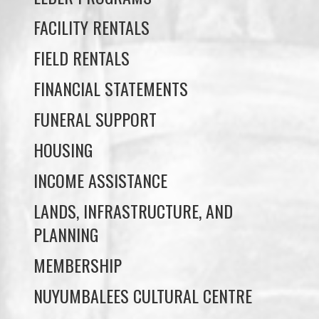
FIELD RENTALS
FINANCIAL STATEMENTS
FUNERAL SUPPORT
HOUSING
INCOME ASSISTANCE
LANDS, INFRASTRUCTURE, AND
PLANNING
MEMBERSHIP
NUYUMBALEES CULTURAL CENTRE
SOCIAL DEVELOPMENT
YOUTH PROGRAMS