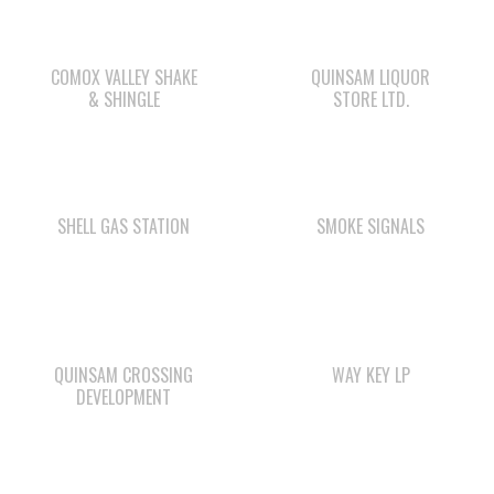
& SHINGLE
STORE LTD.
SHELL GAS STATION
SMOKE SIGNALS
QUINSAM CROSSING
WAY KEY LP
DEVELOPMENT
WE WAI KAI
STARBUCKS
CAMPGROUND