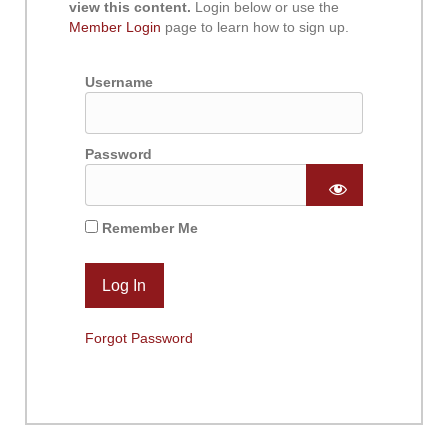
view this content.
Login below or use the
Member Login
page to learn how to sign up.
Username
Password
Remember Me
Forgot Password