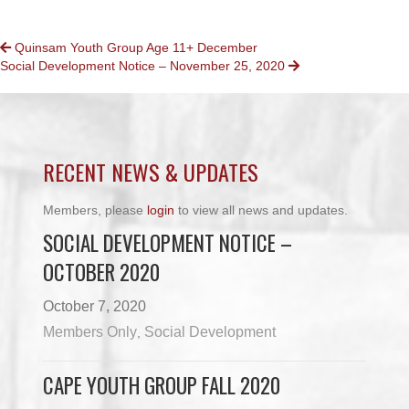
POSTS
Quinsam Youth Group Age 11+ December
Social Development Notice – November 25, 2020
NAVIGATION
RECENT NEWS & UPDATES
Members, please
login
to view all news and updates.
SOCIAL DEVELOPMENT NOTICE –
OCTOBER 2020
October 7, 2020
Members Only
Social Development
,
CAPE YOUTH GROUP FALL 2020