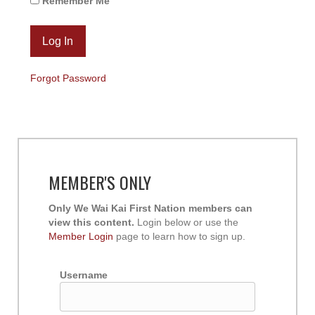
Remember Me
Forgot Password
MEMBER'S ONLY
Only We Wai Kai First Nation members can
view this content.
Login below or use the
Member Login
page to learn how to sign up.
Username