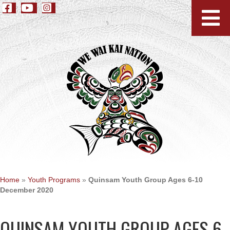
Home
»
Youth Programs
»
Quinsam Youth Group Ages 6-10
December 2020
QUINSAM YOUTH GROUP AGES 6-