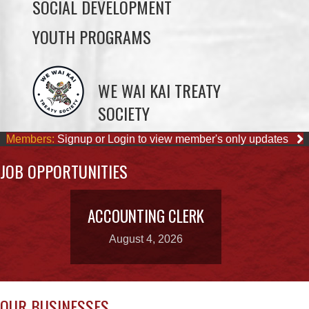
WE WAI KAI TREATY
SOCIETY
Members:
Signup or Login to view member's only updates
JOB OPPORTUNITIES
ACCOUNTING CLERK
August 4, 2026
OUR BUSINESSES