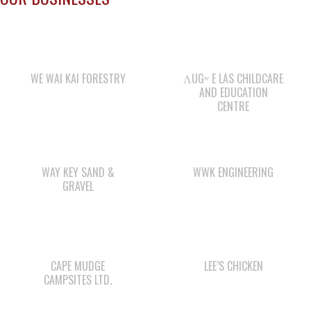
WE WAI KAI FORESTRY
ΛUGʷ E LAS CHILDCARE
AND EDUCATION
CENTRE
WAY KEY SAND &
WWK ENGINEERING
GRAVEL
CAPE MUDGE
LEE’S CHICKEN
CAMPSITES LTD.
COMOX VALLEY SHAKE
QUINSAM LIQUOR