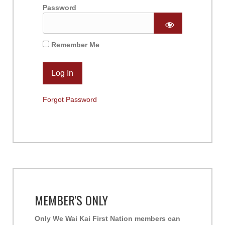
Password
Remember Me
Forgot Password
MEMBER'S ONLY
Only We Wai Kai First Nation members can