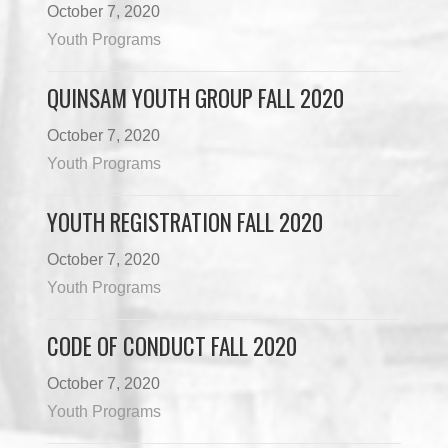
October 7, 2020
Youth Programs
QUINSAM YOUTH GROUP FALL 2020
October 7, 2020
Youth Programs
YOUTH REGISTRATION FALL 2020
October 7, 2020
Youth Programs
CODE OF CONDUCT FALL 2020
October 7, 2020
Youth Programs