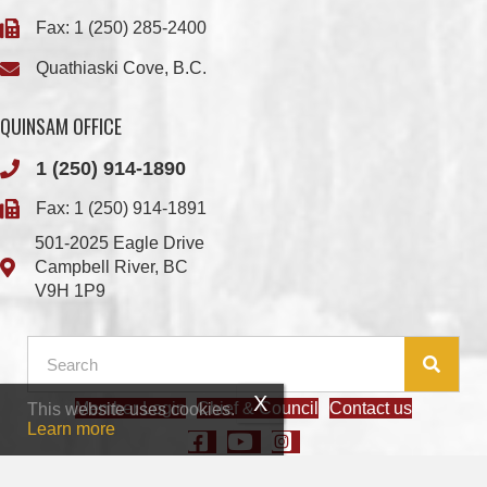
QUINSAM OFFICE
1 (250) 914-1890
Fax: 1 (250) 914-1891
501-2025 Eagle Drive
Campbell River, BC
V9H 1P9
Member Login
Chief & Council
Contact us
This website uses cookies.
© 2026 We Wai Kai Nation
|
Powered by
Vancouver Island Designs
Learn more