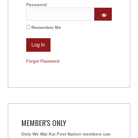
Password
Remember Me
Forgot Password
MEMBER'S ONLY
Only We Wai Kai First Nation members can