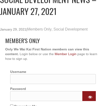
JANUARY 27, 2021
Members Only
Social Development
January 29, 2021
|
,
MEMBER'S ONLY
Only We Wai Kai First Nation members can view this
content.
Login below or use the
Member Login
page to learn
how to sign up.
Username
Password