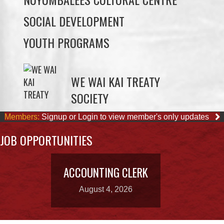
YOUTH PROGRAMS
WE WAI KAI TREATY
SOCIETY
Members:
Signup or Login to view member's only updates
JOB OPPORTUNITIES
ACCOUNTING CLERK
August 4, 2026
OUR BUSINESSES