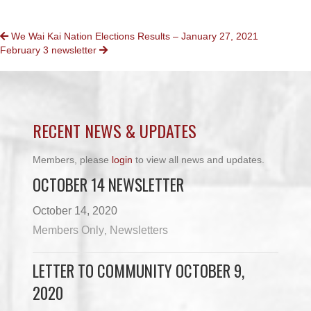
POSTS
We Wai Kai Nation Elections Results – January 27, 2021
February 3 newsletter
NAVIGATION
RECENT NEWS & UPDATES
Members, please
login
to view all news and updates.
OCTOBER 14 NEWSLETTER
October 14, 2020
Members Only
Newsletters
,
LETTER TO COMMUNITY OCTOBER 9,
2020