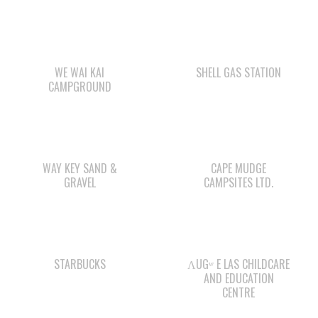
WE WAI KAI
SHELL GAS STATION
CAMPGROUND
WAY KEY SAND &
CAPE MUDGE
GRAVEL
CAMPSITES LTD.
STARBUCKS
ΛUGʷ E LAS CHILDCARE
AND EDUCATION
CENTRE
WWK ENGINEERING
WE WAI KAI FORESTRY