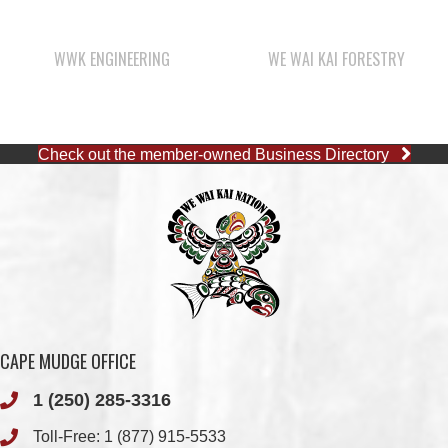
Check out the member-owned Business Directory
CAPE MUDGE OFFICE
1 (250) 285-3316
Toll-Free:
1 (877) 915-5533
Fax: 1 (250) 285-2400
Quathiaski Cove, B.C.