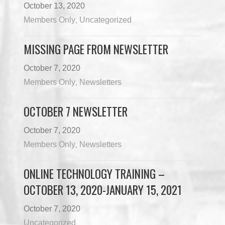
October 13, 2020
Members Only
Uncategorized
,
MISSING PAGE FROM NEWSLETTER
October 7, 2020
Members Only
Newsletters
,
OCTOBER 7 NEWSLETTER
October 7, 2020
Members Only
Newsletters
,
ONLINE TECHNOLOGY TRAINING –
OCTOBER 13, 2020-JANUARY 15, 2021
October 7, 2020
Uncategorized