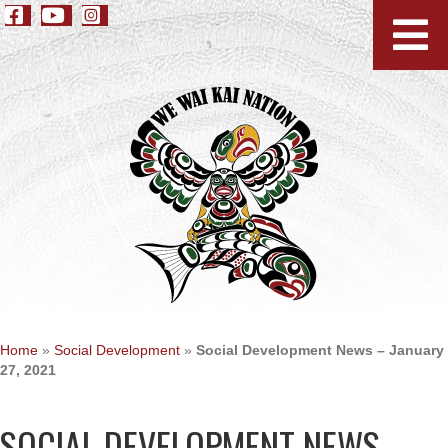
Home
»
Social Development
»
Social Development News – January
27, 2021
SOCIAL DEVELOPMENT NEWS –