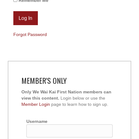
Remember Me
Forgot Password
MEMBER'S ONLY
Only We Wai Kai First Nation members can
view this content.
Login below or use the
Member Login
page to learn how to sign up.
Username