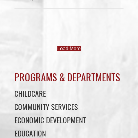
Load More
PROGRAMS & DEPARTMENTS
CHILDCARE
COMMUNITY SERVICES
ECONOMIC DEVELOPMENT
EDUCATION
ELDER PROGRAMS
FACILITY RENTALS