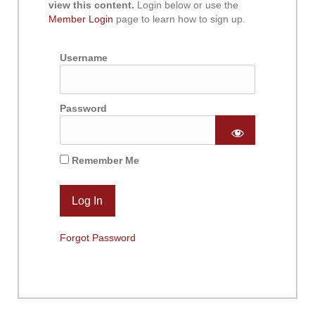
view this content.
Login below or use the
Member Login
page to learn how to sign up.
Username
Password
Remember Me
Forgot Password