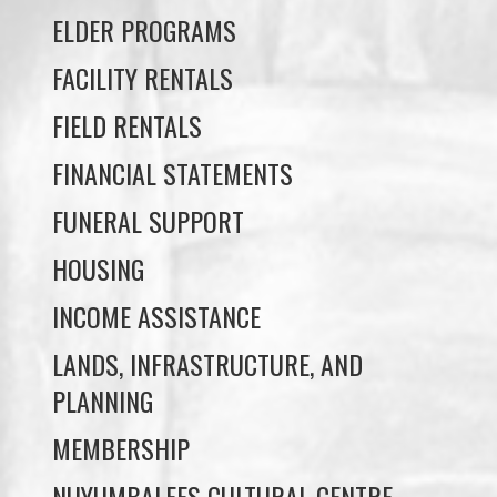
FIELD RENTALS
FINANCIAL STATEMENTS
FUNERAL SUPPORT
HOUSING
INCOME ASSISTANCE
LANDS, INFRASTRUCTURE, AND
PLANNING
MEMBERSHIP
NUYUMBALEES CULTURAL CENTRE
SOCIAL DEVELOPMENT