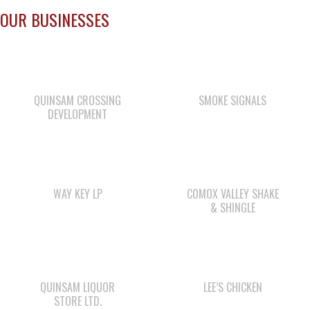
QUINSAM CROSSING
SMOKE SIGNALS
DEVELOPMENT
WAY KEY LP
COMOX VALLEY SHAKE
& SHINGLE
QUINSAM LIQUOR
LEE’S CHICKEN
STORE LTD.