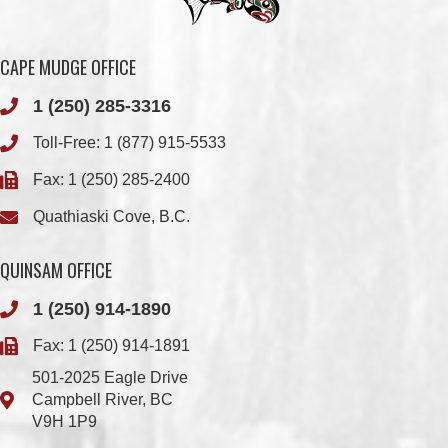
1 (250) 285-3316
Toll-Free:
1 (877) 915-5533
Fax: 1 (250) 285-2400
Quathiaski Cove, B.C.
QUINSAM OFFICE
1 (250) 914-1890
Fax: 1 (250) 914-1891
501-2025 Eagle Drive
Campbell River, BC
V9H 1P9