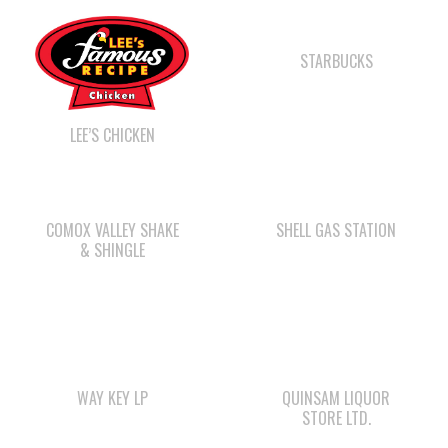
LEE’S CHICKEN
COMOX VALLEY SHAKE
SHELL GAS STATION
& SHINGLE
WAY KEY LP
QUINSAM LIQUOR
STORE LTD.