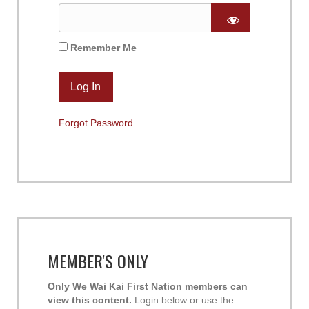
Remember Me
Forgot Password
MEMBER'S ONLY
Only We Wai Kai First Nation members can
view this content.
Login below or use the