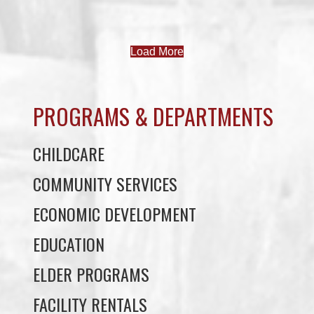
PROGRAMS & DEPARTMENTS
CHILDCARE
COMMUNITY SERVICES
ECONOMIC DEVELOPMENT
EDUCATION
ELDER PROGRAMS
FACILITY RENTALS
FIELD RENTALS
FINANCIAL STATEMENTS