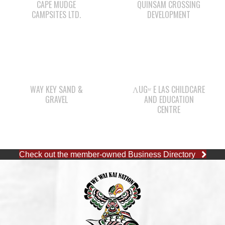
WAY KEY SAND &
ΛUGʷ E LAS CHILDCARE
GRAVEL
AND EDUCATION
CENTRE
Check out the member-owned Business Directory
CAPE MUDGE OFFICE