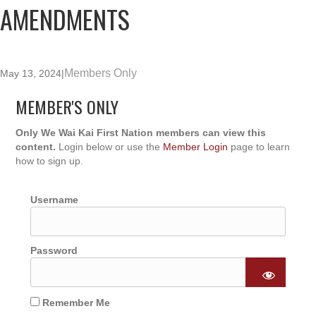
AMENDMENTS
Members Only
May 13, 2024
|
MEMBER'S ONLY
Only We Wai Kai First Nation members can view this
content.
Login below or use the
Member Login
page to learn
how to sign up.
Username
Password
Remember Me