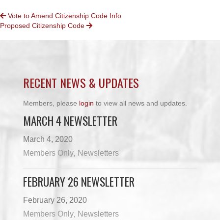
POSTS
Vote to Amend Citizenship Code Info
Proposed Citizenship Code
NAVIGATION
RECENT NEWS & UPDATES
Members, please
login
to view all news and updates.
MARCH 4 NEWSLETTER
March 4, 2020
Members Only
Newsletters
,
FEBRUARY 26 NEWSLETTER
February 26, 2020
Members Only
Newsletters
,