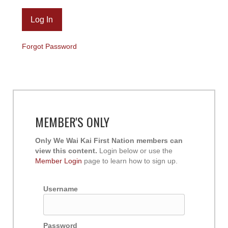
Forgot Password
MEMBER'S ONLY
Only We Wai Kai First Nation members can
view this content.
Login below or use the
Member Login
page to learn how to sign up.
Username
Password