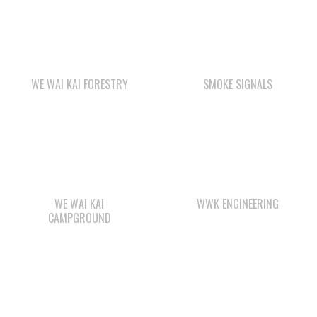
WE WAI KAI FORESTRY
SMOKE SIGNALS
WE WAI KAI
WWK ENGINEERING
CAMPGROUND
CAPE MUDGE
QUINSAM CROSSING
CAMPSITES LTD.
DEVELOPMENT