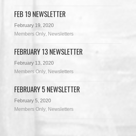
FEB 19 NEWSLETTER
February 19, 2020
Members Only
Newsletters
,
FEBRUARY 13 NEWSLETTER
February 13, 2020
Members Only
Newsletters
,
FEBRUARY 5 NEWSLETTER
February 5, 2020
Members Only
Newsletters
,
Load More