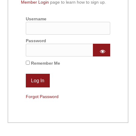
Member Login
page to learn how to sign up.
Username
Password
Remember Me
Forgot Password