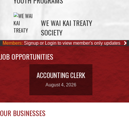
SOCIETY
Members:
Signup or Login to view member's only updates
JOB OPPORTUNITIES
ACCOUNTING CLERK
August 4, 2026
OUR BUSINESSES
STARBUCKS