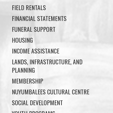
FUNERAL SUPPORT
HOUSING
INCOME ASSISTANCE
LANDS, INFRASTRUCTURE, AND
PLANNING
MEMBERSHIP
NUYUMBALEES CULTURAL CENTRE
SOCIAL DEVELOPMENT
YOUTH PROGRAMS
WE WAI KAI TREATY