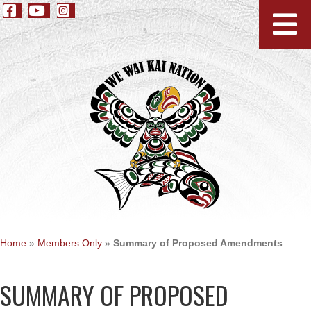
Home
»
Members Only
»
Summary of Proposed Amendments
SUMMARY OF PROPOSED