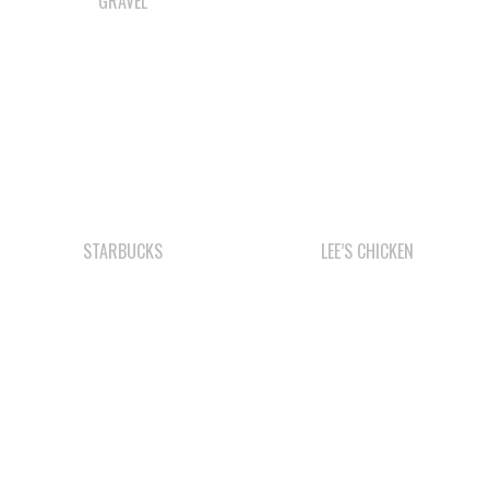
STARBUCKS
LEE’S CHICKEN
SMOKE SIGNALS
WE WAI KAI
CAMPGROUND