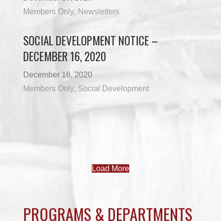
Members Only
Newsletters
,
SOCIAL DEVELOPMENT NOTICE –
DECEMBER 16, 2020
December 16, 2020
Members Only
Social Development
,
Load More
PROGRAMS & DEPARTMENTS
CHILDCARE