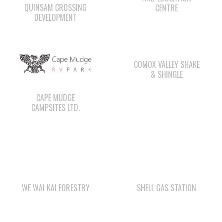
COMOX VALLEY SHAKE
& SHINGLE
CAPE MUDGE
CAMPSITES LTD.
WE WAI KAI FORESTRY
SHELL GAS STATION