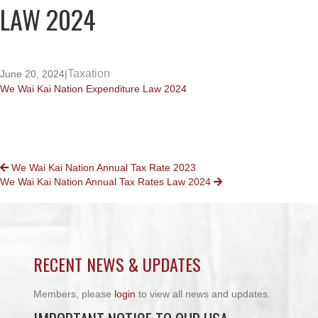
LAW 2024
Taxation
June 20, 2024
|
We Wai Kai Nation Expenditure Law 2024
POSTS
We Wai Kai Nation Annual Tax Rate 2023
We Wai Kai Nation Annual Tax Rates Law 2024
NAVIGATION
RECENT NEWS & UPDATES
Members, please
login
to view all news and updates.