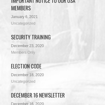
IMPORTANT NOTICE TO OUR USA
MEMBERS
January 6, 2021
Uncategorized
SECURITY TRAINING
December 23, 2020
Members Only
ELECTION CODE
December 18, 2020
Uncategorized
DECEMBER 16 NEWSLETTER
December 16, 2020