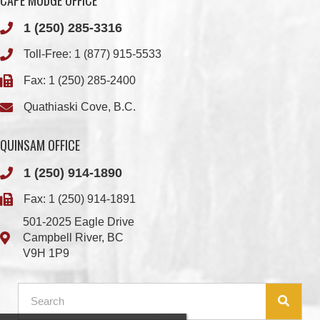
Fax: 1 (250) 285-2400
Quathiaski Cove, B.C.
QUINSAM OFFICE
1 (250) 914-1890
Fax: 1 (250) 914-1891
501-2025 Eagle Drive
Campbell River, BC
V9H 1P9
Member Login
Chief & Council
Contact us