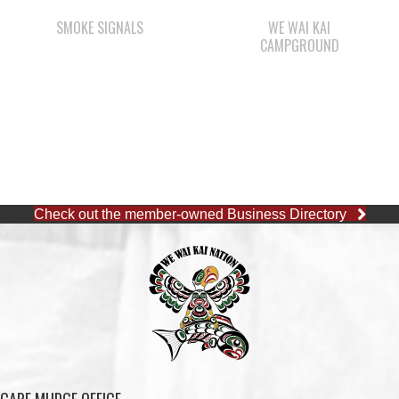
Check out the member-owned Business Directory
CAPE MUDGE OFFICE
1 (250) 285-3316
Toll-Free:
1 (877) 915-5533