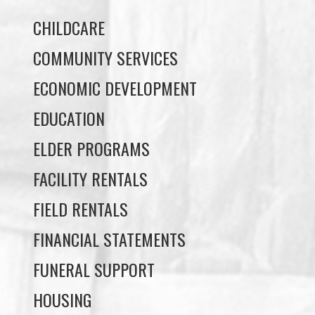
COMMUNITY SERVICES
ECONOMIC DEVELOPMENT
EDUCATION
ELDER PROGRAMS
FACILITY RENTALS
FIELD RENTALS
FINANCIAL STATEMENTS
FUNERAL SUPPORT
HOUSING
INCOME ASSISTANCE
LANDS, INFRASTRUCTURE, AND