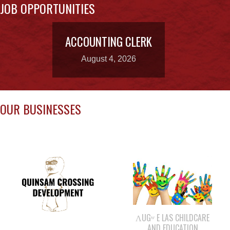
ACCOUNTING CLERK
August 4, 2026
OUR BUSINESSES
ΛUGʷ E LAS CHILDCARE
AND EDUCATION
QUINSAM CROSSING
CENTRE
DEVELOPMENT