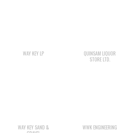
WAY KEY LP
QUINSAM LIQUOR
STORE LTD.
WAY KEY SAND &
WWK ENGINEERING
GRAVEL