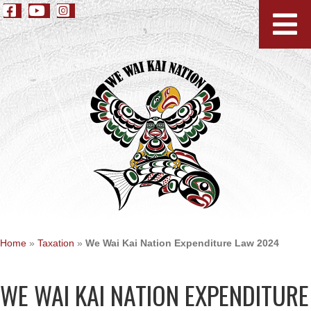
Home
»
Taxation
»
We Wai Kai Nation Expenditure Law 2024
WE WAI KAI NATION EXPENDITURE