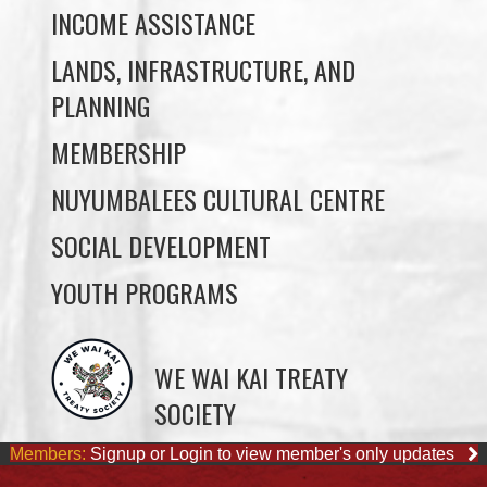
PLANNING
MEMBERSHIP
NUYUMBALEES CULTURAL CENTRE
SOCIAL DEVELOPMENT
YOUTH PROGRAMS
WE WAI KAI TREATY
SOCIETY
Members:
Signup or Login to view member's only updates
JOB OPPORTUNITIES