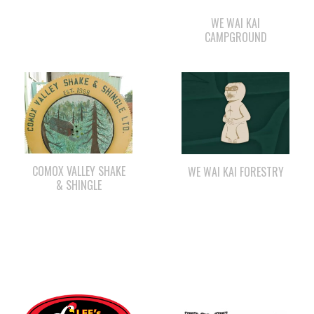
WE WAI KAI
CAMPGROUND
COMOX VALLEY SHAKE
WE WAI KAI FORESTRY
& SHINGLE