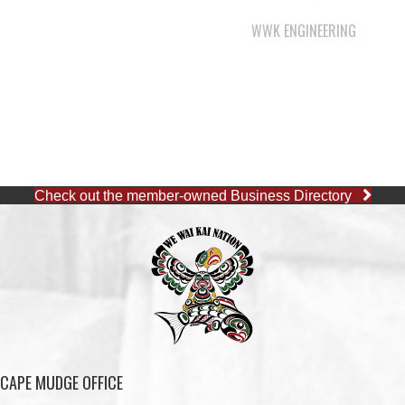
WWK ENGINEERING
Check out the member-owned Business Directory
CAPE MUDGE OFFICE