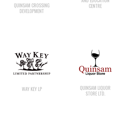
AND EDUCATION
QUINSAM CROSSING
CENTRE
DEVELOPMENT
QUINSAM LIQUOR
WAY KEY LP
STORE LTD.