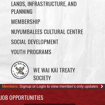
LANDS, INFRASTRUCTURE, AND
PLANNING
MEMBERSHIP
NUYUMBALEES CULTURAL CENTRE
SOCIAL DEVELOPMENT
YOUTH PROGRAMS
WE WAI KAI TREATY
SOCIETY
Members:
Signup or Login to view member's only updates
JOB OPPORTUNITIES