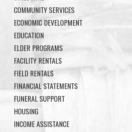
COMMUNITY SERVICES
ECONOMIC DEVELOPMENT
EDUCATION
ELDER PROGRAMS
FACILITY RENTALS
FIELD RENTALS
FINANCIAL STATEMENTS
FUNERAL SUPPORT
HOUSING
INCOME ASSISTANCE