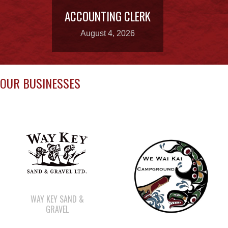
ACCOUNTING CLERK
August 4, 2026
OUR BUSINESSES
WAY KEY SAND &
GRAVEL