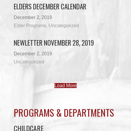
ELDERS DECEMBER CALENDAR
December 2, 2019
Elder Programs
Uncategorized
,
NEWLETTER NOVEMBER 28, 2019
December 2, 2019
Uncategorized
Load More
PROGRAMS & DEPARTMENTS
CHILDCARE