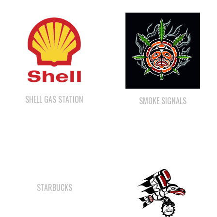
SHELL GAS STATION
SMOKE SIGNALS
STARBUCKS