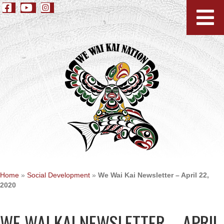
Home
»
Social Development
»
We Wai Kai Newsletter – April 22,
2020
WE WAI KAI NEWSLETTER – APRIL