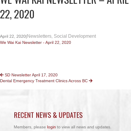
22, 2020
Newsletters
Social Development
April 22, 2020
|
,
We Wai Kai Newsletter - April 22, 2020
POSTS
SD Newsletter April 17, 2020
Dental Emergency Treatment Clinics Across BC
NAVIGATION
RECENT NEWS & UPDATES
Members, please
login
to view all news and updates.