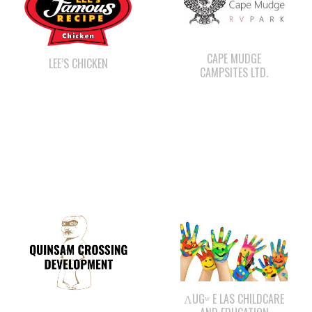
CAPE MUDGE
LEE’S CHICKEN
CAMPSITES LTD.
ΛUGʷ E LAS CHILDCARE