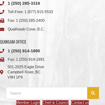
1 (250) 285-3316
Toll-Free:
1 (877) 915-5533
Fax: 1 (250) 285-2400
Quathiaski Cove, B.C.
QUINSAM OFFICE
1 (250) 914-1890
Fax: 1 (250) 914-1891
501-2025 Eagle Drive
Campbell River, BC
V9H 1P9
Member Login
Chief & Council
Contact us