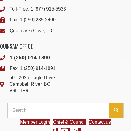
Toll-Free:
1 (877) 915-5533
Fax: 1 (250) 285-2400
Quathiaski Cove, B.C.
QUINSAM OFFICE
1 (250) 914-1890
Fax: 1 (250) 914-1891
501-2025 Eagle Drive
Campbell River, BC
V9H 1P9
Member Login
Chief & Council
Contact us