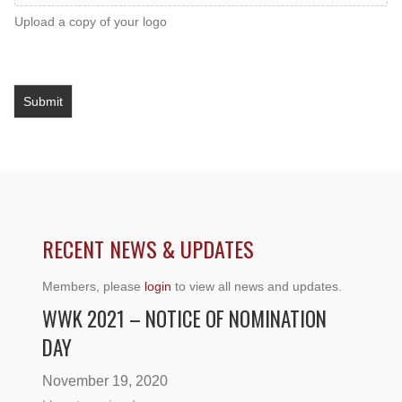
Upload a copy of your logo
Submit
RECENT NEWS & UPDATES
Members, please
login
to view all news and updates.
WWK 2021 – NOTICE OF NOMINATION
DAY
November 19, 2020