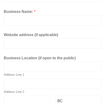
a
p
p
Business Name:
*
l
i
c
a
b
Website address (if applicable)
l
e
)
Business Location (if open to the public)
Address Line 1
Address Line 2