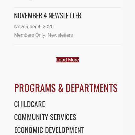
NOVEMBER 4 NEWSLETTER
November 4, 2020
Members Only
Newsletters
,
Load More
PROGRAMS & DEPARTMENTS
CHILDCARE
COMMUNITY SERVICES
ECONOMIC DEVELOPMENT