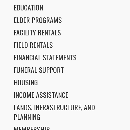
EDUCATION
ELDER PROGRAMS
FACILITY RENTALS
FIELD RENTALS
FINANCIAL STATEMENTS
FUNERAL SUPPORT
HOUSING
INCOME ASSISTANCE
LANDS, INFRASTRUCTURE, AND
PLANNING
MEMBERSHIP