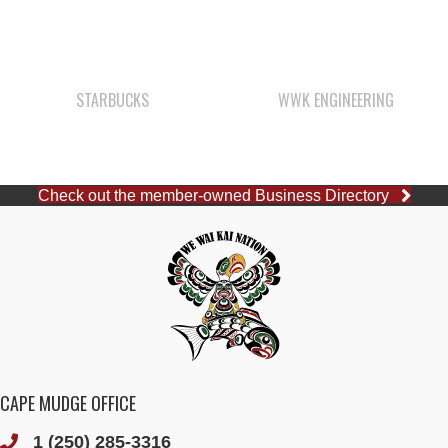
STARBUCKS
WWK ENGINEERING
Check out the member-owned Business Directory
CAPE MUDGE OFFICE
1 (250) 285-3316