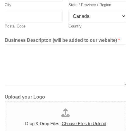
City
State / Province / Region
Postal Code
Country
Business Descripton (will be added to our website)
*
Upload your Logo
Drag & Drop Files,
Choose Files to Upload