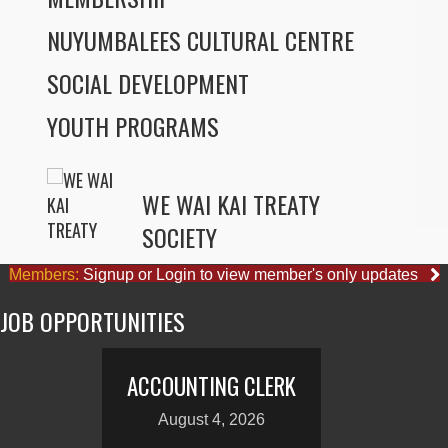
NUYUMBALEES CULTURAL CENTRE
SOCIAL DEVELOPMENT
YOUTH PROGRAMS
WE WAI KAI TREATY
SOCIETY
Members:
Signup or Login to view member's only updates
JOB OPPORTUNITIES
ACCOUNTING CLERK
August 4, 2026