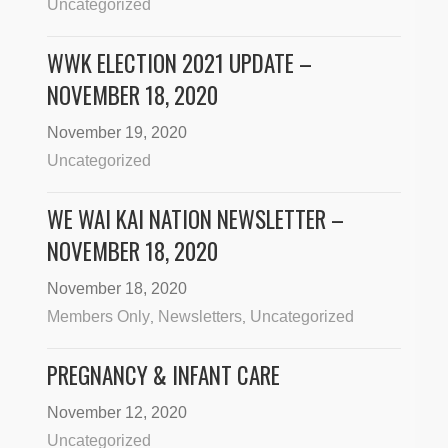
Uncategorized
WWK ELECTION 2021 UPDATE –
NOVEMBER 18, 2020
November 19, 2020
Uncategorized
WE WAI KAI NATION NEWSLETTER –
NOVEMBER 18, 2020
November 18, 2020
Members Only
Newsletters
Uncategorized
,
,
PREGNANCY & INFANT CARE
November 12, 2020
Uncategorized