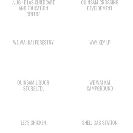
ΛUGʷ E LAS CHILDCARE
QUINSAM CROSSING
AND EDUCATION
DEVELOPMENT
CENTRE
WE WAI KAI FORESTRY
WAY KEY LP
QUINSAM LIQUOR
WE WAI KAI
STORE LTD.
CAMPGROUND
LEE’S CHICKEN
SHELL GAS STATION