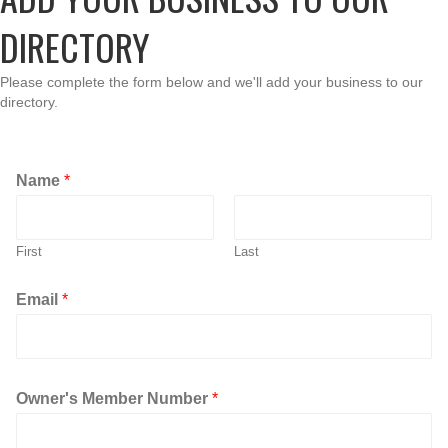
DIRECTORY
Please complete the form below and we'll add your business to our
directory.
Name
*
First
Last
N
Email
*
a
m
e
o
p
Owner's Member Number
*
e
n