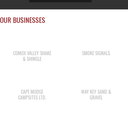
OUR BUSINESSES
COMOX VALLEY SHAKE
SMOKE SIGNALS
& SHINGLE
CAPE MUDGE
WAY KEY SAND &
CAMPSITES LTD.
GRAVEL