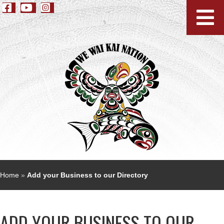
Home
»
Add your Business to our Directory
ADD YOUR BUSINESS TO OUR