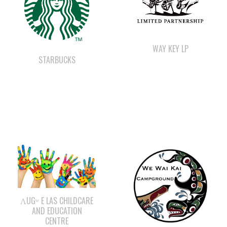
WAY KEY LP
STARBUCKS
ΛUGʷ E LAS CHILDCARE
AND EDUCATION
CENTRE
WE WAI KAI
CAMPGROUND