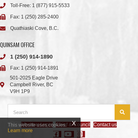
Quathiaski Cove, B.C.
QUINSAM OFFICE
1 (250) 914-1890
Fax: 1 (250) 914-1891
501-2025 Eagle Drive
Campbell River, BC
V9H 1P9
Member Login
Chief & Council
Contact us
This website uses cookies.
© 2026 We Wai Kai Nation
|
Powered by
Vancouver Island Designs
Learn more