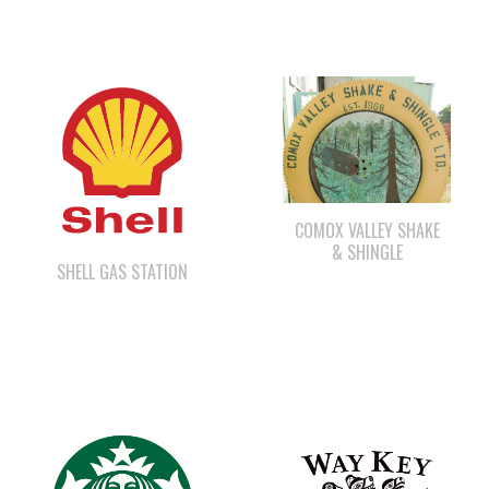
COMOX VALLEY SHAKE
& SHINGLE
SHELL GAS STATION