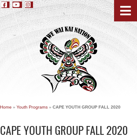
Home
»
Youth Programs
»
CAPE YOUTH GROUP FALL 2020
CAPE YOUTH GROUP FALL 2020