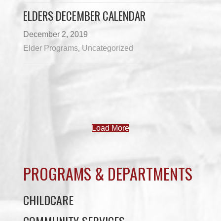
ELDERS DECEMBER CALENDAR
December 2, 2019
Elder Programs
Uncategorized
,
Load More
PROGRAMS & DEPARTMENTS
CHILDCARE
COMMUNITY SERVICES
ECONOMIC DEVELOPMENT