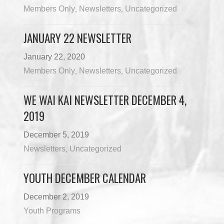
Members Only
Newsletters
Uncategorized
,
,
JANUARY 22 NEWSLETTER
January 22, 2020
Members Only
Newsletters
Uncategorized
,
,
WE WAI KAI NEWSLETTER DECEMBER 4,
2019
December 5, 2019
Newsletters
Uncategorized
,
YOUTH DECEMBER CALENDAR
December 2, 2019
Youth Programs