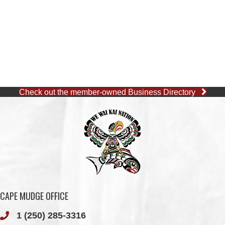
Check out the member-owned Business Directory
CAPE MUDGE OFFICE
1 (250) 285-3316
Toll-Free:
1 (877) 915-5533
Fax: 1 (250) 285-2400