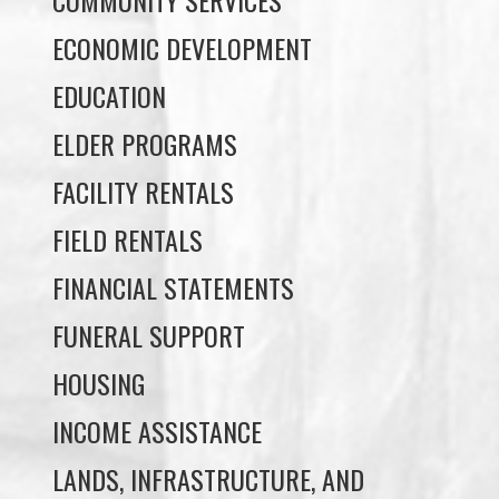
EDUCATION
ELDER PROGRAMS
FACILITY RENTALS
FIELD RENTALS
FINANCIAL STATEMENTS
FUNERAL SUPPORT
HOUSING
INCOME ASSISTANCE
LANDS, INFRASTRUCTURE, AND
PLANNING
MEMBERSHIP