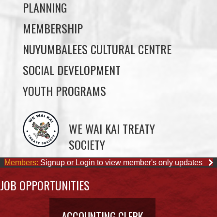
NUYUMBALEES CULTURAL CENTRE
SOCIAL DEVELOPMENT
YOUTH PROGRAMS
WE WAI KAI TREATY
SOCIETY
Members:
Signup or Login to view member's only updates
JOB OPPORTUNITIES
ACCOUNTING CLERK
August 4, 2026