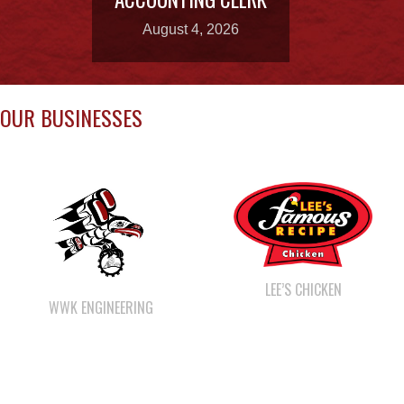
OUR BUSINESSES
LEE’S CHICKEN
WWK ENGINEERING