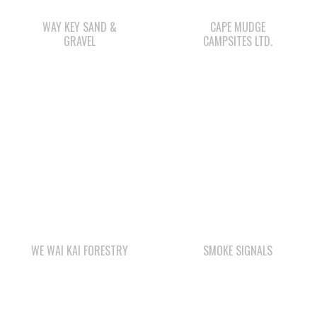
WE WAI KAI FORESTRY
SMOKE SIGNALS