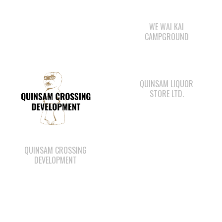
QUINSAM LIQUOR
STORE LTD.
QUINSAM CROSSING
DEVELOPMENT
WAY KEY SAND &
CAPE MUDGE
GRAVEL
CAMPSITES LTD.