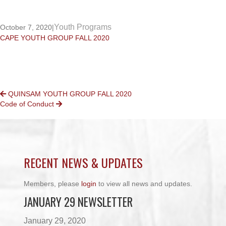
Youth Programs
October 7, 2020
|
CAPE YOUTH GROUP FALL 2020
POSTS
QUINSAM YOUTH GROUP FALL 2020
Code of Conduct
NAVIGATION
RECENT NEWS & UPDATES
Members, please
login
to view all news and updates.
JANUARY 29 NEWSLETTER
January 29, 2020