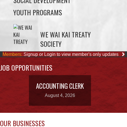
SOCIAL DEVELOPMENT
YOUTH PROGRAMS
WE WAI KAI TREATY
SOCIETY
Members:
Signup or Login to view member's only updates
JOB OPPORTUNITIES
ACCOUNTING CLERK
August 4, 2026
OUR BUSINESSES