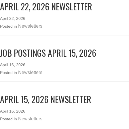
APRIL 22, 2026 NEWSLETTER
April 22, 2026
Newsletters
Posted in
JOB POSTINGS APRIL 15, 2026
April 16, 2026
Newsletters
Posted in
APRIL 15, 2026 NEWSLETTER
April 16, 2026
Newsletters
Posted in