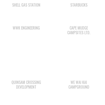
SHELL GAS STATION
STARBUCKS
WWK ENGINEERING
CAPE MUDGE
CAMPSITES LTD.
QUINSAM CROSSING
WE WAI KAI
DEVELOPMENT
CAMPGROUND