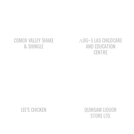
COMOX VALLEY SHAKE
ΛUGʷ E LAS CHILDCARE
& SHINGLE
AND EDUCATION
CENTRE
LEE’S CHICKEN
QUINSAM LIQUOR
STORE LTD.