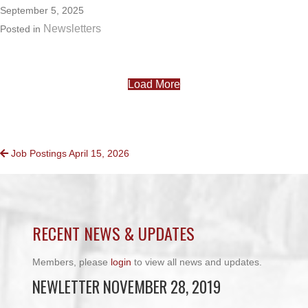
September 5, 2025
Newsletters
Posted in
Load More
POSTS
Job Postings April 15, 2026
NAVIGATION
RECENT NEWS & UPDATES
Members, please
login
to view all news and updates.
NEWLETTER NOVEMBER 28, 2019