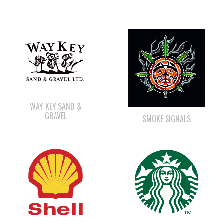
WAY KEY SAND &
GRAVEL
SMOKE SIGNALS