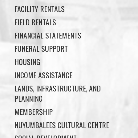
FACILITY RENTALS
FIELD RENTALS
FINANCIAL STATEMENTS
FUNERAL SUPPORT
HOUSING
INCOME ASSISTANCE
LANDS, INFRASTRUCTURE, AND
PLANNING
MEMBERSHIP
NUYUMBALEES CULTURAL CENTRE