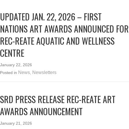
UPDATED JAN. 22, 2026 – FIRST
NATIONS ART AWARDS ANNOUNCED FOR
REC-REATE AQUATIC AND WELLNESS
CENTRE
January 22, 2026
News
Newsletters
Posted in
,
SRD PRESS RELEASE REC-REATE ART
AWARDS ANNOUNCEMENT
January 21, 2026