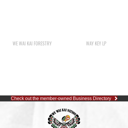
WE WAI KAI FORESTRY
WAY KEY LP
Check out the member-owned Business Directory