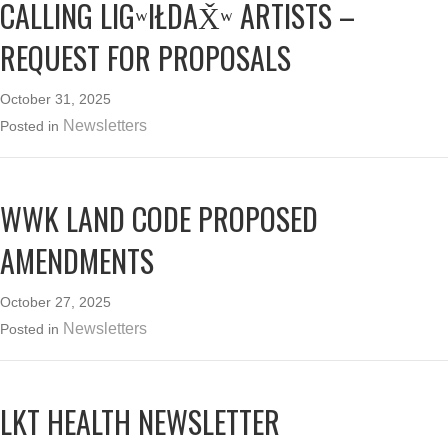
CALLING LIGʷIŁDAX̌ʷ ARTISTS –
REQUEST FOR PROPOSALS
October 31, 2025
Newsletters
Posted in
WWK LAND CODE PROPOSED
AMENDMENTS
October 27, 2025
Newsletters
Posted in
LKT HEALTH NEWSLETTER