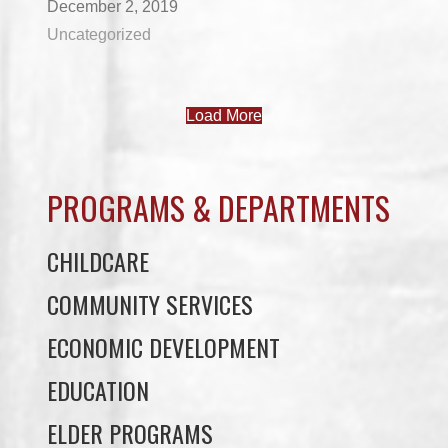
December 2, 2019
Uncategorized
Load More
PROGRAMS & DEPARTMENTS
CHILDCARE
COMMUNITY SERVICES
ECONOMIC DEVELOPMENT
EDUCATION
ELDER PROGRAMS