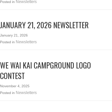
Newsletters
Posted in
JANUARY 21, 2026 NEWSLETTER
January 21, 2026
Newsletters
Posted in
WE WAI KAI CAMPGROUND LOGO
CONTEST
November 4, 2025
Newsletters
Posted in