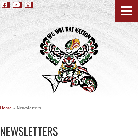
Home
»
Newsletters
NEWSLETTERS