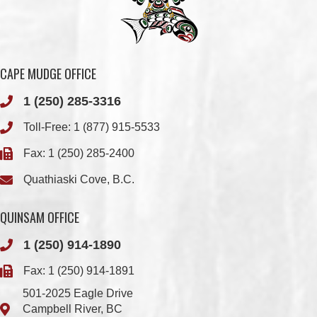
CAPE MUDGE OFFICE
1 (250) 285-3316
Toll-Free:
1 (877) 915-5533
Fax: 1 (250) 285-2400
Quathiaski Cove, B.C.
QUINSAM OFFICE
1 (250) 914-1890
Fax: 1 (250) 914-1891
501-2025 Eagle Drive
Campbell River, BC