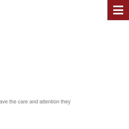
ave the care and attention they