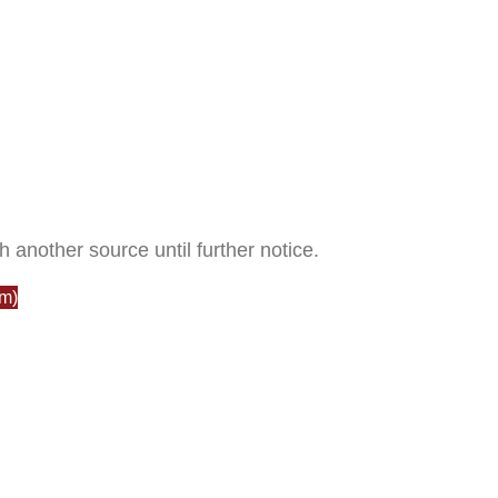
h another source until further notice.
m)