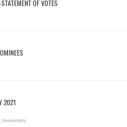
N-STATEMENT OF VOTES
NOMINEES
Y 2021
,
Newsletters