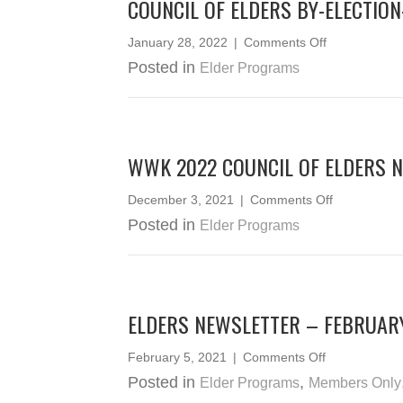
COUNCIL OF ELDERS BY-ELECTIO
on
January 28, 2022
|
Comments Off
Council
Posted in
Elder Programs
of
Elders
By-
Election-
Statement
WWK 2022 COUNCIL OF ELDERS 
of
Votes
on
December 3, 2021
|
Comments Off
WWK
Posted in
Elder Programs
2022
Council
of
Elders
Nominees
ELDERS NEWSLETTER – FEBRUAR
on
February 5, 2021
|
Comments Off
Elders
Posted in
,
Elder Programs
Members Only
Newsletter