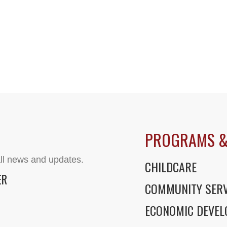
PROGRAMS &
ll news and updates.
CHILDCARE
ER
COMMUNITY SERV
ECONOMIC DEVE