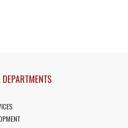
 DEPARTMENTS
ICES
LOPMENT