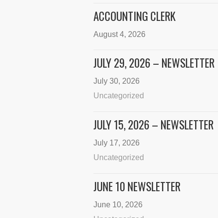
ACCOUNTING CLERK
August 4, 2026
JULY 29, 2026 – NEWSLETTER
July 30, 2026
Uncategorized
JULY 15, 2026 – NEWSLETTER
July 17, 2026
Uncategorized
JUNE 10 NEWSLETTER
June 10, 2026