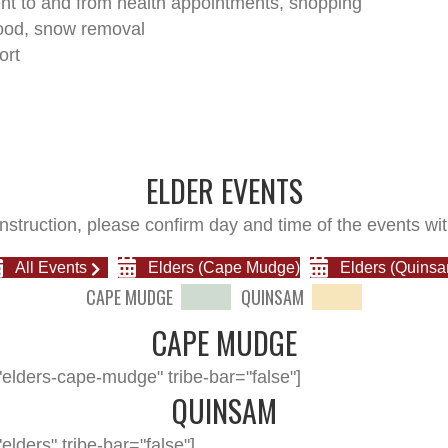
t to and from health appointments, shopping
ood, snow removal
ort
ELDER EVENTS
nstruction, please confirm day and time of the events wit
All Events
Elders (Cape Mudge)
Elders (Quinsa
CAPE MUDGE
QUINSAM
CAPE MUDGE
elders-cape-mudge" tribe-bar="false"]
QUINSAM
lders" tribe-bar="false"]