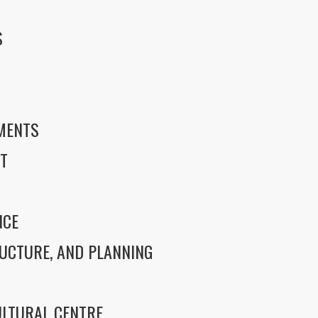
S
S
EMENTS
T
NCE
UCTURE, AND PLANNING
LTURAL CENTRE