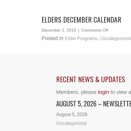
June
2020
ELDERS DECEMBER CALENDAR
on
December 2, 2019
|
Comments Off
Elders
Posted in
,
Elder Programs
Uncategorized
December
Calendar
RECENT NEWS & UPDATES
Members, please
login
to view a
AUGUST 5, 2026 – NEWSLETT
August 5, 2026
Uncategorized