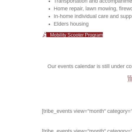
Transportation and accompanimen
Home repair, lawn mowing, firew
In-home individual care and supp
Elders housing
Mobility Scooter Program
Our events calendar is still under co
[tribe_events view="month" category="
[tribe_events view="month" category="e