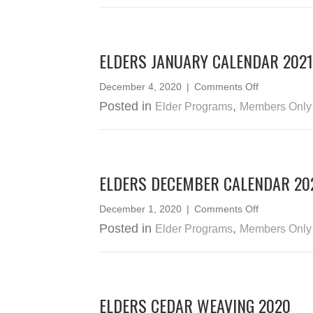
–
February
2021
ELDERS JANUARY CALENDAR 2021
on
December 4, 2020
|
Comments Off
Elders
Posted in
,
Elder Programs
Members Only
January
Calendar
2021
ELDERS DECEMBER CALENDAR 20
on
December 1, 2020
|
Comments Off
Elders
Posted in
,
Elder Programs
Members Only
December
Calendar
2020
ELDERS CEDAR WEAVING 2020