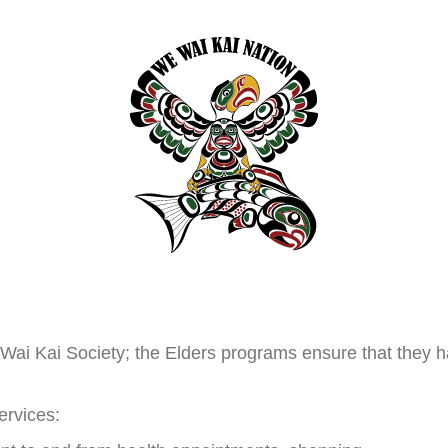
 Wai Kai Society; the Elders programs ensure that they h
ervices: