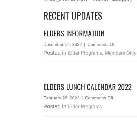
RECENT UPDATES
ELDERS INFORMATION
on
December 14, 2022
|
Comments Off
Elders
Posted in
,
Elder Programs
Members Only
Informatio
ELDERS LUNCH CALENDAR 2022
on
February 28, 2022
|
Comments Off
Elders
Posted in
Elder Programs
Lunch
Calendar
2022