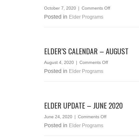
on
October 7, 2020
|
Comments Off
ELDERS
Posted in
Elder Programs
CEDAR
WEAVING
2020
ELDER’S CALENDAR – AUGUST
on
August 4, 2020
|
Comments Off
Elder’s
Posted in
Elder Programs
Calendar
–
August
ELDER UPDATE – JUNE 2020
on
June 24, 2020
|
Comments Off
Elder
Posted in
Elder Programs
Update
–