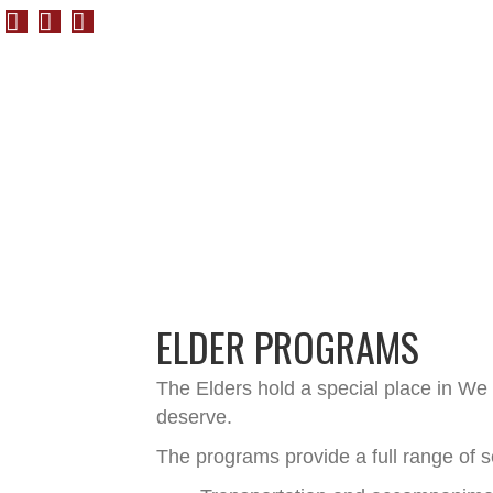
ELDER PROGRAMS
The Elders hold a special place in We
deserve.
The programs provide a full range of s