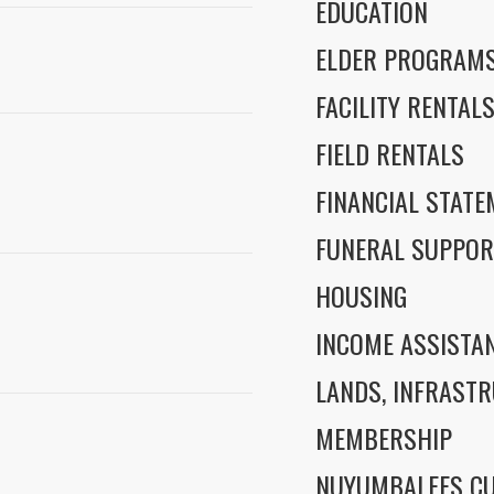
EDUCATION
ELDER PROGRAM
FACILITY RENTAL
FIELD RENTALS
FINANCIAL STAT
FUNERAL SUPPOR
HOUSING
INCOME ASSISTA
LANDS, INFRASTR
MEMBERSHIP
NUYUMBALEES CU