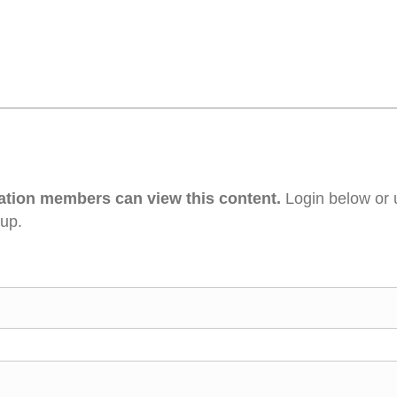
ation members can view this content.
Login below or 
 up.