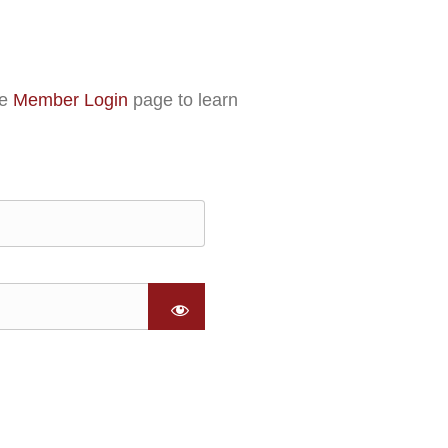
he
Member Login
page to learn