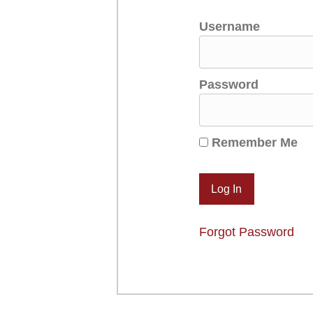
Username
Password
Remember Me
Forgot Password