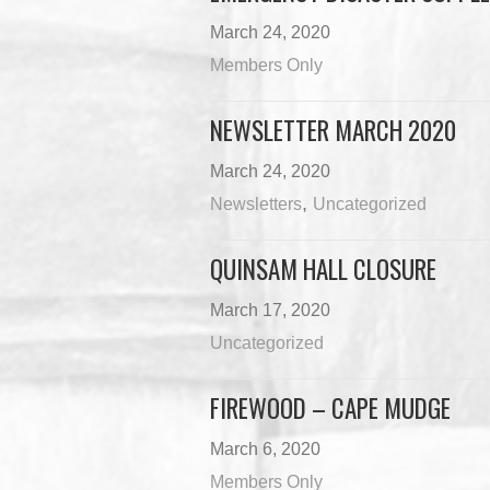
March 24, 2020
Members Only
NEWSLETTER MARCH 2020
March 24, 2020
,
Newsletters
Uncategorized
QUINSAM HALL CLOSURE
March 17, 2020
Uncategorized
FIREWOOD – CAPE MUDGE
March 6, 2020
Members Only