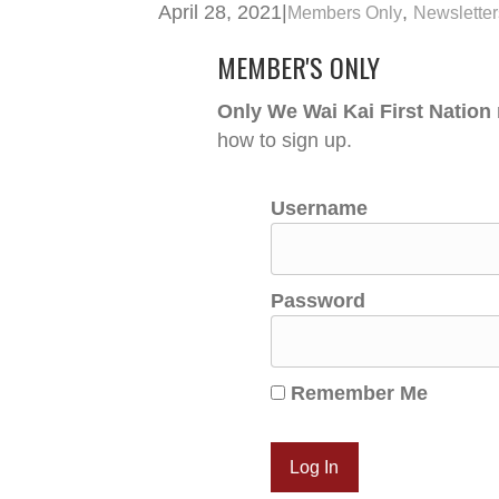
April 28, 2021
|
,
Members Only
Newsletter
MEMBER'S ONLY
Only We Wai Kai First Nation
how to sign up.
Username
Password
Remember Me