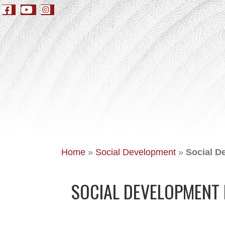
Home
»
Social Development
»
Social D
SOCIAL DEVELOPMENT 