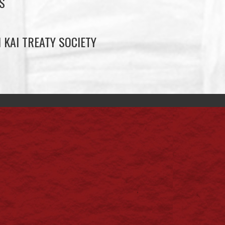
S
 KAI TREATY SOCIETY