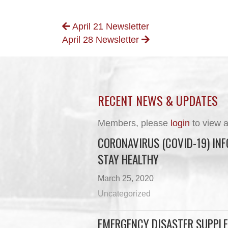
POSTS
April 21 Newsletter
April 28 Newsletter
NAVIGATION
RECENT NEWS & UPDATES
Members, please
login
to view a
CORONAVIRUS (COVID-19) INF
STAY HEALTHY
March 25, 2020
Uncategorized
EMERGENCY DISASTER SUPPLE