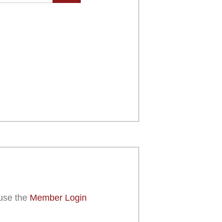
use the
Member Login