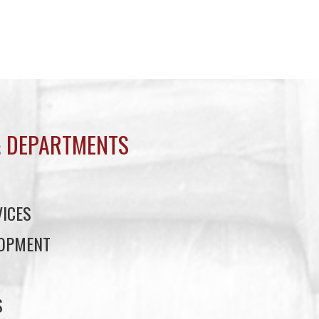
 DEPARTMENTS
ICES
LOPMENT
S