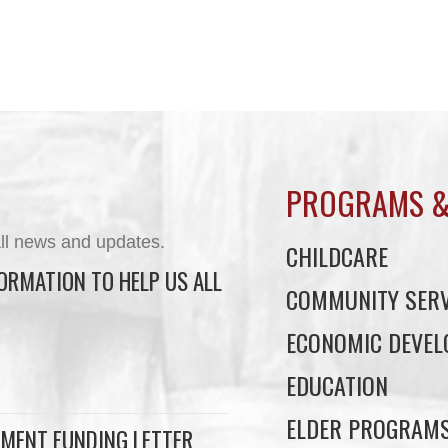
PROGRAMS &
ll news and updates.
CHILDCARE
ORMATION TO HELP US ALL
COMMUNITY SERV
ECONOMIC DEVE
EDUCATION
ELDER PROGRAM
MENT FUNDING LETTER