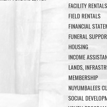
FACILITY RENTAL
FIELD RENTALS
FINANCIAL STAT
FUNERAL SUPPOR
HOUSING
INCOME ASSISTA
LANDS, INFRASTR
MEMBERSHIP
NUYUMBALEES CU
SOCIAL DEVELOP