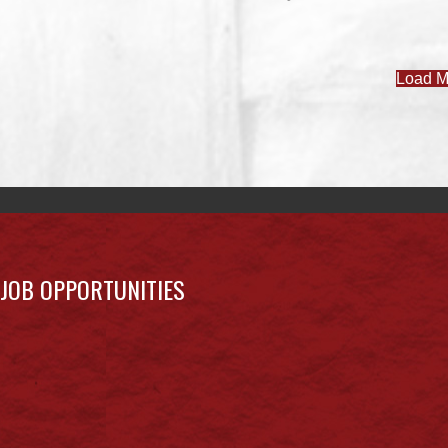
Load M
JOB OPPORTUNITIES