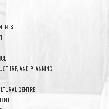
S
EMENTS
T
NCE
UCTURE, AND PLANNING
LTURAL CENTRE
MENT