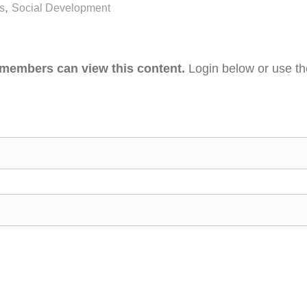
,
s
Social Development
 members can view this content.
Login below or use t