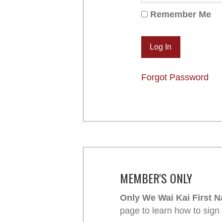
Remember Me
Forgot Password
MEMBER'S ONLY
Only We Wai Kai First N
page to learn how to sign