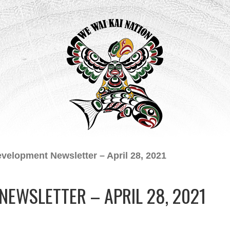
evelopment Newsletter – April 28, 2021
NEWSLETTER – APRIL 28, 2021