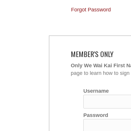
Forgot Password
MEMBER'S ONLY
Only We Wai Kai First N
page to learn how to sign
Username
Password