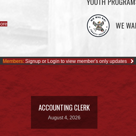
YOUTH PROGRAM
WE WAI
ore
Members:
Signup or Login to view member's only updates
ACCOUNTING CLERK
August 4, 2026