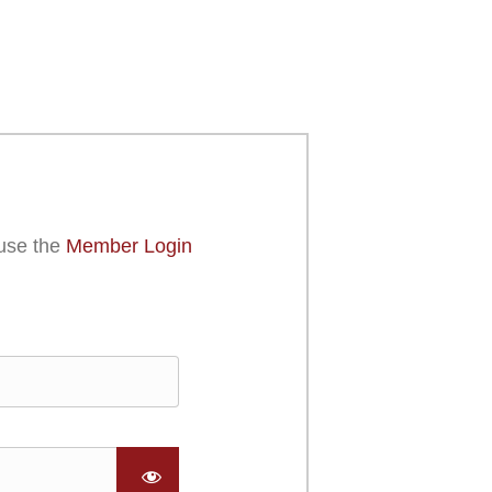
use the
Member Login