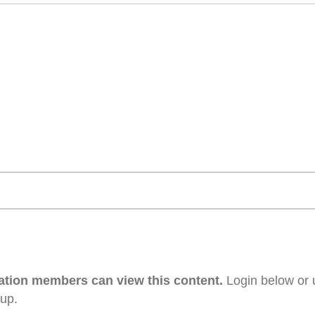
ation members can view this content.
Login below or 
 up.