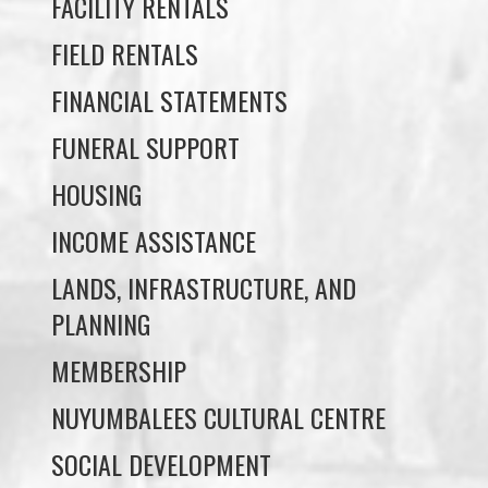
FINANCIAL STATEMENTS
FUNERAL SUPPORT
HOUSING
INCOME ASSISTANCE
LANDS, INFRASTRUCTURE, AND
PLANNING
MEMBERSHIP
NUYUMBALEES CULTURAL CENTRE
SOCIAL DEVELOPMENT
YOUTH PROGRAMS