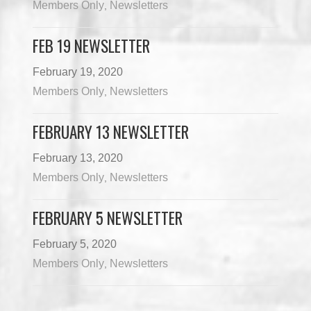
Members Only
Newsletters
,
FEB 19 NEWSLETTER
February 19, 2020
Members Only
Newsletters
,
FEBRUARY 13 NEWSLETTER
February 13, 2020
Members Only
Newsletters
,
FEBRUARY 5 NEWSLETTER
February 5, 2020
Members Only
Newsletters
,