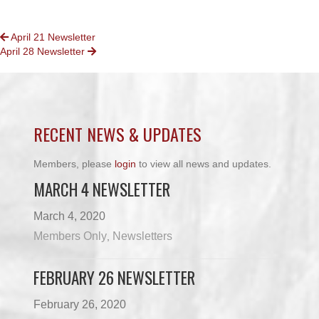
POSTS
April 21 Newsletter
April 28 Newsletter
NAVIGATION
RECENT NEWS & UPDATES
Members, please
login
to view all news and updates.
MARCH 4 NEWSLETTER
March 4, 2020
Members Only
Newsletters
,
FEBRUARY 26 NEWSLETTER
February 26, 2020