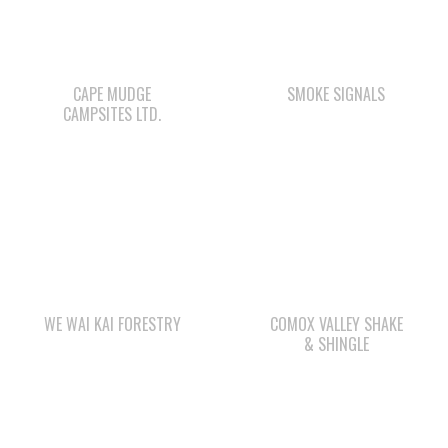
CAPE MUDGE
SMOKE SIGNALS
CAMPSITES LTD.
WE WAI KAI FORESTRY
COMOX VALLEY SHAKE
& SHINGLE